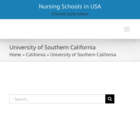
Skip
Nursing Schools in USA
to
Choose state below
content
University of Southern California
Home
»
California
»
University of Southern California
Search
for: