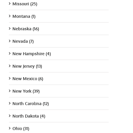
Missouri (25)
Montana (1)
Nebraska (16)
Nevada (7)
New Hampshire (4)
New Jersey (13)
New Mexico (6)
New York (39)
North Carolina (12)
North Dakota (4)
Ohio (31)