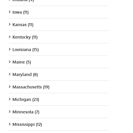
Iowa (11)
Kansas (11)
Kentucky (11)
Louisiana (15)
Maine (5)
Maryland (8)
Massachusetts (19)
Michigan (23)
Minnesota (7)
Mississippi (12)