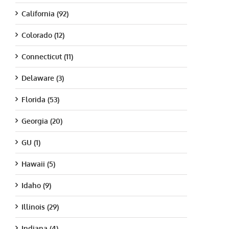
California (92)
Colorado (12)
Connecticut (11)
Delaware (3)
Florida (53)
Georgia (20)
GU (1)
Hawaii (5)
Idaho (9)
Illinois (29)
Indiana (4)