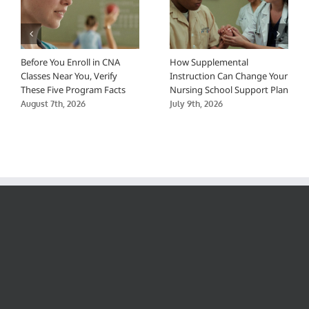
Before You Enroll in CNA
How Supplemental
Classes Near You, Verify
Instruction Can Change Your
These Five Program Facts
Nursing School Support Plan
August 7th, 2026
July 9th, 2026