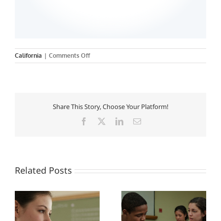
on
California
|
Comments Off
University
of
Southern
California
Share This Story, Choose Your Platform!
Facebook
X
LinkedIn
Email
Related Posts