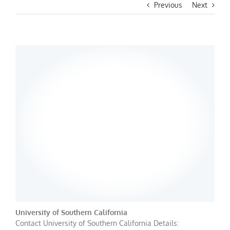
Previous
Next
University of Southern California
Contact University of Southern California Details: