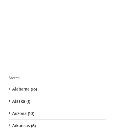
States
Alabama (16)
Alaska (1)
Arizona (10)
Arkansas (6)