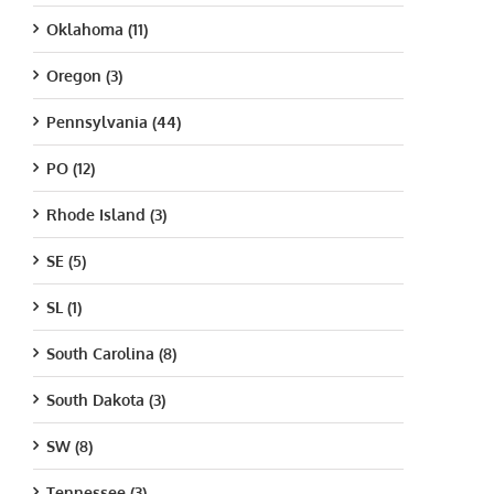
Oklahoma (11)
Oregon (3)
Pennsylvania (44)
PO (12)
Rhode Island (3)
SE (5)
SL (1)
South Carolina (8)
South Dakota (3)
SW (8)
Tennessee (3)