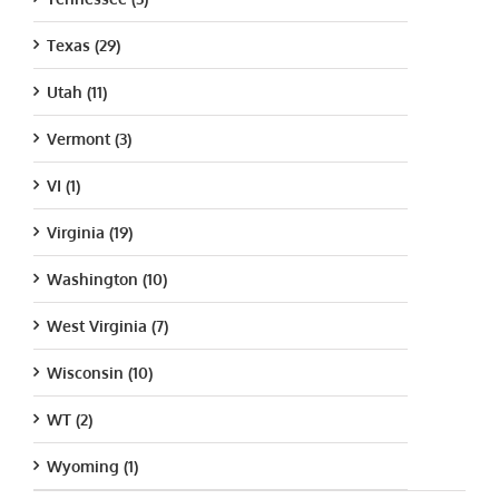
Texas (29)
Utah (11)
Vermont (3)
VI (1)
Virginia (19)
Washington (10)
West Virginia (7)
Wisconsin (10)
WT (2)
Wyoming (1)