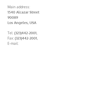
Main address:
1540 Alcazar Street
90089
Los Angeles, USA
Tel:
(323)442-2001
,
Fax:
(323)442-2001
,
E-mail: