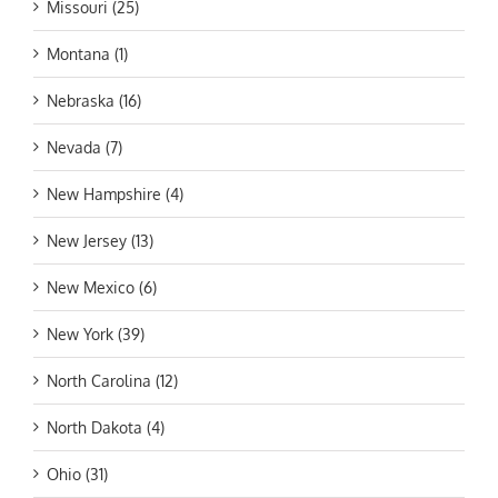
Missouri (25)
Montana (1)
Nebraska (16)
Nevada (7)
New Hampshire (4)
New Jersey (13)
New Mexico (6)
New York (39)
North Carolina (12)
North Dakota (4)
Ohio (31)