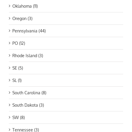
Oklahoma (11)
Oregon (3)
Pennsylvania (44)
PO (12)
Rhode Island (3)
SE (5)
SL (1)
South Carolina (8)
South Dakota (3)
SW (8)
Tennessee (3)