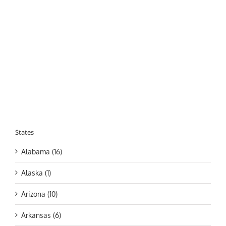
States
Alabama (16)
Alaska (1)
Arizona (10)
Arkansas (6)