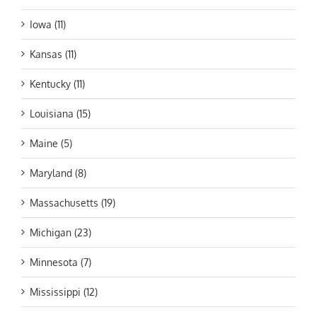
Iowa (11)
Kansas (11)
Kentucky (11)
Louisiana (15)
Maine (5)
Maryland (8)
Massachusetts (19)
Michigan (23)
Minnesota (7)
Mississippi (12)