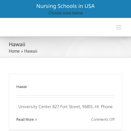
Skip
Nursing Schools in USA
to
Choose state below
content
Hawaii
Home
»
Hawaii
Hawaii
: University Center 827 Fort Street, 96813, HI. Phone:
on
Read More
Comments Off