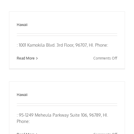
Hawaii
: 1001 Kamokila Blvd. 3rd Floor, 96707, HI. Phone:
on
Read More
Comments Off
Hawaii
: 95-1249 Meheula Parkway Suite 106, 96789, HI.
Phone: