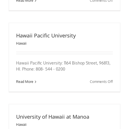
on
Read More
Comments Off
Hawaii Pacific University
Hawaii
Hawaii Pacific University: 1164 Bishop Street, 96813,
HI. Phone: 808- 544 - 0200
on
Read More
Comments Off
Hawaii
Pacific
University
University of Hawaii at Manoa
Hawaii