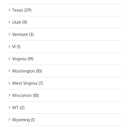
Texas (29)
Utah (11)
Vermont (3)
VI (1)
Virginia (19)
Washington (10)
West Virginia (7)
Wisconsin (10)
WT (2)
Wyoming (1)