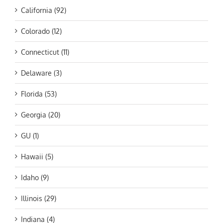
California (92)
Colorado (12)
Connecticut (11)
Delaware (3)
Florida (53)
Georgia (20)
GU (1)
Hawaii (5)
Idaho (9)
Illinois (29)
Indiana (4)