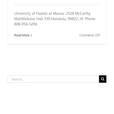
University of Hawaii at Manoa: 2528 McCarthy
MallWebstar Hall 330 Honolulu, 96822, HI. Phone:
808-956-5296
on
Read More
Comments Off
University
of
Hawaii
at
Manoa
Search
for: