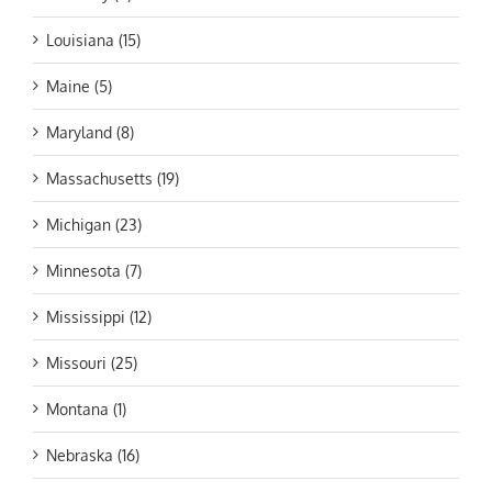
Louisiana (15)
Maine (5)
Maryland (8)
Massachusetts (19)
Michigan (23)
Minnesota (7)
Mississippi (12)
Missouri (25)
Montana (1)
Nebraska (16)