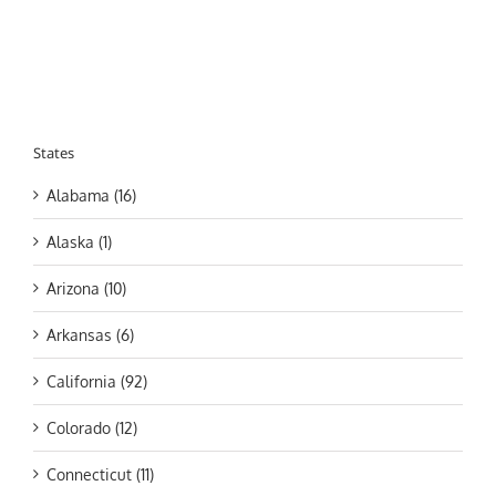
States
Alabama (16)
Alaska (1)
Arizona (10)
Arkansas (6)
California (92)
Colorado (12)
Connecticut (11)