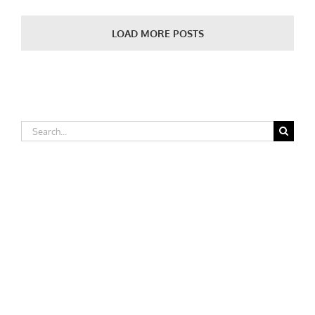
College
LOAD MORE POSTS
Search
for: