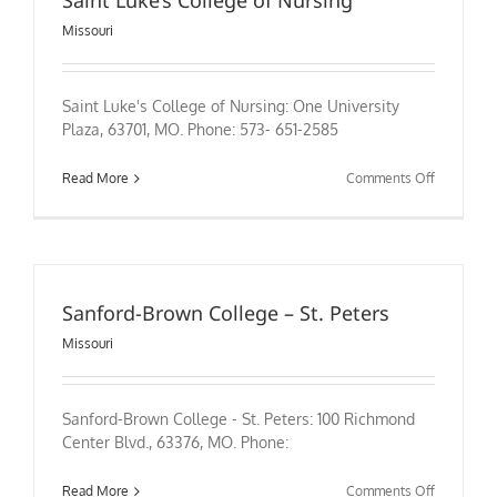
Saint Luke’s College of Nursing
Missouri
Saint Luke's College of Nursing: One University
Plaza, 63701, MO. Phone: 573- 651-2585
on
Read More
Comments Off
Saint
Luke’s
College
of
Nursing
Sanford-Brown College – St. Peters
Missouri
Sanford-Brown College - St. Peters: 100 Richmond
Center Blvd., 63376, MO. Phone:
on
Read More
Comments Off