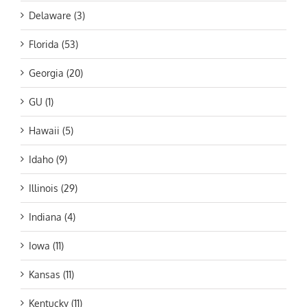
Delaware (3)
Florida (53)
Georgia (20)
GU (1)
Hawaii (5)
Idaho (9)
Illinois (29)
Indiana (4)
Iowa (11)
Kansas (11)
Kentucky (11)