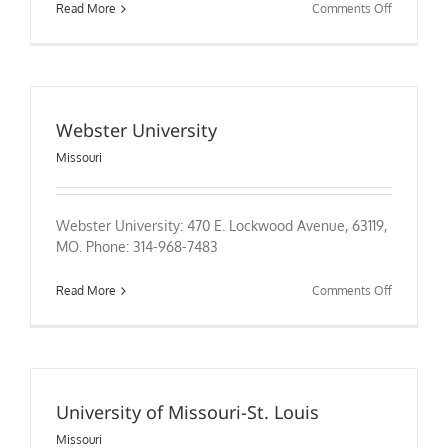
on
Read More
Comments Off
William
Jewell
College
Webster University
Missouri
Webster University: 470 E. Lockwood Avenue, 63119,
MO. Phone: 314-968-7483
on
Read More
Comments Off
Webster
University
University of Missouri-St. Louis
Missouri