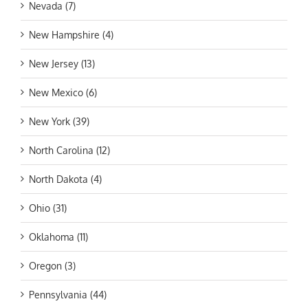
Nevada (7)
New Hampshire (4)
New Jersey (13)
New Mexico (6)
New York (39)
North Carolina (12)
North Dakota (4)
Ohio (31)
Oklahoma (11)
Oregon (3)
Pennsylvania (44)