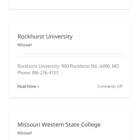
Sanford-
Brown
College
–
St.
Peters
Rockhurst University
Missouri
Rockhurst University: 1100 Rockhurst Rd., 64110, MO.
Phone: 816-276-4733
on
Read More
Comments Off
Rockhurst
University
Missouri Western State College
Missouri