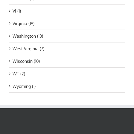
VI (1)
Virginia (19)
Washington (10)
West Virginia (7)
Wisconsin (10)
WT (2)
Wyoming (1)