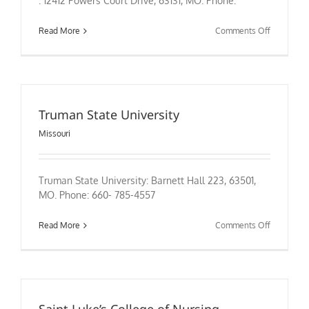
: 12412 Powers Court Drive, 63131, MO. Phone:
on
Read More
Comments Off
Truman State University
Missouri
Truman State University: Barnett Hall 223, 63501,
MO. Phone: 660- 785-4557
on
Read More
Comments Off
Truman
State
University