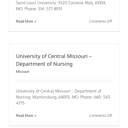
Saint Louis University: 3525 Caroline Mall, 63104,
MO. Phone: 314- 577-8931
on
Read More
Comments Off
Saint
Louis
University
University of Central Missouri –
Department of Nursing
Missouri
University of Central Missouri - Department of
Nursing: Warrensburg, 64093, MO. Phone: 660- 543-
4775
on
Read More
Comments Off
University
of