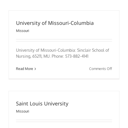
Missouri-
Kansas
City
University of Missouri-Columbia
Missouri
University of Missouri-Columbia: Sinclair School of
Nursing, 65211, MU. Phone: 573-882-4141
on
Read More
Comments Off
University
of
Missouri-
Columbia
Saint Louis University
Missouri