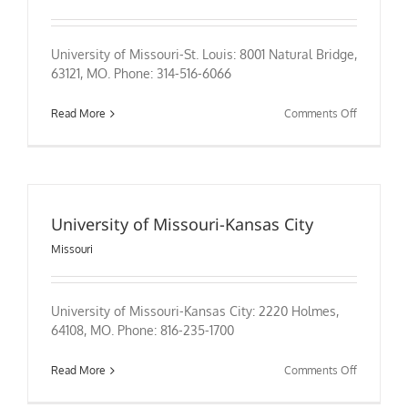
University of Missouri-St. Louis: 8001 Natural Bridge,
63121, MO. Phone: 314-516-6066
on
Read More
Comments Off
University
of
Missouri-
St.
Louis
University of Missouri-Kansas City
Missouri
University of Missouri-Kansas City: 2220 Holmes,
64108, MO. Phone: 816-235-1700
on
Read More
Comments Off
University
of