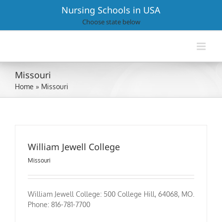
Skip
Nursing Schools in USA
to
Choose state below
content
Missouri
Home
»
Missouri
William Jewell College
Missouri
William Jewell College: 500 College Hill, 64068, MO.
Phone: 816-781-7700