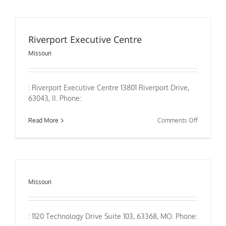
Central
Missouri
–
Departme
Riverport Executive Centre
of
Nursing
Missouri
: Riverport Executive Centre 13801 Riverport Drive,
63043, II. Phone:
on
Read More
Comments Off
Riverport
Executive
Centre
Missouri
: 1120 Technology Drive Suite 103, 63368, MO. Phone: