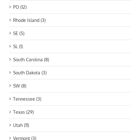
PO (12)
Rhode Island (3)
SE (5)
SL (1)
South Carolina (8)
South Dakota (3)
SW (8)
Tennessee (3)
Texas (29)
Utah (11)
Vermont (3)