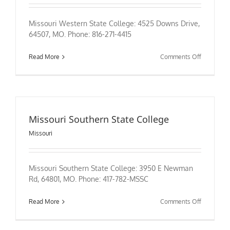
Missouri Western State College: 4525 Downs Drive,
64507, MO. Phone: 816-271-4415
on
Read More
Comments Off
Missouri
Western
State
College
Missouri Southern State College
Missouri
Missouri Southern State College: 3950 E Newman
Rd, 64801, MO. Phone: 417-782-MSSC
on
Read More
Comments Off
Missouri
Southern
State