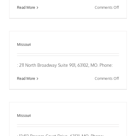
on
Read More
Comments Off
Missouri
: 211 North Broadway Suite 901, 63102, MO. Phone:
on
Read More
Comments Off
Missouri