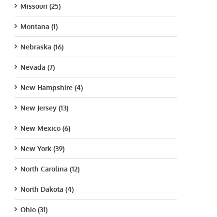
Missouri (25)
Montana (1)
Nebraska (16)
Nevada (7)
New Hampshire (4)
New Jersey (13)
New Mexico (6)
New York (39)
North Carolina (12)
North Dakota (4)
Ohio (31)