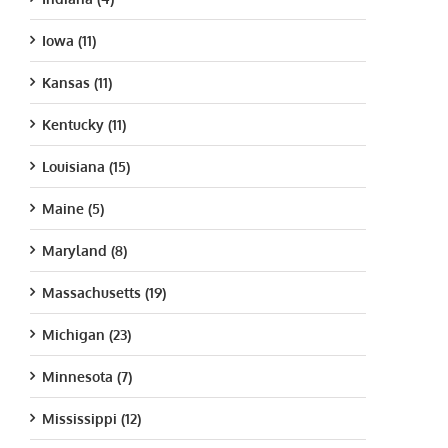
Iowa (11)
Kansas (11)
Kentucky (11)
Louisiana (15)
Maine (5)
Maryland (8)
Massachusetts (19)
Michigan (23)
Minnesota (7)
Mississippi (12)