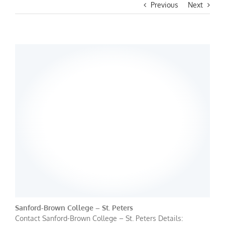
Previous
Next
Sanford-Brown College – St. Peters
Contact Sanford-Brown College – St. Peters Details: