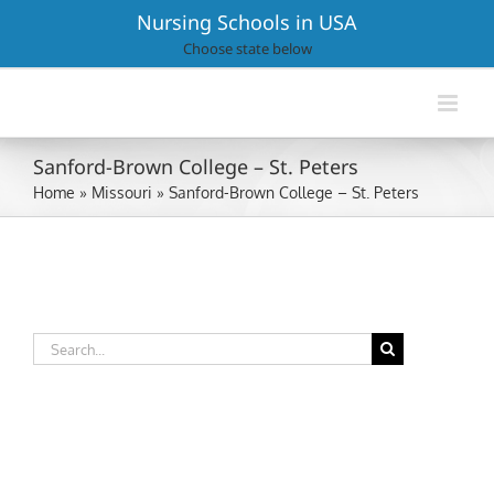
Skip
Nursing Schools in USA
to
Choose state below
content
Sanford-Brown College – St. Peters
Home
»
Missouri
»
Sanford-Brown College – St. Peters
Search
for: