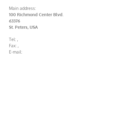
Main address:
100 Richmond Center Blvd.
63376
St. Peters, USA
Tel:
,
Fax:
,
E-mail: