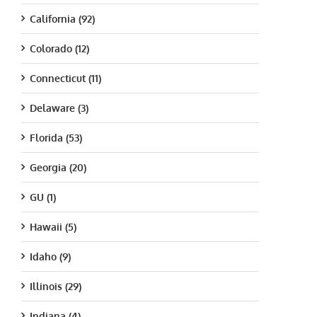
California (92)
Colorado (12)
Connecticut (11)
Delaware (3)
Florida (53)
Georgia (20)
GU (1)
Hawaii (5)
Idaho (9)
Illinois (29)
Indiana (4)