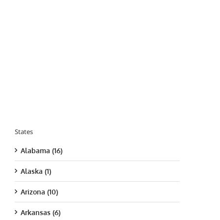
States
Alabama (16)
Alaska (1)
Arizona (10)
Arkansas (6)