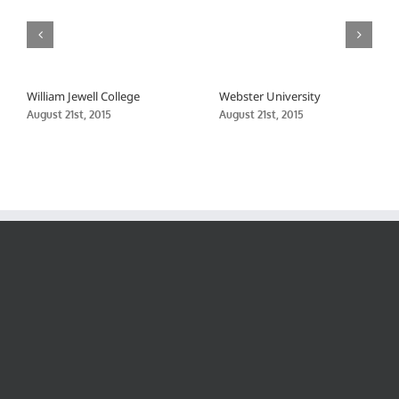
William Jewell College
Webster University
August 21st, 2015
August 21st, 2015