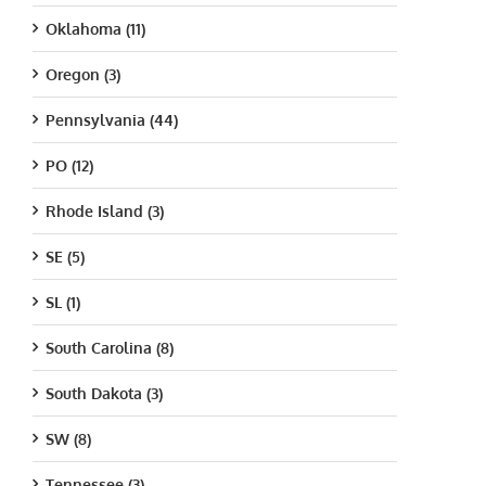
Oklahoma (11)
Oregon (3)
Pennsylvania (44)
PO (12)
Rhode Island (3)
SE (5)
SL (1)
South Carolina (8)
South Dakota (3)
SW (8)
Tennessee (3)