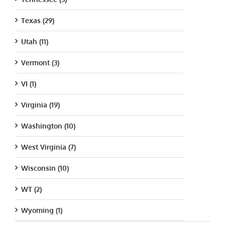
Texas (29)
Utah (11)
Vermont (3)
VI (1)
Virginia (19)
Washington (10)
West Virginia (7)
Wisconsin (10)
WT (2)
Wyoming (1)