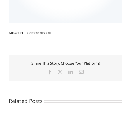
on
Missouri
|
Comments Off
Sanford-
Brown
College
–
St.
Share This Story, Choose Your Platform!
Peters
Facebook
X
LinkedIn
Email
Related Posts