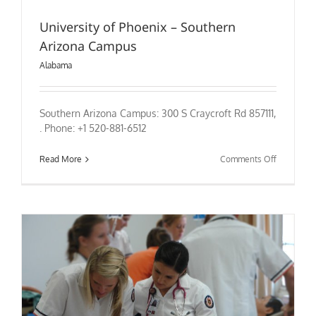
University of Phoenix – Southern
Arizona Campus
Alabama
Southern Arizona Campus: 300 S Craycroft Rd 857111,
. Phone: +1 520-881-6512
on
Read More
Comments Off
University
of
Phoenix
–
Southern
Arizona
Campus