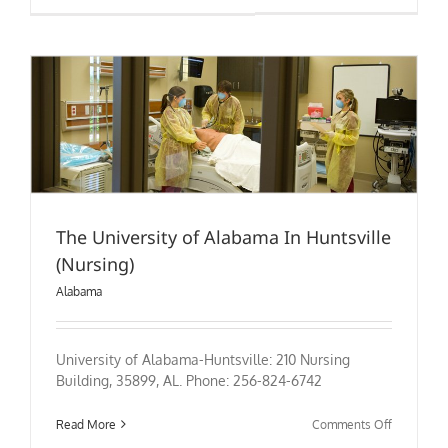
of
Alabama
at
Birmingh
(Nursing)
The University of Alabama In Huntsville
(Nursing)
Alabama
University of Alabama-Huntsville: 210 Nursing
Building, 35899, AL. Phone: 256-824-6742
on
Read More
Comments Off
The