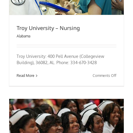
Troy University – Nursing
Alabama
Troy University: 400 Pell Avenue (Collegeview
Building), 36082, AL. Phone: 334-670-3428
on
Read More
Comments Off
Troy
University
–
Nursing