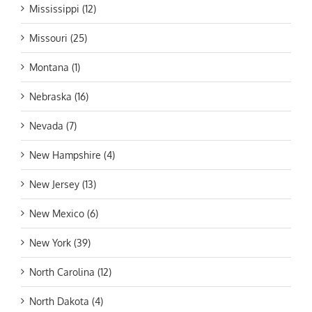
Mississippi (12)
Missouri (25)
Montana (1)
Nebraska (16)
Nevada (7)
New Hampshire (4)
New Jersey (13)
New Mexico (6)
New York (39)
North Carolina (12)
North Dakota (4)