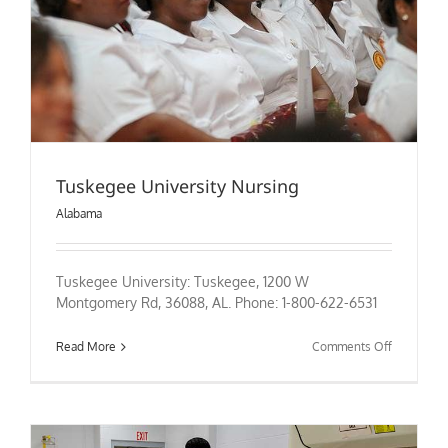
Tuskegee University Nursing
Alabama
Tuskegee University: Tuskegee, 1200 W
Montgomery Rd, 36088, AL. Phone: 1-800-622-6531
on
Read More
Comments Off
Tuskegee
University
Nursing