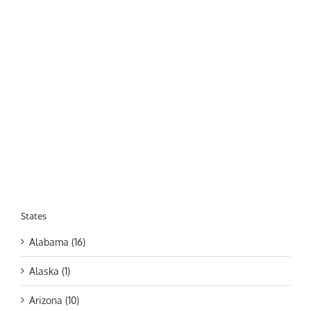
States
Alabama (16)
Alaska (1)
Arizona (10)