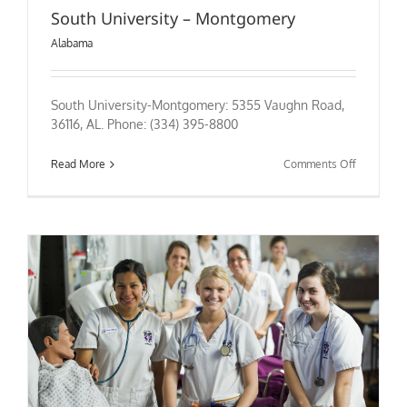
South University – Montgomery
Alabama
South University-Montgomery: 5355 Vaughn Road,
36116, AL. Phone: (334) 395-8800
on
Read More
Comments Off
South
University
–
Montgome