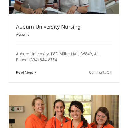
Auburn University Nursing
Alabama
Auburn University: 118D Miller Hall, 36849, AL.
Phone: (334) 844-6754
on
Read More
Comments Off
Auburn
University
Nursing