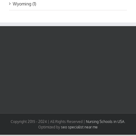
Wyoming (1)
Copyright 2015 - 2024 | All Rights Reserved |
Nursing Schools in USA
.
Optimized by
seo specialist near me