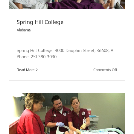
Spring Hill College
Alabama
Spring Hill College: 4000 Dauphin Street, 36608, AL.
Phone: 251-380-3030
on
Read More
Comments Off
Spring
Hill
College