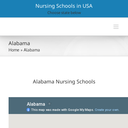
Skip
Nursing Schools in USA
to
Choose state below
content
Alabama
Home
»
Alabama
Alabama Nursing Schools