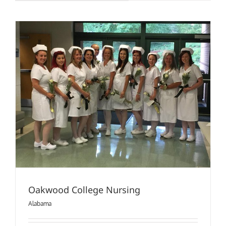
University
(Nursing)
Oakwood College Nursing
Alabama