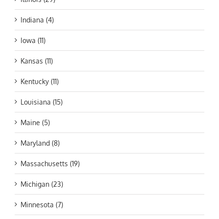
Indiana (4)
Iowa (11)
Kansas (11)
Kentucky (11)
Louisiana (15)
Maine (5)
Maryland (8)
Massachusetts (19)
Michigan (23)
Minnesota (7)