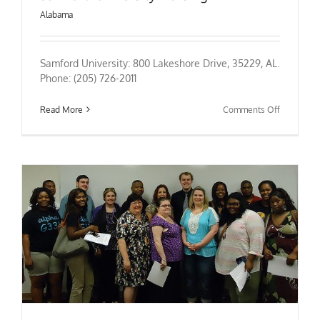
Alabama
Samford University: 800 Lakeshore Drive, 35229, AL.
Phone: (205) 726-2011
on
Read More
Comments Off
Samford
University
Nursing