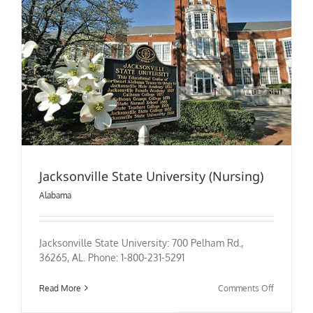
Jacksonville State University (Nursing)
Alabama
Jacksonville State University: 700 Pelham Rd.,
36265, AL. Phone: 1-800-231-5291
on
Read More
Comments Off
Jacksonvil
State