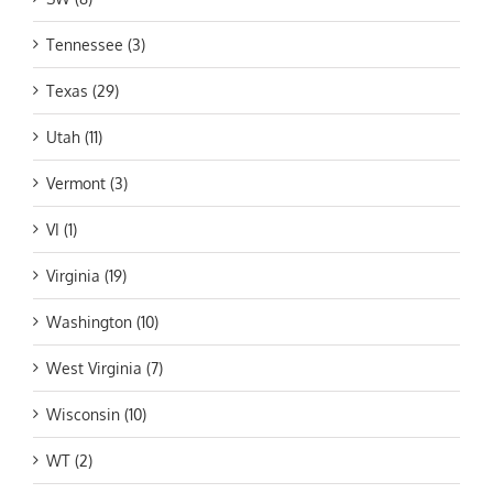
Tennessee (3)
Texas (29)
Utah (11)
Vermont (3)
VI (1)
Virginia (19)
Washington (10)
West Virginia (7)
Wisconsin (10)
WT (2)