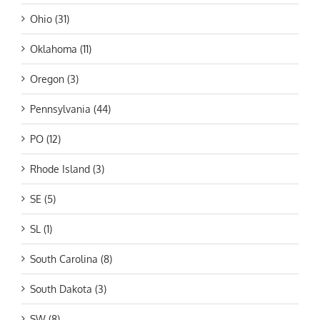
Ohio (31)
Oklahoma (11)
Oregon (3)
Pennsylvania (44)
PO (12)
Rhode Island (3)
SE (5)
SL (1)
South Carolina (8)
South Dakota (3)
SW (8)