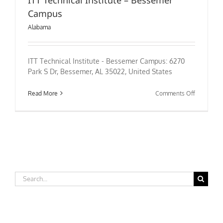
Campus
Alabama
ITT Technical Institute - Bessemer Campus: 6270
Park S Dr, Bessemer, AL 35022, United States
on
Read More
Comments Off
ITT
Technical
Institute
–
Bessemer
Campus
Search
for: