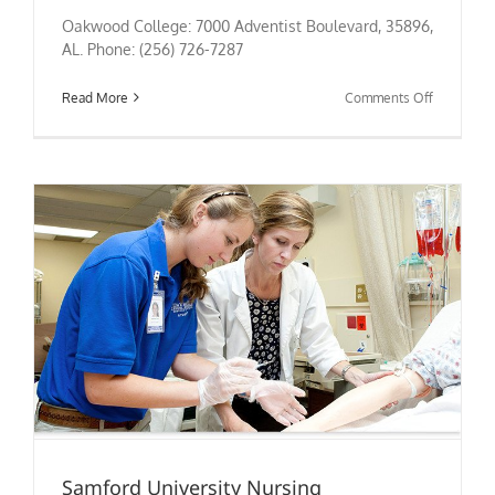
Oakwood College: 7000 Adventist Boulevard, 35896,
AL. Phone: (256) 726-7287
on
Read More
Comments Off
Oakwood
College
Nursing
Samford University Nursing