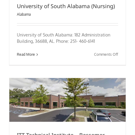
University of South Alabama (Nursing)
Alabama
University of South Alabama: 182 Administration
Building, 36688, AL. Phone: 251- 460-6141
on
Read More
Comments Off
University
of
South
Alabama
(Nursing)
ITT Technical Institute – Bessemer