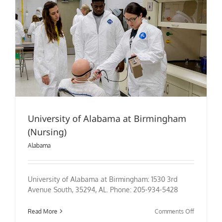
University of Alabama at Birmingham
(Nursing)
Alabama
University of Alabama at Birmingham: 1530 3rd
Avenue South, 35294, AL. Phone: 205-934-5428
on
Read More
Comments Off
University