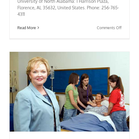
University of North Alabama: 1 Harrison Plaza,
Florence, AL 35632, United States. Phone: 256-765-
4311
on
Read More
Comments Off
University
of
North
Alabama
Nursing