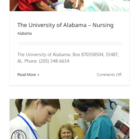
The University of Alabama – Nursing
Alabama
The University of Alabama: Box 870358504, 35487,
AL. Phone: (205) 348-6634
on
Read More
Comments Off
The
University
of
Alabama
–
Nursing