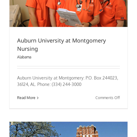
Auburn University at Montgomery
Nursing
Alabama
Auburn University at Montgomery: P.O. Box 244023,
36124, AL. Phone: (334) 244-3000
on
Read More
Comments Off
Auburn
University
at
Montgome
Nursing