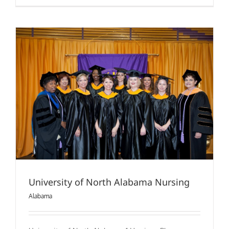
University
of
Alabama
In
Huntsville
(Nursing)
University of North Alabama Nursing
Alabama