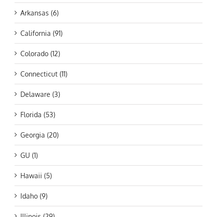
Arkansas (6)
California (91)
Colorado (12)
Connecticut (11)
Delaware (3)
Florida (53)
Georgia (20)
GU (1)
Hawaii (5)
Idaho (9)
Illinois (29)