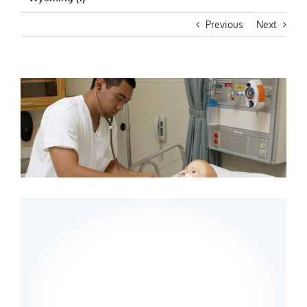
Previous
Next
View
Larger
Image