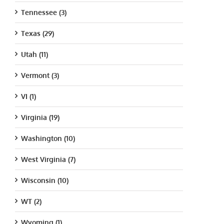
Tennessee (3)
Texas (29)
Utah (11)
Vermont (3)
VI (1)
Virginia (19)
Washington (10)
West Virginia (7)
Wisconsin (10)
WT (2)
Wyoming (1)