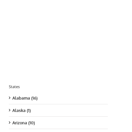
States
Alabama (16)
Alaska (1)
Arizona (10)