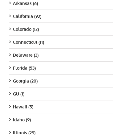
Arkansas (6)
California (92)
Colorado (12)
Connecticut (11)
Delaware (3)
Florida (53)
Georgia (20)
GU (1)
Hawaii (5)
Idaho (9)
Illinois (29)