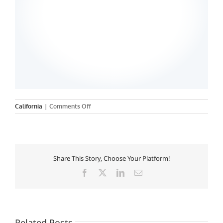
on
California
|
Comments Off
University
of
California
Nursing,
San
Share This Story, Choose Your Platform!
Francisco
Facebook
X
LinkedIn
Email
Related Posts