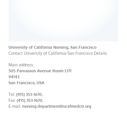
University of California Nursing, San Francisco
Contact University of California-San Francisco Details:
Main address:
505 Parnassus Avenue Room L171
94143
San Francisco, USA
Tel:
(415) 353-1670
,
Fax:
(415) 353-1670
,
E-mail:
nursing.department@ucsfmedctr.org