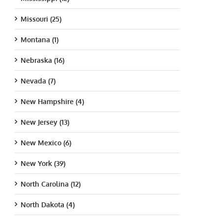
Missouri (25)
Montana (1)
Nebraska (16)
Nevada (7)
New Hampshire (4)
New Jersey (13)
New Mexico (6)
New York (39)
North Carolina (12)
North Dakota (4)