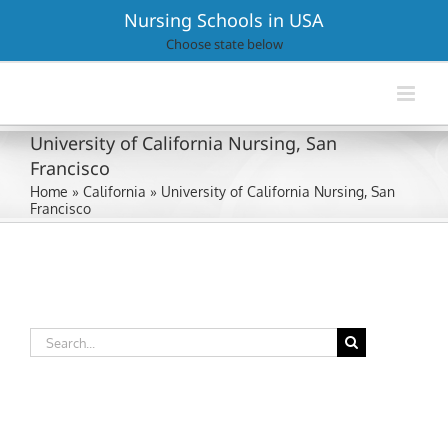
Skip
Nursing Schools in USA
to
Choose state below
content
University of California Nursing, San
Francisco
Home
»
California
»
University of California Nursing, San
Francisco
Search
for: