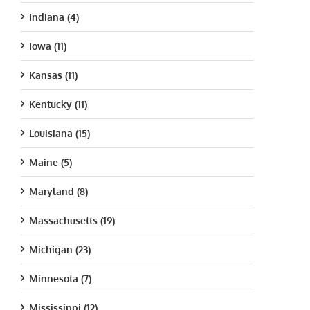
Indiana (4)
Iowa (11)
Kansas (11)
Kentucky (11)
Louisiana (15)
Maine (5)
Maryland (8)
Massachusetts (19)
Michigan (23)
Minnesota (7)
Mississippi (12)