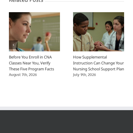
Before You Enroll in CNA
How Supplemental
Classes Near You, Verify
Instruction Can Change Your
These Five Program Facts
Nursing School Support Plan
August 7th, 2026
July 9th, 2026