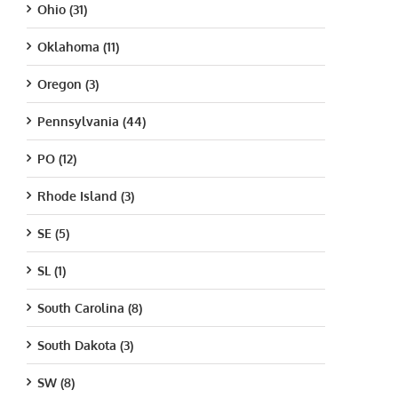
Ohio (31)
Oklahoma (11)
Oregon (3)
Pennsylvania (44)
PO (12)
Rhode Island (3)
SE (5)
SL (1)
South Carolina (8)
South Dakota (3)
SW (8)