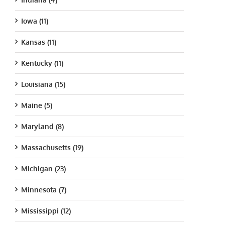
Iowa (11)
Kansas (11)
Kentucky (11)
Louisiana (15)
Maine (5)
Maryland (8)
Massachusetts (19)
Michigan (23)
Minnesota (7)
Mississippi (12)