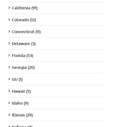
California (91)
Colorado (12)
Connecticut (11)
Delaware (3)
Florida (53)
Georgia (20)
GU (1)
Hawaii (5)
Idaho (9)
Illinois (29)
Indiana (4)