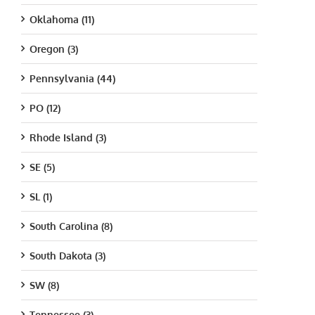
Oklahoma (11)
Oregon (3)
Pennsylvania (44)
PO (12)
Rhode Island (3)
SE (5)
SL (1)
South Carolina (8)
South Dakota (3)
SW (8)
Tennessee (3)