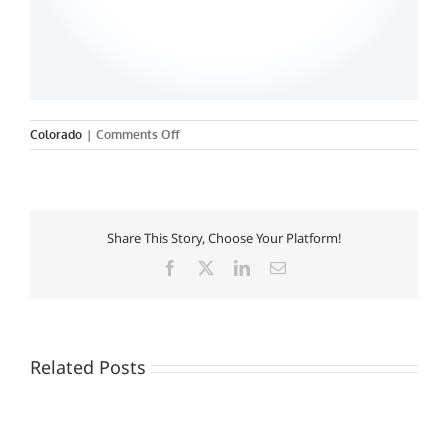
on
Colorado
|
Comments Off
University
of
Colorado
Health
Science
Share This Story, Choose Your Platform!
Center
Facebook
X
LinkedIn
Email
Related Posts