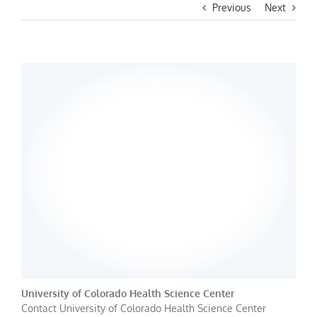
Previous
Next
University of Colorado Health Science Center
Contact University of Colorado Health Science Center