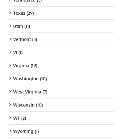
Texas (29)
Utah (11)
Vermont (3)
VI (1)
Virginia (19)
Washington (10)
West Virginia (7)
Wisconsin (10)
WT (2)
Wyoming (1)