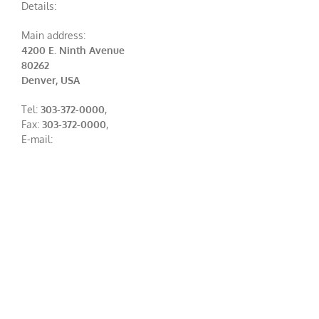
Details:
Main address:
4200 E. Ninth Avenue
80262
Denver, USA
Tel:
303-372-0000
,
Fax:
303-372-0000
,
E-mail: