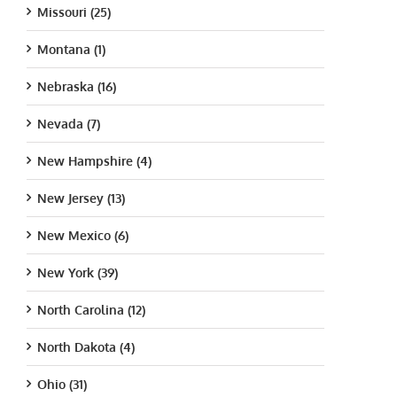
Missouri (25)
Montana (1)
Nebraska (16)
Nevada (7)
New Hampshire (4)
New Jersey (13)
New Mexico (6)
New York (39)
North Carolina (12)
North Dakota (4)
Ohio (31)