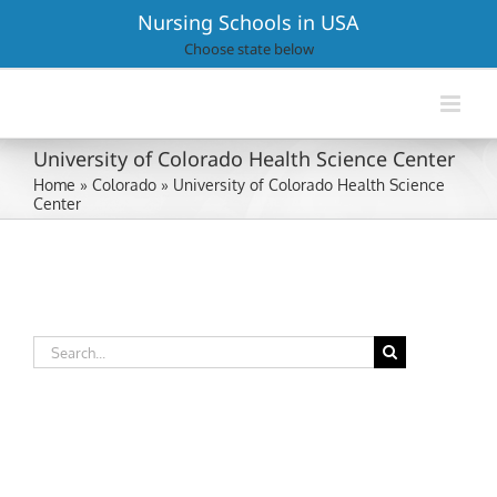
Skip
Nursing Schools in USA
to
Choose state below
content
University of Colorado Health Science Center
Home
»
Colorado
»
University of Colorado Health Science
Center
Search
for: