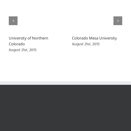
University of Northern
Colorado Mesa University
Colorado
August 21st, 2015
August 21st, 2015