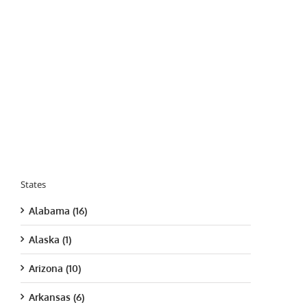
States
Alabama (16)
Alaska (1)
Arizona (10)
Arkansas (6)