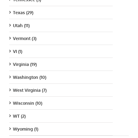
Texas (29)
Utah (11)
Vermont (3)
VI (1)
Virginia (19)
Washington (10)
West Virginia (7)
Wisconsin (10)
WT (2)
Wyoming (1)