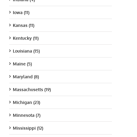
Iowa (11)
Kansas (11)
Kentucky (11)
Louisiana (15)
Maine (5)
Maryland (8)
Massachusetts (19)
Michigan (23)
Minnesota (7)
Mississippi (12)