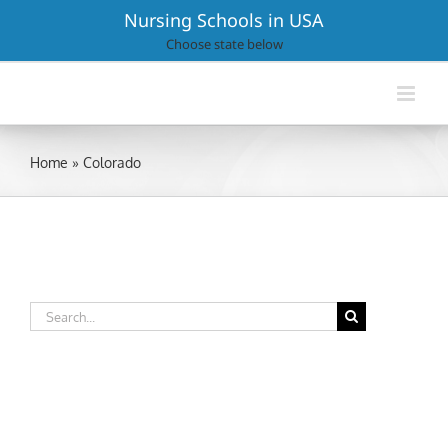
Skip
Nursing Schools in USA
to
Choose state below
content
Home
»
Colorado
Search
for: