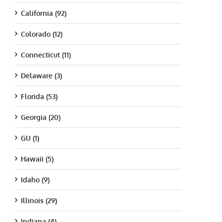
California (92)
Colorado (12)
Connecticut (11)
Delaware (3)
Florida (53)
Georgia (20)
GU (1)
Hawaii (5)
Idaho (9)
Illinois (29)
Indiana (4)