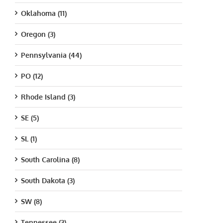
Oklahoma (11)
Oregon (3)
Pennsylvania (44)
PO (12)
Rhode Island (3)
SE (5)
SL (1)
South Carolina (8)
South Dakota (3)
SW (8)
Tennessee (3)