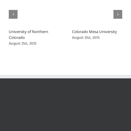
University of Northern
Colorado Mesa University
Colorado
August 21st, 2015
August 21st, 2015