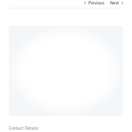
Previous
Next
Contact Details: