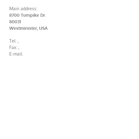
Main address:
8700 Turnpike Dr.
80031
Westminister, USA
Tel:
,
Fax:
,
E-mail: