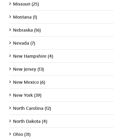
Missouri (25)
Montana (1)
Nebraska (16)
Nevada (7)
New Hampshire (4)
New Jersey (13)
New Mexico (6)
New York (39)
North Carolina (12)
North Dakota (4)
Ohio (31)