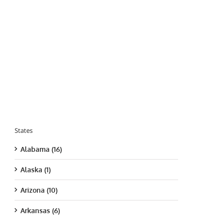
States
Alabama (16)
Alaska (1)
Arizona (10)
Arkansas (6)