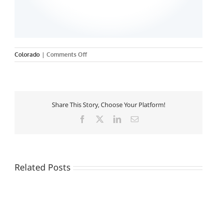
on
Colorado
|
Comments Off
Share This Story, Choose Your Platform!
Facebook
X
LinkedIn
Email
Related Posts