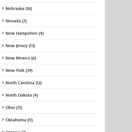
Nebraska (16)
Nevada (7)
New Hampshire (4)
New Jersey (13)
New Mexico (6)
New York (39)
ersity of
Before You Enroll
How
North Carolina (12)
ornia
in CNA Classes
Supp
ing, San
Near You, Verify
Inst
North Dakota (4)
cisco
These Five
Chan
University of San
Program Facts
Nurs
t 21st, 2015
Diego
Ohio (31)
Supp
August 7th, 2026
August 21st, 2015
July 
Oklahoma (11)