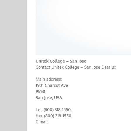
Unitek College – San Jose
Contact Unitek College – San Jose Details:
Main address:
1901 Charcot Ave
95131
San Jose, USA
Tel:
(800) 318-1550
,
Fax:
(800) 318-1550
,
E-mail: