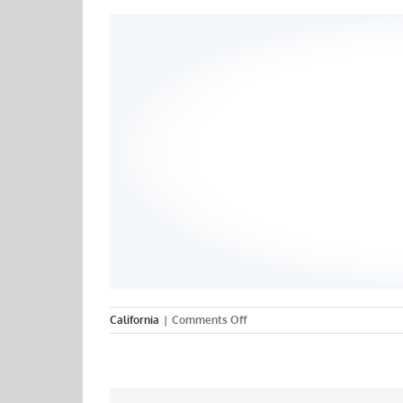
on
California
|
Comments Off
Unitek
College
–
San
Jose