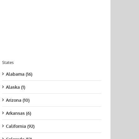
States
Alabama (16)
Alaska (1)
Arizona (10)
Arkansas (6)
California (92)