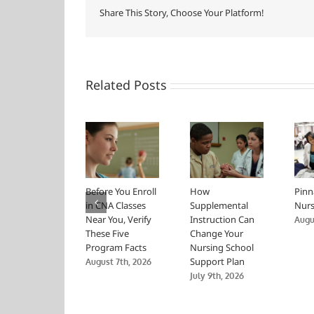
Share This Story, Choose Your Platform!
Related Posts
Before You Enroll
How
Pinn
in CNA Classes
Supplemental
Nurs
Near You, Verify
Instruction Can
Augus
These Five
Change Your
Program Facts
Nursing School
Support Plan
August 7th, 2026
July 9th, 2026