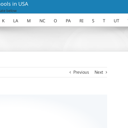
ools in USA
ate below
K
LA
M
NC
O
PA
RI
S
T
UT
Previous
Next