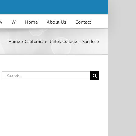
V
W
Home
About Us
Contact
Home
»
California
»
Unitek College – San Jose
Search
for: