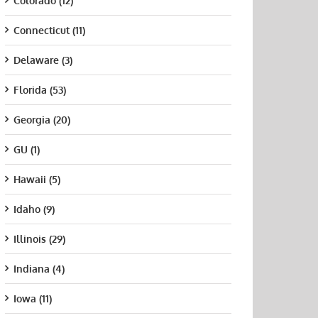
Colorado (12)
Connecticut (11)
Delaware (3)
Florida (53)
Georgia (20)
GU (1)
Hawaii (5)
Idaho (9)
Illinois (29)
Indiana (4)
Iowa (11)