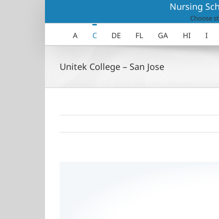
Skip
Nursing Sch
to
Choose st
content
A
C
DE
FL
GA
HI
I
Unitek College – San Jose