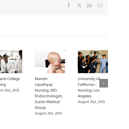
Facebook
X
LinkedIn
Email
acle College
Manish
University of
Univ
ing
Upadhyay
California –
Calif
Nursing, MD:
Nursing, Los
Nurs
t 21st, 2015
Endocrinologist,
Angeles
Fran
Sutter Medical
August 21st, 2015
Augus
Group
August 21st, 2015