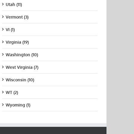
Utah (11)
Vermont (3)
VI (1)
Virginia (19)
Washington (10)
West Virginia (7)
Wisconsin (10)
WT (2)
Wyoming (1)