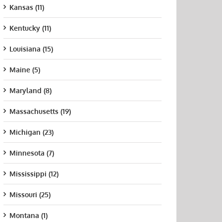
Kansas (11)
Kentucky (11)
Louisiana (15)
Maine (5)
Maryland (8)
Massachusetts (19)
Michigan (23)
Minnesota (7)
Mississippi (12)
Missouri (25)
Montana (1)