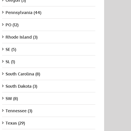
Oregon (3)
Pennsylvania (44)
PO (12)
Rhode Island (3)
SE (5)
SL (1)
South Carolina (8)
South Dakota (3)
SW (8)
Tennessee (3)
Texas (29)