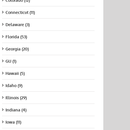
Colorado (12)
Connecticut (11)
Delaware (3)
Florida (53)
Georgia (20)
GU (1)
Hawaii (5)
Idaho (9)
Illinois (29)
Indiana (4)
Iowa (11)