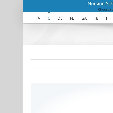
Skip
Nursing Sch
to
Choose st
content
A
C
DE
FL
GA
HI
I