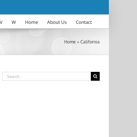
V
W
Home
About Us
Contact
Home
»
California
Search
for: