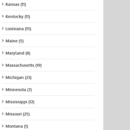
Kansas (11)
Kentucky (11)
Louisiana (15)
Maine (5)
Maryland (8)
Massachusetts (19)
Michigan (23)
Minnesota (7)
Mississippi (12)
Missouri (25)
Montana (1)