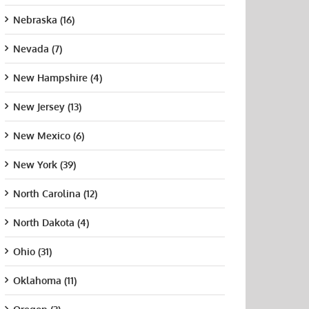
Nebraska (16)
Nevada (7)
New Hampshire (4)
New Jersey (13)
New Mexico (6)
New York (39)
ersity of
Before You Enroll
How
North Carolina (12)
ornia
in CNA Classes
Supp
ing, San
Near You, Verify
Inst
North Dakota (4)
cisco
These Five
Chan
University of San
Program Facts
Nurs
t 21st, 2015
Diego
Ohio (31)
Supp
August 7th, 2026
August 21st, 2015
July 
Oklahoma (11)