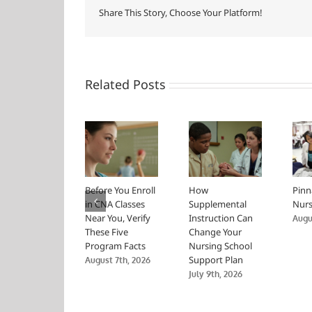
Share This Story, Choose Your Platform!
Related Posts
Before You Enroll
How
Pinn
in CNA Classes
Supplemental
Nurs
Near You, Verify
Instruction Can
Augus
These Five
Change Your
Program Facts
Nursing School
Support Plan
August 7th, 2026
July 9th, 2026