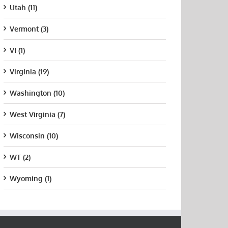
Utah (11)
Vermont (3)
VI (1)
Virginia (19)
Washington (10)
West Virginia (7)
Wisconsin (10)
WT (2)
Wyoming (1)