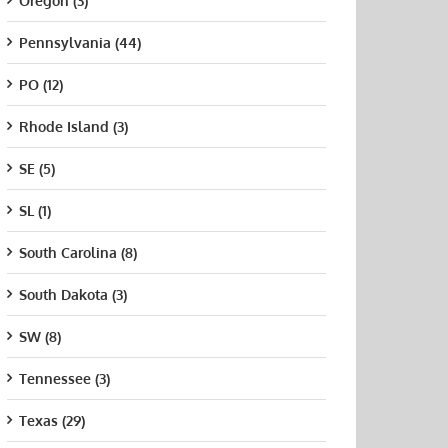
Oregon (3)
Pennsylvania (44)
PO (12)
Rhode Island (3)
SE (5)
SL (1)
South Carolina (8)
South Dakota (3)
SW (8)
Tennessee (3)
Texas (29)