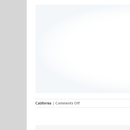
on
California
|
Comments Off