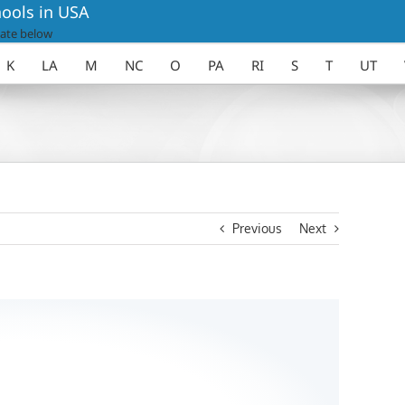
ools in USA
ate below
K
LA
M
NC
O
PA
RI
S
T
UT
Previous
Next