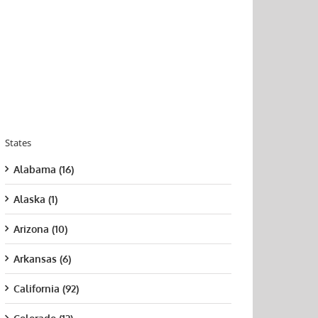
States
Alabama (16)
Alaska (1)
Arizona (10)
Arkansas (6)
California (92)