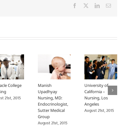
Facebook
X
LinkedIn
Email
acle College
Manish
University of
Univ
ing
Upadhyay
California –
Calif
Nursing, MD:
Nursing, Los
Nurs
t 21st, 2015
Endocrinologist,
Angeles
Fran
Sutter Medical
August 21st, 2015
Augus
Group
August 21st, 2015