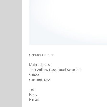
Contact Details:
Main address:
1401 Willow Pass Road Suite 200
94520
Concord, USA
Tel:
,
Fax:
,
E-mail: