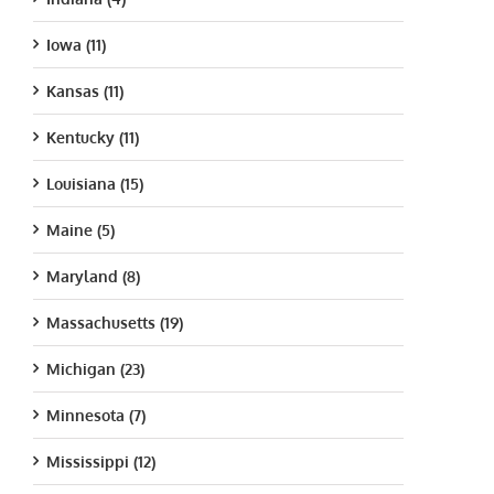
Iowa (11)
Kansas (11)
Kentucky (11)
Louisiana (15)
Maine (5)
Maryland (8)
Massachusetts (19)
Michigan (23)
Minnesota (7)
Mississippi (12)