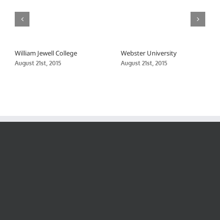
William Jewell College
Webster University
August 21st, 2015
August 21st, 2015