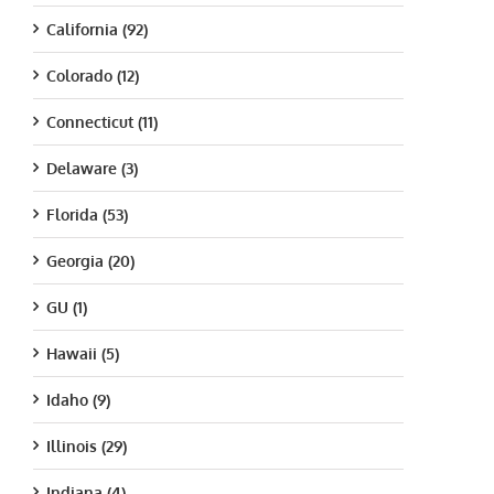
California (92)
Colorado (12)
Connecticut (11)
Delaware (3)
Florida (53)
Georgia (20)
GU (1)
Hawaii (5)
Idaho (9)
Illinois (29)
Indiana (4)