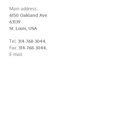
Main address:
6150 Oakland Ave.
63139
St. Louis, USA
Tel:
314-768-3044
,
Fax:
314-768-3044
,
E-mail: