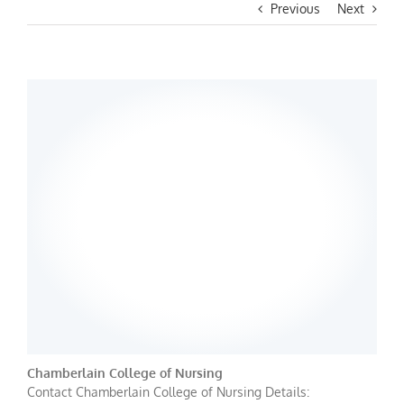
Previous
Next
Chamberlain College of Nursing
Contact Chamberlain College of Nursing Details: