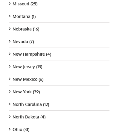
Missouri (25)
Montana (1)
Nebraska (16)
Nevada (7)
New Hampshire (4)
New Jersey (13)
New Mexico (6)
New York (39)
North Carolina (12)
North Dakota (4)
Ohio (31)