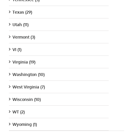
Texas (29)
Utah (11)
Vermont (3)
VI (1)
Virginia (19)
Washington (10)
West Virginia (7)
Wisconsin (10)
WT (2)
Wyoming (1)