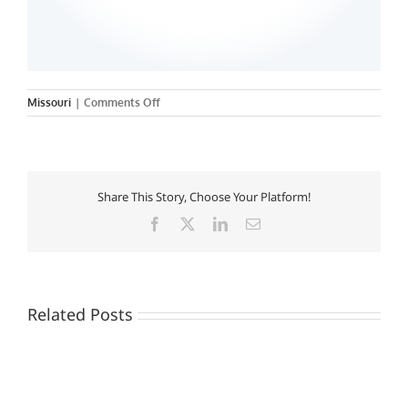
on
Missouri
|
Comments Off
Chamberlain
College
of
Nursing
Share This Story, Choose Your Platform!
Facebook
X
LinkedIn
Email
Related Posts