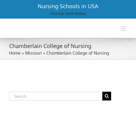
Skip
Nursing Schools in USA
to
Choose state below
content
Chamberlain College of Nursing
Home
»
Missouri
»
Chamberlain College of Nursing
Search
for: