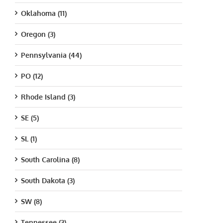
Oklahoma (11)
Oregon (3)
Pennsylvania (44)
PO (12)
Rhode Island (3)
SE (5)
SL (1)
South Carolina (8)
South Dakota (3)
SW (8)
Tennessee (3)