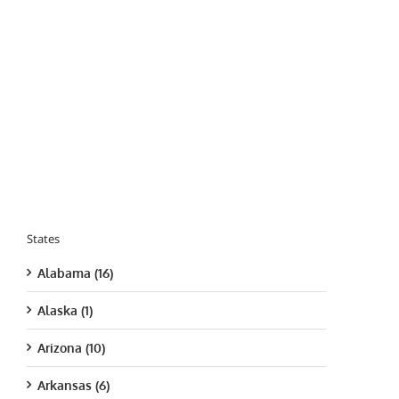
States
Alabama (16)
Alaska (1)
Arizona (10)
Arkansas (6)