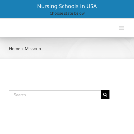
Skip
Nursing Schools in USA
to
Choose state below
content
Home
»
Missouri
Search
for: