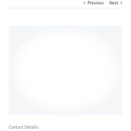
Previous
Next
Contact Details: