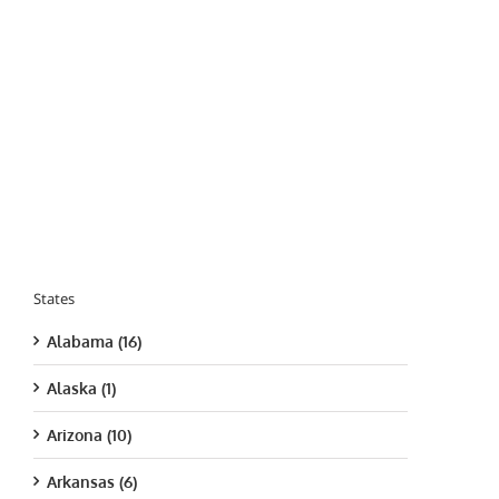
States
Alabama (16)
Alaska (1)
Arizona (10)
Arkansas (6)