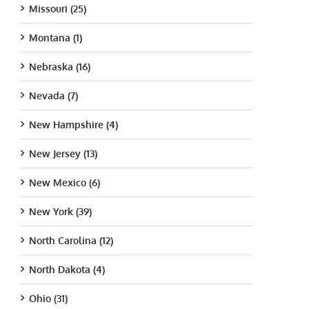
Missouri (25)
Montana (1)
Nebraska (16)
Nevada (7)
New Hampshire (4)
New Jersey (13)
New Mexico (6)
New York (39)
North Carolina (12)
North Dakota (4)
Ohio (31)