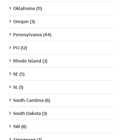
Oklahoma (11)
Oregon (3)
Pennsylvania (44)
PO (12)
Rhode Island (3)
SE (5)
SL (1)
South Carolina (8)
South Dakota (3)
SW (8)
Tennessee (3)