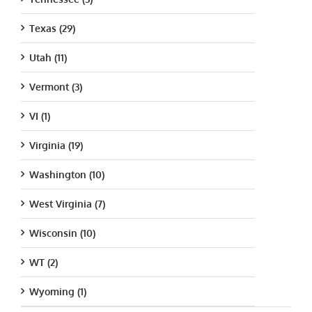
Texas (29)
Utah (11)
Vermont (3)
VI (1)
Virginia (19)
Washington (10)
West Virginia (7)
Wisconsin (10)
WT (2)
Wyoming (1)