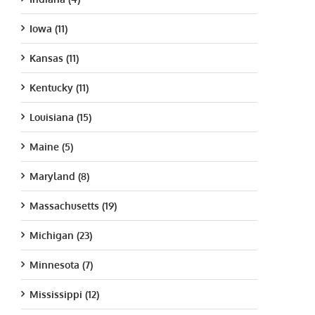
Iowa (11)
Kansas (11)
Kentucky (11)
Louisiana (15)
Maine (5)
Maryland (8)
Massachusetts (19)
Michigan (23)
Minnesota (7)
Mississippi (12)