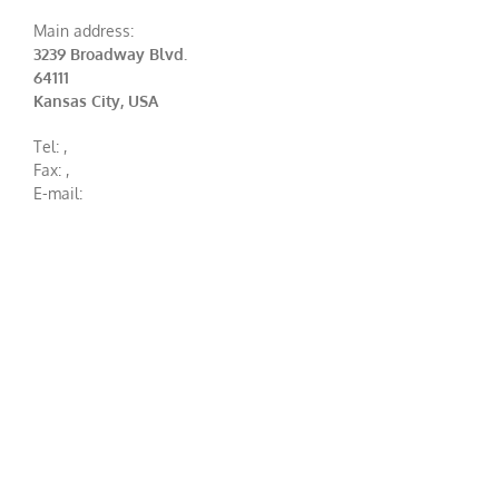
Main address:
3239 Broadway Blvd.
64111
Kansas City, USA
Tel:
,
Fax:
,
E-mail: