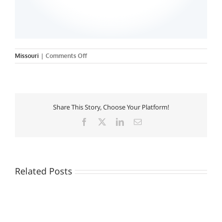
on
Missouri
|
Comments Off
Share This Story, Choose Your Platform!
Facebook
X
LinkedIn
Email
Related Posts