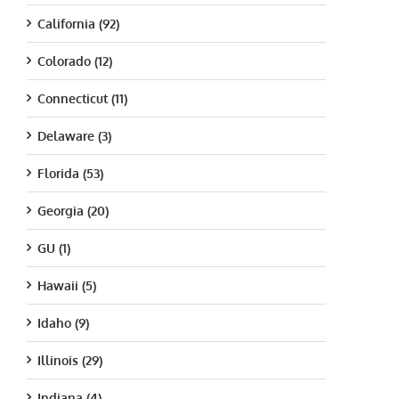
California (92)
Colorado (12)
Connecticut (11)
Delaware (3)
Florida (53)
Georgia (20)
GU (1)
Hawaii (5)
Idaho (9)
Illinois (29)
Indiana (4)