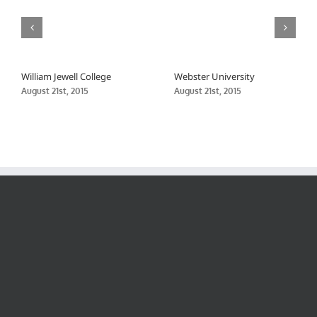
William Jewell College
Webster University
August 21st, 2015
August 21st, 2015