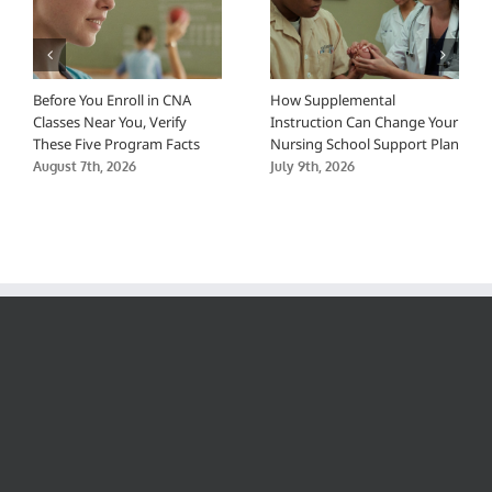
Before You Enroll in CNA
How Supplemental
Classes Near You, Verify
Instruction Can Change Your
These Five Program Facts
Nursing School Support Plan
August 7th, 2026
July 9th, 2026