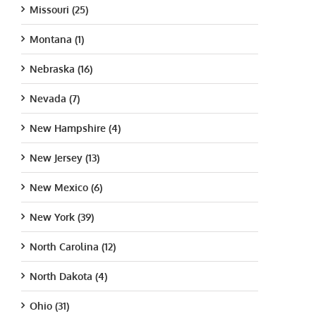
Missouri (25)
Montana (1)
Nebraska (16)
Nevada (7)
New Hampshire (4)
New Jersey (13)
New Mexico (6)
New York (39)
North Carolina (12)
North Dakota (4)
Ohio (31)