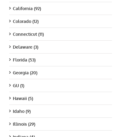
California (92)
Colorado (12)
Connecticut (11)
Delaware (3)
Florida (53)
Georgia (20)
GU (1)
Hawaii (5)
Idaho (9)
Illinois (29)
Indiana (4)