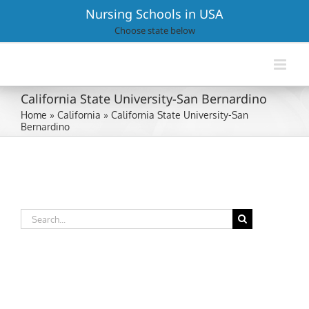
Skip
Nursing Schools in USA
to
Choose state below
content
California State University-San Bernardino
Home
»
California
»
California State University-San
Bernardino
Search
for: