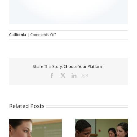
on
California
|
Comments Off
California
State
University-
San
Bernardino
Share This Story, Choose Your Platform!
Facebook
X
LinkedIn
Email
Related Posts