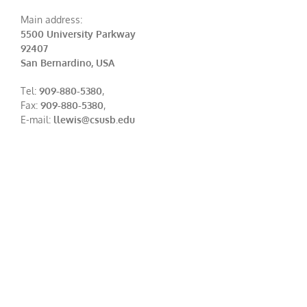
Main address:
5500 University Parkway
92407
San Bernardino, USA
Tel:
909-880-5380
,
Fax:
909-880-5380
,
E-mail:
llewis@csusb.edu