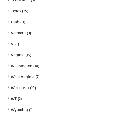
Texas (29)
Utah (11)
Vermont (3)
VI (1)
Virginia (19)
Washington (10)
West Virginia (7)
Wisconsin (10)
WT (2)
Wyoming (1)