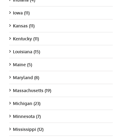
Iowa (11)
Kansas (11)
Kentucky (11)
Louisiana (15)
Maine (5)
Maryland (8)
Massachusetts (19)
Michigan (23)
Minnesota (7)
Mississippi (12)