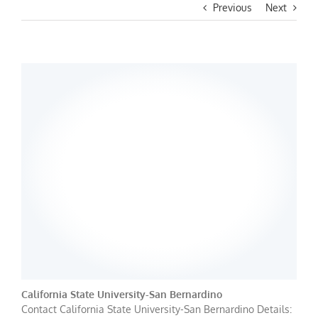
Previous
Next
California State University-San Bernardino
Contact California State University-San Bernardino Details: