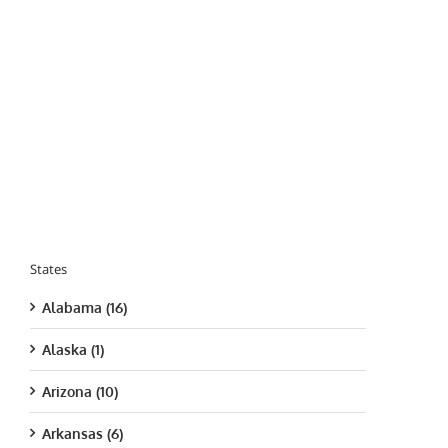
States
Alabama (16)
Alaska (1)
Arizona (10)
Arkansas (6)