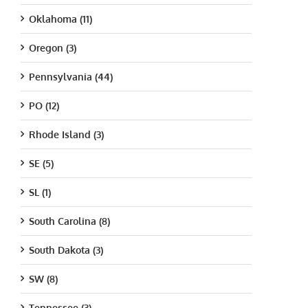
Oklahoma (11)
Oregon (3)
Pennsylvania (44)
PO (12)
Rhode Island (3)
SE (5)
SL (1)
South Carolina (8)
South Dakota (3)
SW (8)
Tennessee (3)