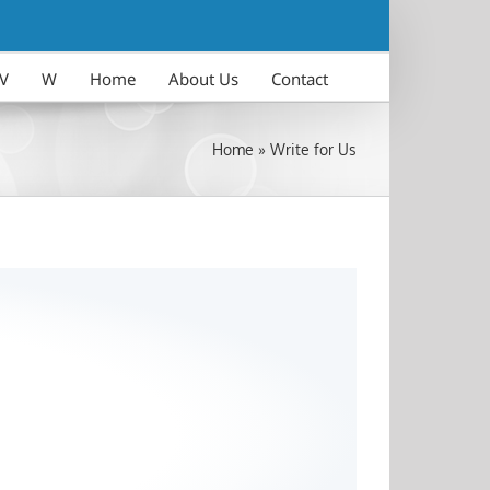
V
W
Home
About Us
Contact
Home
»
Write for Us