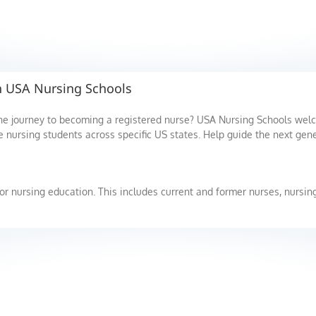
th USA Nursing Schools
the journey to becoming a registered nurse? USA Nursing Schools we
e nursing students across specific US states. Help guide the next gene
or nursing education. This includes current and former nurses, nursing