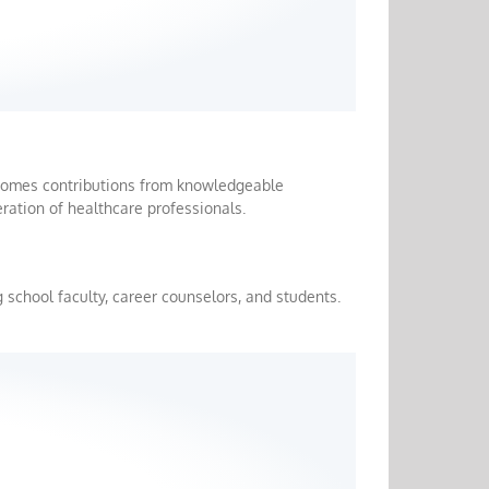
lcomes contributions from knowledgeable
ration of healthcare professionals.
 school faculty, career counselors, and students.