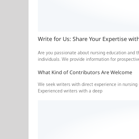
Write for Us: Share Your Expertise wi
Are you passionate about nursing education and 
individuals. We provide information for prospectiv
What Kind of Contributors Are Welcome
We seek writers with direct experience in nursing 
Experienced writers with a deep