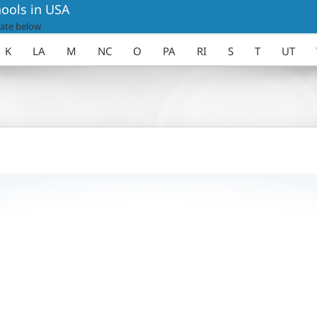
ools in USA
ate below
K
LA
M
NC
O
PA
RI
S
T
UT