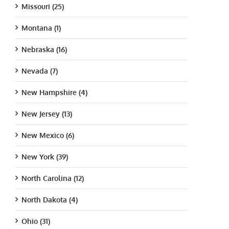
Missouri (25)
Montana (1)
Nebraska (16)
Nevada (7)
New Hampshire (4)
New Jersey (13)
New Mexico (6)
New York (39)
North Carolina (12)
North Dakota (4)
Ohio (31)