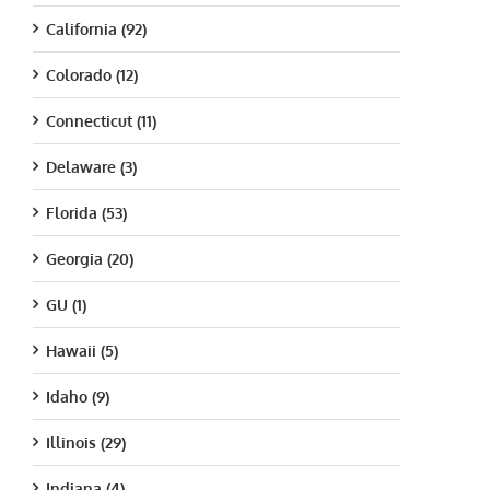
California (92)
Colorado (12)
Connecticut (11)
Delaware (3)
Florida (53)
Georgia (20)
GU (1)
Hawaii (5)
Idaho (9)
Illinois (29)
Indiana (4)