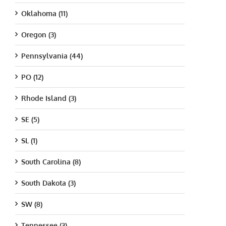
Oklahoma (11)
Oregon (3)
Pennsylvania (44)
PO (12)
Rhode Island (3)
SE (5)
SL (1)
South Carolina (8)
South Dakota (3)
SW (8)
Tennessee (3)