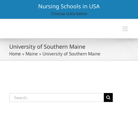
Skip
Nursing Schools in USA
to
Choose state below
content
University of Southern Maine
Home
»
Maine
»
University of Southern Maine
Search
for: