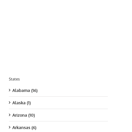
States
Alabama (16)
Alaska (1)
Arizona (10)
Arkansas (6)