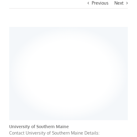
Previous
Next
University of Southern Maine
Contact University of Southern Maine Details: