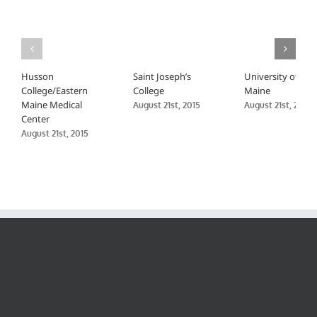
Husson
Saint Joseph’s
University of
College/Eastern
College
Maine
Maine Medical
August 21st, 2015
August 21st, 2015
Center
August 21st, 2015