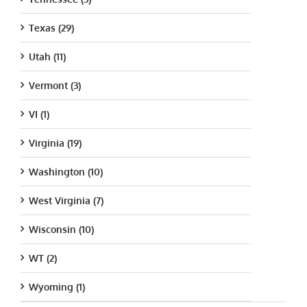
Texas (29)
Utah (11)
Vermont (3)
VI (1)
Virginia (19)
Washington (10)
West Virginia (7)
Wisconsin (10)
WT (2)
Wyoming (1)