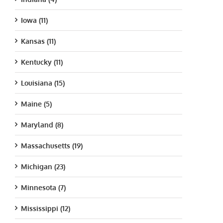
Iowa (11)
Kansas (11)
Kentucky (11)
Louisiana (15)
Maine (5)
Maryland (8)
Massachusetts (19)
Michigan (23)
Minnesota (7)
Mississippi (12)