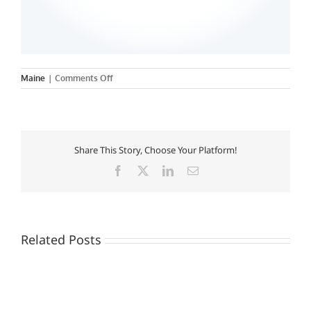
on
Maine
|
Comments Off
University
of
Southern
Maine
Share This Story, Choose Your Platform!
Facebook
X
LinkedIn
Email
Related Posts