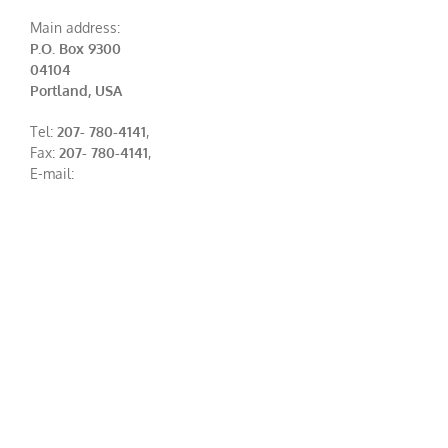
Main address:
P.O. Box 9300
04104
Portland, USA
Tel:
207- 780-4141
,
Fax:
207- 780-4141
,
E-mail: