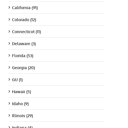
California (91)
Colorado (12)
Connecticut (11)
Delaware (3)
Florida (53)
Georgia (20)
GU (1)
Hawaii (5)
Idaho (9)
Illinois (29)
Indiana (4)