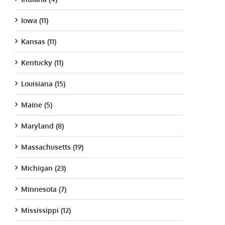
Iowa (11)
Kansas (11)
Kentucky (11)
Louisiana (15)
Maine (5)
Maryland (8)
Massachusetts (19)
Michigan (23)
Minnesota (7)
Mississippi (12)