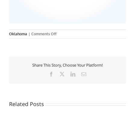
on
Oklahoma
|
Comments Off
University
of
Oklahoma
of
Dentistry
Share This Story, Choose Your Platform!
Facebook
X
LinkedIn
Email
Related Posts