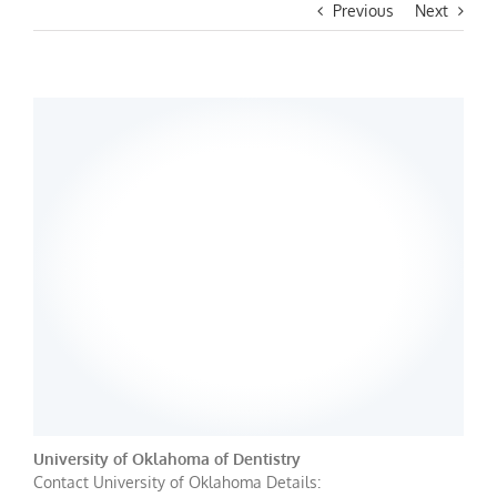
Previous
Next
University of Oklahoma of Dentistry
Contact University of Oklahoma Details: