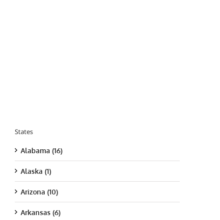
States
Alabama (16)
Alaska (1)
Arizona (10)
Arkansas (6)