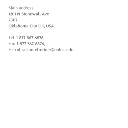
Main address:
1201 N Stonewall Ave
73117
Oklahoma City OK, USA
Tel:
1-877-367-6876
,
Fax:
1-877-367-6876
,
E-mail:
susan-ellerbee@ouhsc.edu