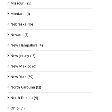
Missouri (25)
Montana (1)
Nebraska (16)
Nevada (7)
New Hampshire (4)
New Jersey (13)
New Mexico (6)
New York (39)
North Carolina (12)
North Dakota (4)
Ohio (31)