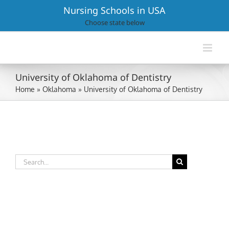
Skip
Nursing Schools in USA
to
Choose state below
content
University of Oklahoma of Dentistry
Home
»
Oklahoma
»
University of Oklahoma of Dentistry
Search
for: