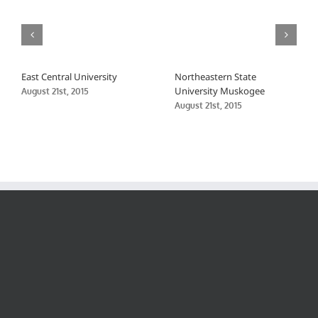
East Central University
Northeastern State
University Muskogee
August 21st, 2015
August 21st, 2015