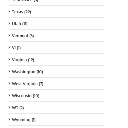
Texas (29)
Utah (11)
Vermont (3)
VI (1)
Virginia (19)
Washington (10)
West Virginia (7)
Wisconsin (10)
WT (2)
Wyoming (1)