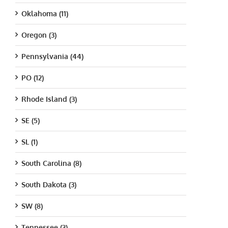
Oklahoma (11)
Oregon (3)
Pennsylvania (44)
PO (12)
Rhode Island (3)
SE (5)
SL (1)
South Carolina (8)
South Dakota (3)
SW (8)
Tennessee (3)