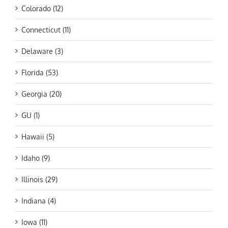
Colorado (12)
Connecticut (11)
Delaware (3)
Florida (53)
Georgia (20)
GU (1)
Hawaii (5)
Idaho (9)
Illinois (29)
Indiana (4)
Iowa (11)