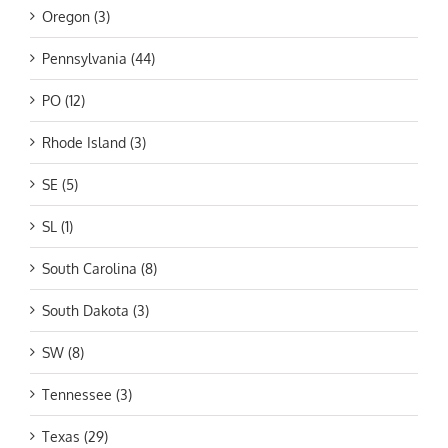
Oregon (3)
Pennsylvania (44)
PO (12)
Rhode Island (3)
SE (5)
SL (1)
South Carolina (8)
South Dakota (3)
SW (8)
Tennessee (3)
Texas (29)