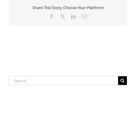
Nursing
Share This Story, Choose Your Platform!
Facebook
X
LinkedIn
Email
Search
for: