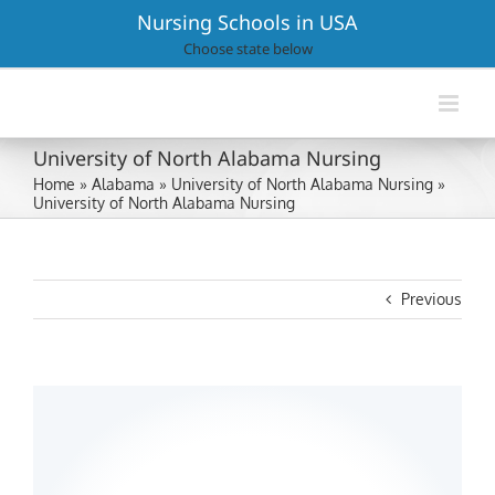
Skip
Nursing Schools in USA
to
Choose state below
content
University of North Alabama Nursing
Home
»
Alabama
»
University of North Alabama Nursing
»
University of North Alabama Nursing
Previous