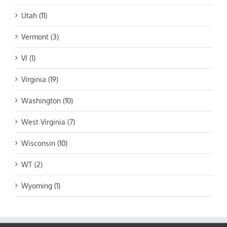
Utah (11)
Vermont (3)
VI (1)
Virginia (19)
Washington (10)
West Virginia (7)
Wisconsin (10)
WT (2)
Wyoming (1)