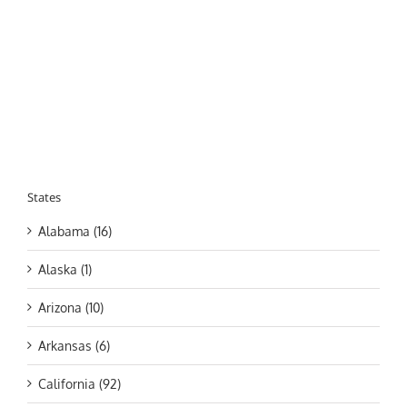
States
Alabama (16)
Alaska (1)
Arizona (10)
Arkansas (6)
California (92)