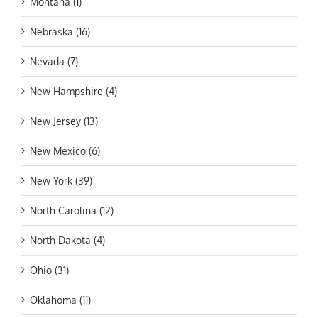
Montana (1)
Nebraska (16)
Nevada (7)
New Hampshire (4)
New Jersey (13)
New Mexico (6)
New York (39)
North Carolina (12)
North Dakota (4)
Ohio (31)
Oklahoma (11)