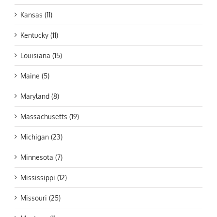
Kansas (11)
Kentucky (11)
Louisiana (15)
Maine (5)
Maryland (8)
Massachusetts (19)
Michigan (23)
Minnesota (7)
Mississippi (12)
Missouri (25)