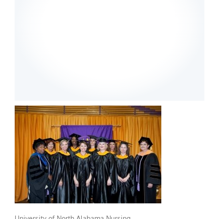
University of North Alabama Nursing