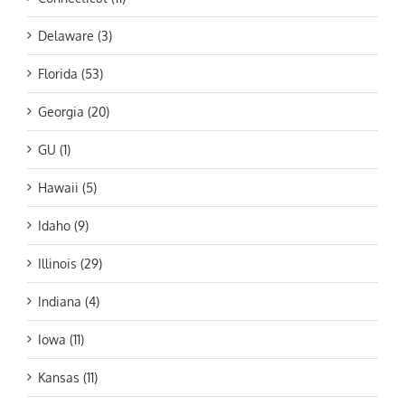
Delaware (3)
Florida (53)
Georgia (20)
GU (1)
Hawaii (5)
Idaho (9)
Illinois (29)
Indiana (4)
Iowa (11)
Kansas (11)