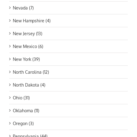
Nevada (7)
New Hampshire (4)
New Jersey (13)
New Mexico (6)
New York (39)
North Carolina (12)
North Dakota (4)
Ohio (31)
Oklahoma (11)
Oregon (3)
Pennsylvania (44)