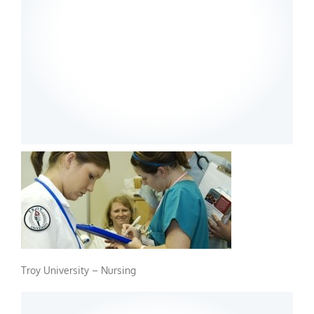
Troy University – Nursing