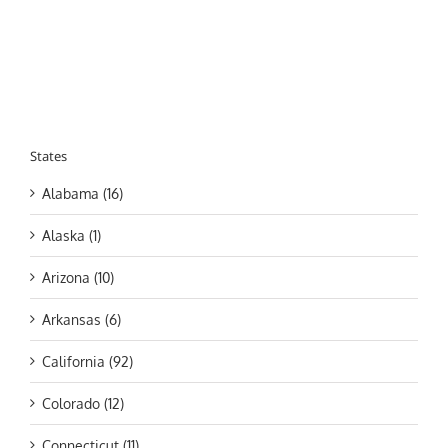
States
Alabama (16)
Alaska (1)
Arizona (10)
Arkansas (6)
California (92)
Colorado (12)
Connecticut (11)