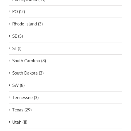
PO (12)
Rhode Island (3)
SE (5)
SL (1)
South Carolina (8)
South Dakota (3)
SW (8)
Tennessee (3)
Texas (29)
Utah (11)