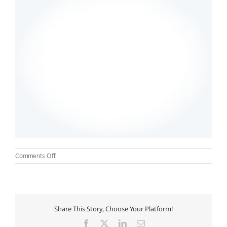
on
Comments Off
Troy
University
–
Nursing
Share This Story, Choose Your Platform!
Facebook
X
LinkedIn
Email