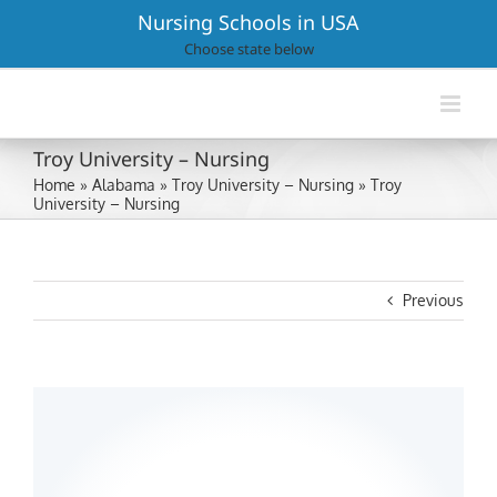
Skip
Nursing Schools in USA
to
Choose state below
content
Troy University – Nursing
Home
»
Alabama
»
Troy University – Nursing
»
Troy
University – Nursing
Previous