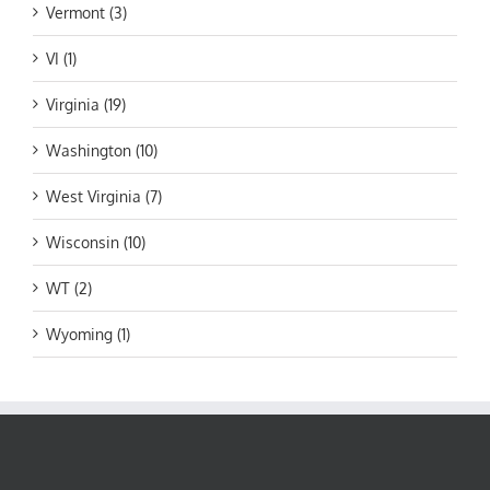
Vermont (3)
VI (1)
Virginia (19)
Washington (10)
West Virginia (7)
Wisconsin (10)
WT (2)
Wyoming (1)