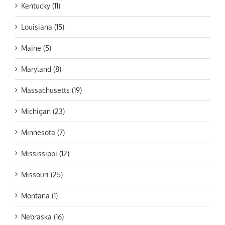
Kentucky (11)
Louisiana (15)
Maine (5)
Maryland (8)
Massachusetts (19)
Michigan (23)
Minnesota (7)
Mississippi (12)
Missouri (25)
Montana (1)
Nebraska (16)