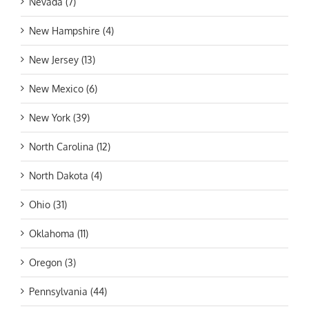
Nevada (7)
New Hampshire (4)
New Jersey (13)
New Mexico (6)
New York (39)
North Carolina (12)
North Dakota (4)
Ohio (31)
Oklahoma (11)
Oregon (3)
Pennsylvania (44)