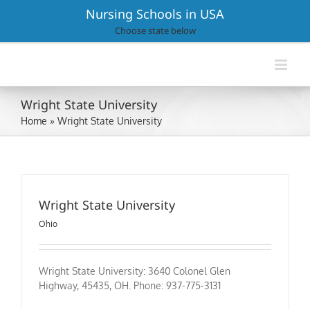
Skip
Nursing Schools in USA
to
Choose state below
content
Wright State University
Home
»
Wright State University
Wright State University
Ohio
Wright State University: 3640 Colonel Glen
Highway, 45435, OH. Phone: 937-775-3131