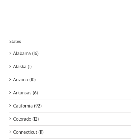
States
Alabama (16)
Alaska (1)
Arizona (10)
Arkansas (6)
California (92)
Colorado (12)
Connecticut (11)