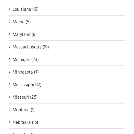
Louisiana (15)
Maine (5)
Maryland (8)
Massachusetts (19)
Michigan (23)
Minnesota (7)
Mississippi (12)
Missouri (25)
Montana (1)
Nebraska (16)