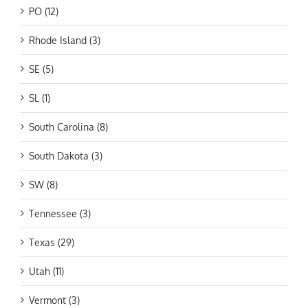
PO (12)
Rhode Island (3)
SE (5)
SL (1)
South Carolina (8)
South Dakota (3)
SW (8)
Tennessee (3)
Texas (29)
Utah (11)
Vermont (3)