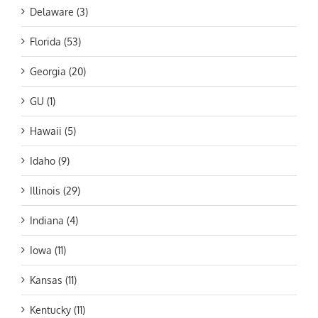
Delaware (3)
Florida (53)
Georgia (20)
GU (1)
Hawaii (5)
Idaho (9)
Illinois (29)
Indiana (4)
Iowa (11)
Kansas (11)
Kentucky (11)