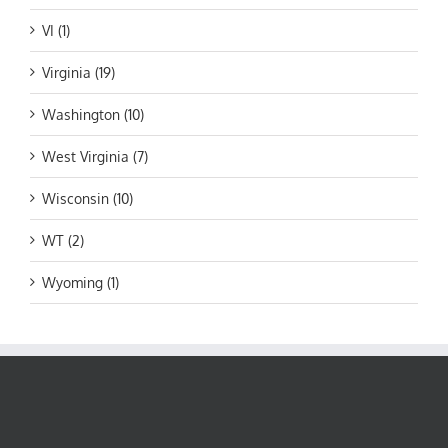
VI (1)
Virginia (19)
Washington (10)
West Virginia (7)
Wisconsin (10)
WT (2)
Wyoming (1)