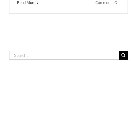
on
Read More
Comments Off
Wright
State
University
Search
for: