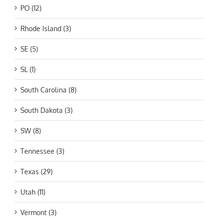
PO (12)
Rhode Island (3)
SE (5)
SL (1)
South Carolina (8)
South Dakota (3)
SW (8)
Tennessee (3)
Texas (29)
Utah (11)
Vermont (3)