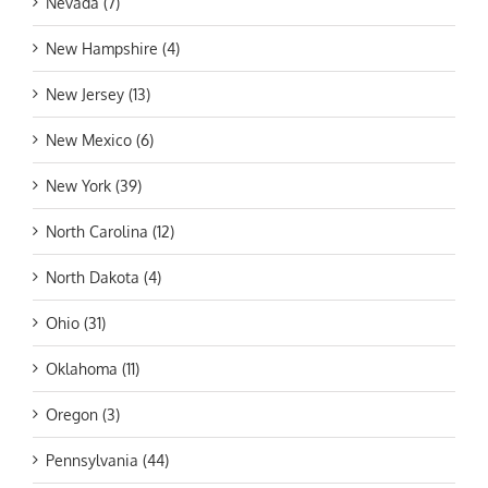
Nevada (7)
New Hampshire (4)
New Jersey (13)
New Mexico (6)
New York (39)
North Carolina (12)
North Dakota (4)
Ohio (31)
Oklahoma (11)
Oregon (3)
Pennsylvania (44)