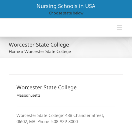
Skip
Nursing Schools in USA
to
Choose state below
content
Worcester State College
Home
»
Worcester State College
Worcester State College
Massachusetts
Worcester State College: 488 Chandler Street,
01602, MA. Phone: 508-929-8000