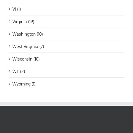
VI (1)
Virginia (19)
Washington (10)
West Virginia (7)
Wisconsin (10)
WT (2)
Wyoming (1)