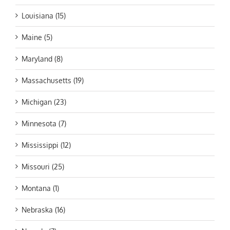
Louisiana (15)
Maine (5)
Maryland (8)
Massachusetts (19)
Michigan (23)
Minnesota (7)
Mississippi (12)
Missouri (25)
Montana (1)
Nebraska (16)