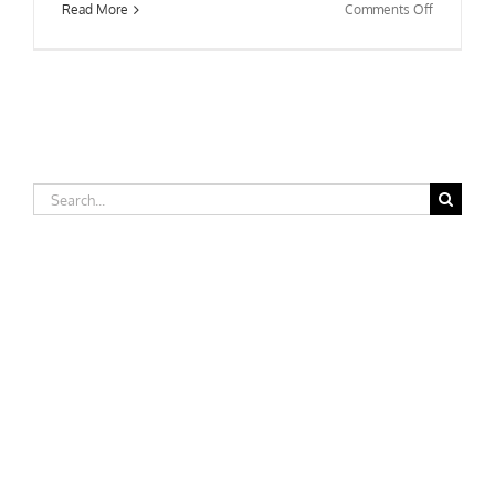
on
Read More
Comments Off
Worcester
State
College
Search
for: