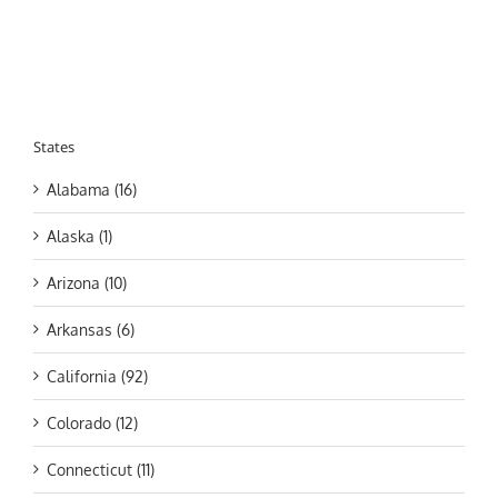
States
Alabama (16)
Alaska (1)
Arizona (10)
Arkansas (6)
California (92)
Colorado (12)
Connecticut (11)