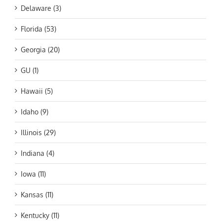
Delaware (3)
Florida (53)
Georgia (20)
GU (1)
Hawaii (5)
Idaho (9)
Illinois (29)
Indiana (4)
Iowa (11)
Kansas (11)
Kentucky (11)