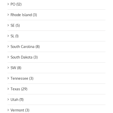
PO (12)
Rhode Island (3)
SE (5)
SL (1)
South Carolina (8)
South Dakota (3)
SW (8)
Tennessee (3)
Texas (29)
Utah (11)
Vermont (3)