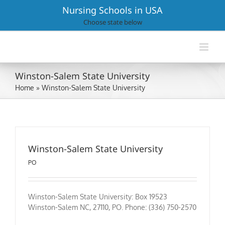
Skip
Nursing Schools in USA
to
Choose state below
content
Winston-Salem State University
Home
»
Winston-Salem State University
Winston-Salem State University
PO
Winston-Salem State University: Box 19523
Winston-Salem NC, 27110, PO. Phone: (336) 750-2570