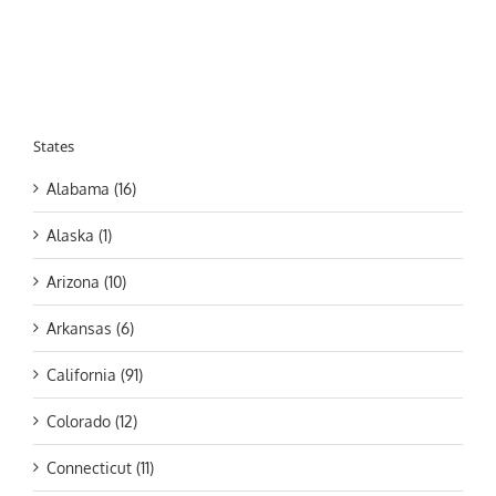
States
Alabama (16)
Alaska (1)
Arizona (10)
Arkansas (6)
California (91)
Colorado (12)
Connecticut (11)