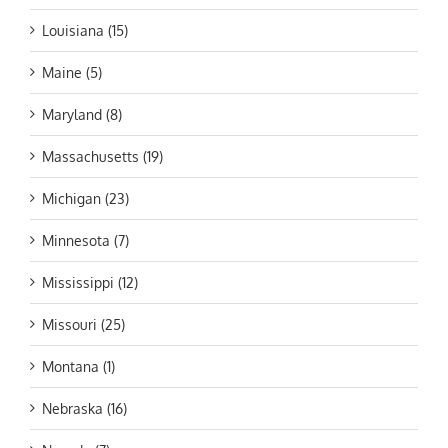
Louisiana (15)
Maine (5)
Maryland (8)
Massachusetts (19)
Michigan (23)
Minnesota (7)
Mississippi (12)
Missouri (25)
Montana (1)
Nebraska (16)