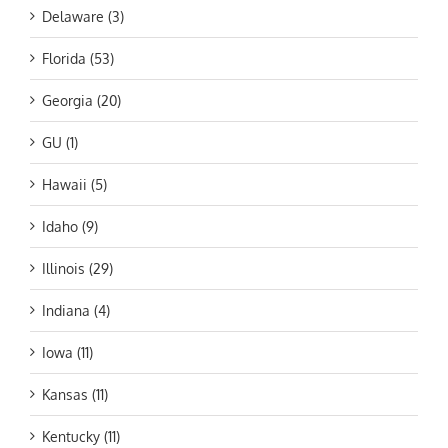
Delaware (3)
Florida (53)
Georgia (20)
GU (1)
Hawaii (5)
Idaho (9)
Illinois (29)
Indiana (4)
Iowa (11)
Kansas (11)
Kentucky (11)