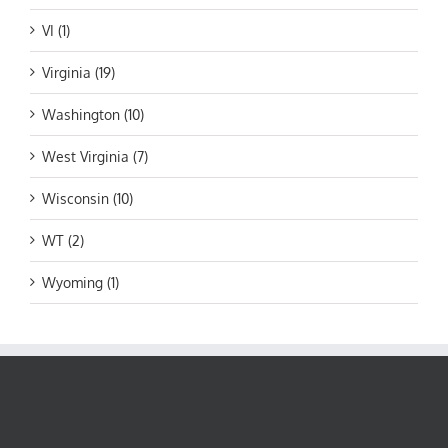
VI (1)
Virginia (19)
Washington (10)
West Virginia (7)
Wisconsin (10)
WT (2)
Wyoming (1)