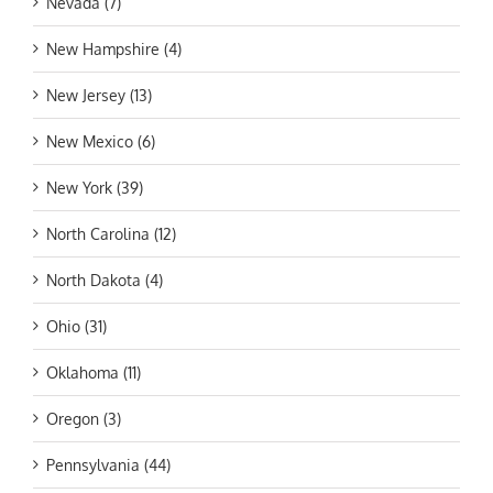
Nevada (7)
New Hampshire (4)
New Jersey (13)
New Mexico (6)
New York (39)
North Carolina (12)
North Dakota (4)
Ohio (31)
Oklahoma (11)
Oregon (3)
Pennsylvania (44)