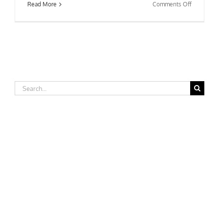
on
Read More
Comments Off
Winston-
Salem
State
University
Search
for: