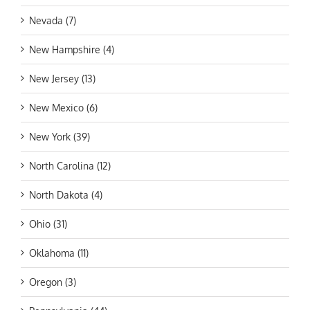
Nevada (7)
New Hampshire (4)
New Jersey (13)
New Mexico (6)
New York (39)
North Carolina (12)
North Dakota (4)
Ohio (31)
Oklahoma (11)
Oregon (3)