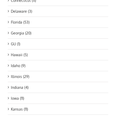
Connecticut (11)
Delaware (3)
Florida (53)
Georgia (20)
GU (1)
Hawaii (5)
Idaho (9)
Illinois (29)
Indiana (4)
Iowa (11)
Kansas (11)