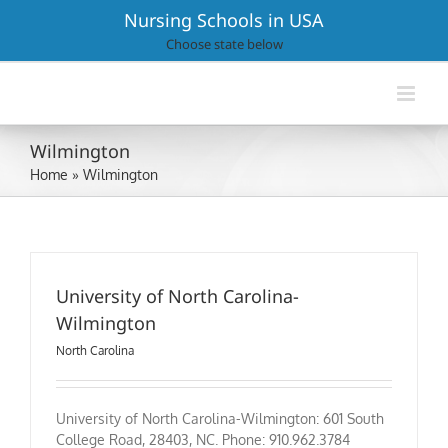
Skip
Nursing Schools in USA
to
Choose state below
content
Wilmington
Home
»
Wilmington
University of North Carolina-
Wilmington
North Carolina
University of North Carolina-Wilmington: 601 South
College Road, 28403, NC. Phone: 910.962.3784