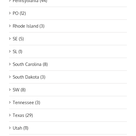
Pennsylvania (44)
PO (12)
Rhode Island (3)
SE (5)
SL (1)
South Carolina (8)
South Dakota (3)
SW (8)
Tennessee (3)
Texas (29)
Utah (11)