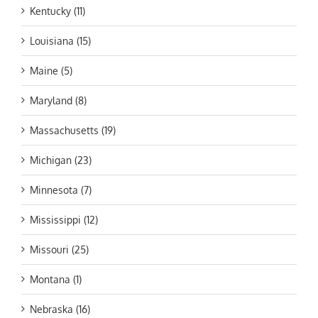
Kentucky (11)
Louisiana (15)
Maine (5)
Maryland (8)
Massachusetts (19)
Michigan (23)
Minnesota (7)
Mississippi (12)
Missouri (25)
Montana (1)
Nebraska (16)