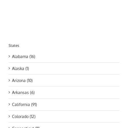
States
Alabama (16)
Alaska (1)
Arizona (10)
Arkansas (6)
California (91)
Colorado (12)