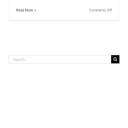
on
Read More
Comments Off
University
of
North
Carolina-
Wilmingto
Search
for: