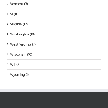
Vermont (3)
VI (1)
Virginia (19)
Washington (10)
West Virginia (7)
Wisconsin (10)
WT (2)
Wyoming (1)