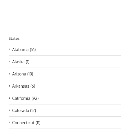
States
Alabama (16)
Alaska (1)
Arizona (10)
Arkansas (6)
California (92)
Colorado (12)
Connecticut (11)