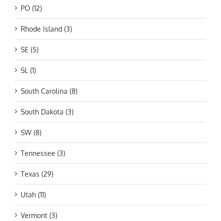
PO (12)
Rhode Island (3)
SE (5)
SL (1)
South Carolina (8)
South Dakota (3)
SW (8)
Tennessee (3)
Texas (29)
Utah (11)
Vermont (3)