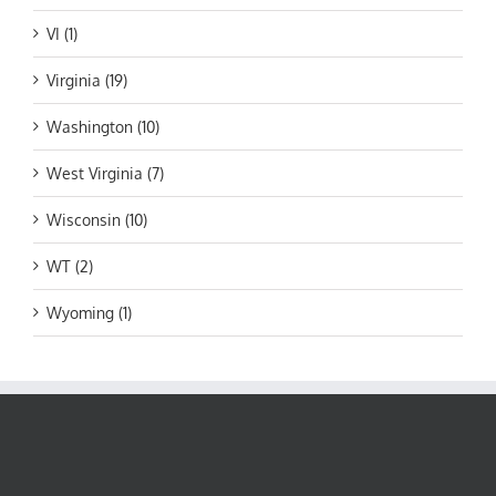
VI (1)
Virginia (19)
Washington (10)
West Virginia (7)
Wisconsin (10)
WT (2)
Wyoming (1)