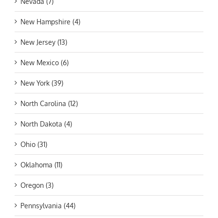
Nevada (7)
New Hampshire (4)
New Jersey (13)
New Mexico (6)
New York (39)
North Carolina (12)
North Dakota (4)
Ohio (31)
Oklahoma (11)
Oregon (3)
Pennsylvania (44)