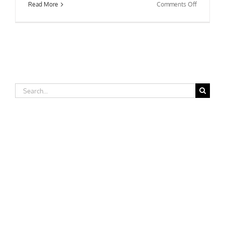
on
Read More
Comments Off
West
Texas
A&M
University
Search
for: