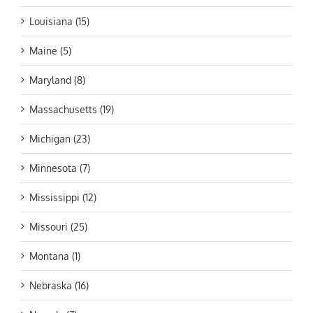
Louisiana (15)
Maine (5)
Maryland (8)
Massachusetts (19)
Michigan (23)
Minnesota (7)
Mississippi (12)
Missouri (25)
Montana (1)
Nebraska (16)