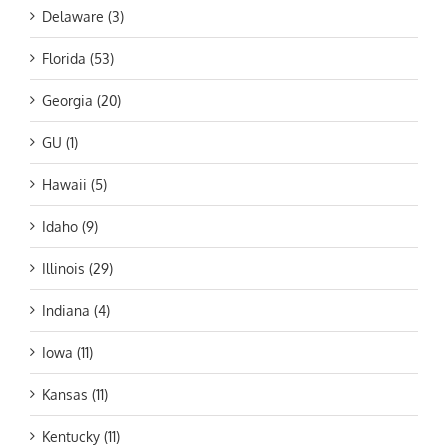
Delaware (3)
Florida (53)
Georgia (20)
GU (1)
Hawaii (5)
Idaho (9)
Illinois (29)
Indiana (4)
Iowa (11)
Kansas (11)
Kentucky (11)