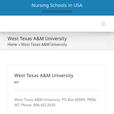
Skip
Nursing Schools in USA
to
Choose state below
content
West Texas A&M University
Home
»
West Texas A&M University
West Texas A&M University
WT
West Texas A&M University: PO Box 60969, 79016,
WT. Phone: 806-651-2630