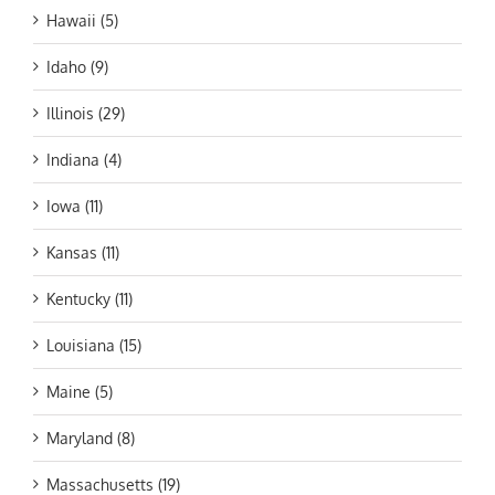
Hawaii (5)
Idaho (9)
Illinois (29)
Indiana (4)
Iowa (11)
Kansas (11)
Kentucky (11)
Louisiana (15)
Maine (5)
Maryland (8)
Massachusetts (19)