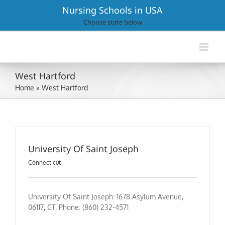
Skip
Nursing Schools in USA
to
Choose state below
content
West Hartford
Home
»
West Hartford
University Of Saint Joseph
Connecticut
University Of Saint Joseph: 1678 Asylum Avenue,
06117, CT. Phone: (860) 232-4571