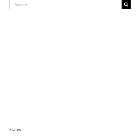
Search
for:
States