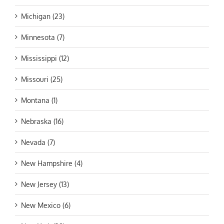
Michigan (23)
Minnesota (7)
Mississippi (12)
Missouri (25)
Montana (1)
Nebraska (16)
Nevada (7)
New Hampshire (4)
New Jersey (13)
New Mexico (6)