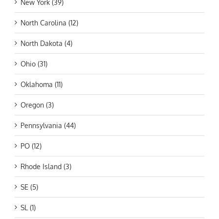
New York (39)
North Carolina (12)
North Dakota (4)
Ohio (31)
Oklahoma (11)
Oregon (3)
Pennsylvania (44)
PO (12)
Rhode Island (3)
SE (5)
SL (1)