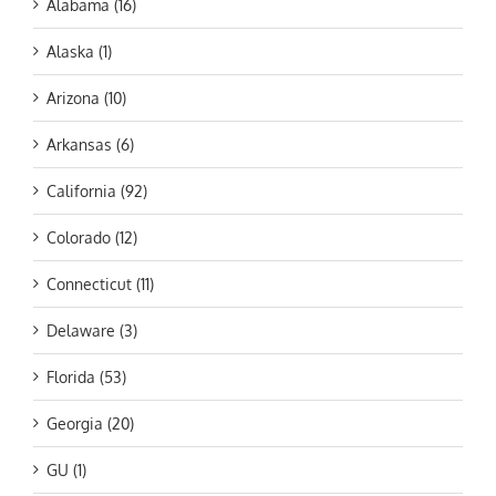
Alabama (16)
Alaska (1)
Arizona (10)
Arkansas (6)
California (92)
Colorado (12)
Connecticut (11)
Delaware (3)
Florida (53)
Georgia (20)
GU (1)