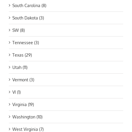
South Carolina (8)
South Dakota (3)
SW (8)
Tennessee (3)
Texas (29)
Utah (11)
Vermont (3)
VI (1)
Virginia (19)
Washington (10)
West Virginia (7)