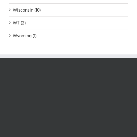
Wisconsin (10)
WT (2)
Wyoming (1)