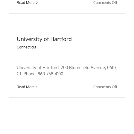
on
Read More
Comments Off
University
Of
Saint
Joseph
University of Hartford
Connecticut
University of Hartford: 200 Bloomfield Avenue, 06117,
CT. Phone: 860-768-4100
on
Read More
Comments Off
University
of
Hartford