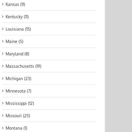
Kansas (11)
Kentucky (11)
Louisiana (15)
Maine (5)
Maryland (8)
Massachusetts (19)
Michigan (23)
Minnesota (7)
Mississippi (12)
Missouri (25)
Montana (1)