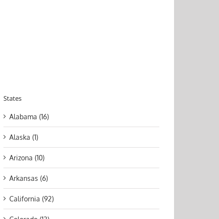
States
Alabama (16)
Alaska (1)
Arizona (10)
Arkansas (6)
California (92)