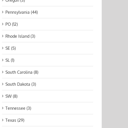
Oregon (3)
Pennsylvania (44)
PO (12)
Rhode Island (3)
SE (5)
SL (1)
South Carolina (8)
South Dakota (3)
SW (8)
Tennessee (3)
Texas (29)