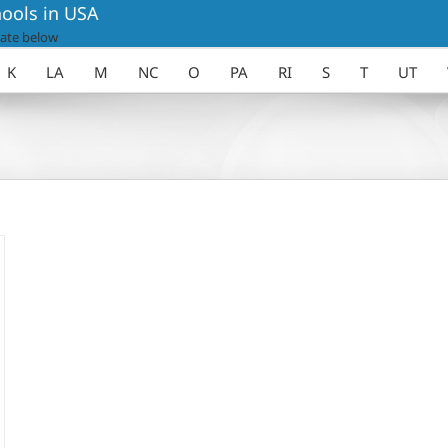
ools in USA
ate below
K
LA
M
NC
O
PA
RI
S
T
UT