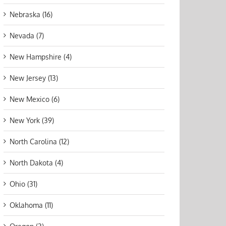
Nebraska (16)
Nevada (7)
New Hampshire (4)
New Jersey (13)
New Mexico (6)
New York (39)
North Carolina (12)
North Dakota (4)
Ohio (31)
Oklahoma (11)