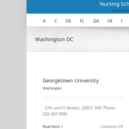
Skip
Nursing Sch
to
Choose st
content
A
C
DE
FL
GA
HI
I
Washington DC
Georgetown University
Washington
: 37th and O Streets, 20057, NW. Phone:
202-687-0100
on
Read More
Comments Off