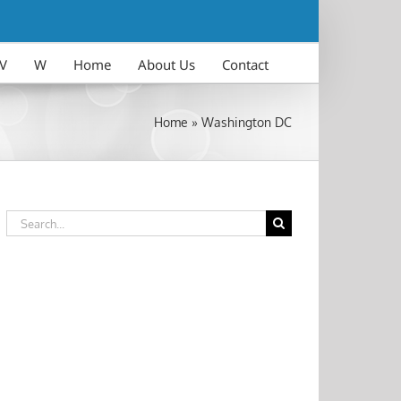
V
W
Home
About Us
Contact
Home
»
Washington DC
Search
for: