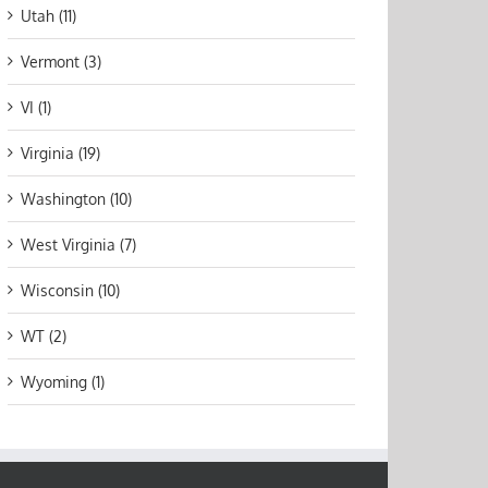
Utah (11)
Vermont (3)
VI (1)
Virginia (19)
Washington (10)
West Virginia (7)
Wisconsin (10)
WT (2)
Wyoming (1)