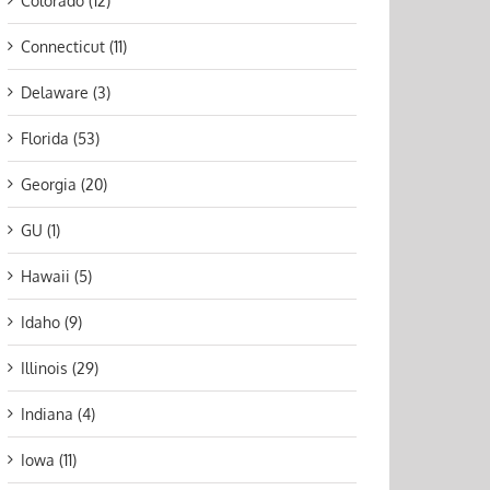
Colorado (12)
Connecticut (11)
Delaware (3)
Florida (53)
Georgia (20)
GU (1)
Hawaii (5)
Idaho (9)
Illinois (29)
Indiana (4)
Iowa (11)