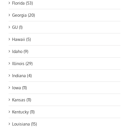
Florida (53)
Georgia (20)
GU (1)
Hawaii (5)
Idaho (9)
Illinois (29)
Indiana (4)
Iowa (11)
Kansas (11)
Kentucky (11)
Louisiana (15)