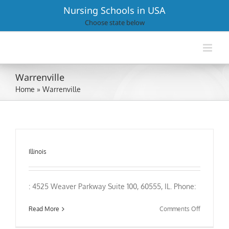
Skip
Nursing Schools in USA
to
Choose state below
content
Warrenville
Home
»
Warrenville
Illinois
: 4525 Weaver Parkway Suite 100, 60555, IL. Phone:
on
Read More
Comments Off