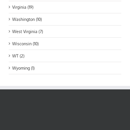
Virginia (19)
Washington (10)
West Virginia (7)
Wisconsin (10)
WT (2)
Wyoming (1)