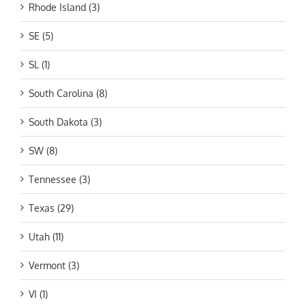
Rhode Island (3)
SE (5)
SL (1)
South Carolina (8)
South Dakota (3)
SW (8)
Tennessee (3)
Texas (29)
Utah (11)
Vermont (3)
VI (1)