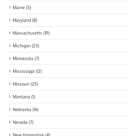
Maine (5)
Maryland (8)
Massachusetts (19)
Michigan (23)
Minnesota (7)
Mississippi (12)
Missouri (25)
Montana (1)
Nebraska (16)
Nevada (7)
New Hampshire (4)