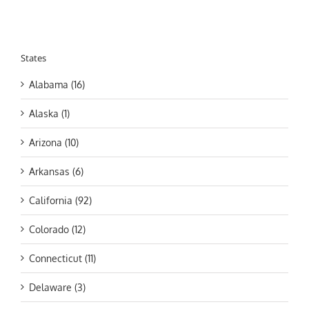
States
Alabama (16)
Alaska (1)
Arizona (10)
Arkansas (6)
California (92)
Colorado (12)
Connecticut (11)
Delaware (3)