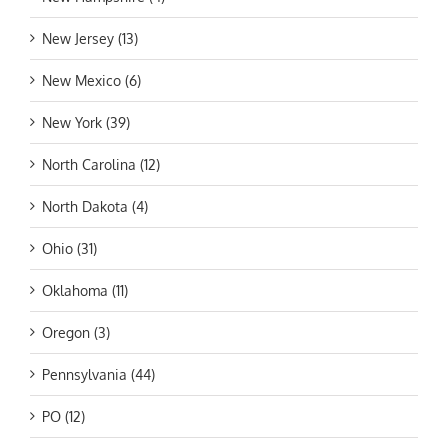
New Jersey (13)
New Mexico (6)
New York (39)
North Carolina (12)
North Dakota (4)
Ohio (31)
Oklahoma (11)
Oregon (3)
Pennsylvania (44)
PO (12)