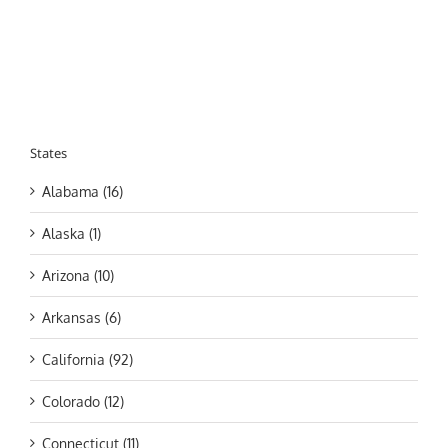
States
Alabama (16)
Alaska (1)
Arizona (10)
Arkansas (6)
California (92)
Colorado (12)
Connecticut (11)