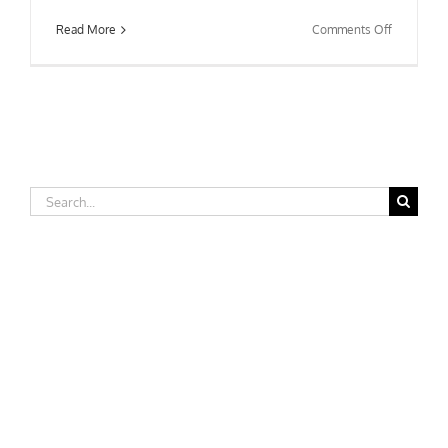
on
Read More
Comments Off
Morehead
State
University
Search
for: