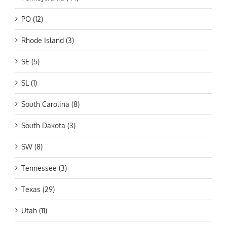
PO (12)
Rhode Island (3)
SE (5)
SL (1)
South Carolina (8)
South Dakota (3)
SW (8)
Tennessee (3)
Texas (29)
Utah (11)