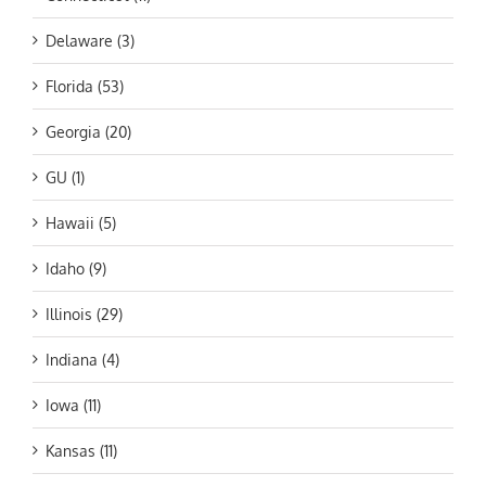
Delaware (3)
Florida (53)
Georgia (20)
GU (1)
Hawaii (5)
Idaho (9)
Illinois (29)
Indiana (4)
Iowa (11)
Kansas (11)