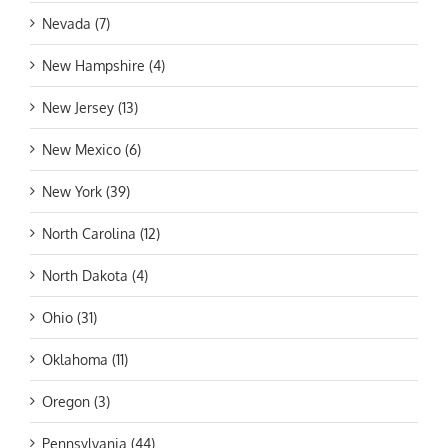
Nevada (7)
New Hampshire (4)
New Jersey (13)
New Mexico (6)
New York (39)
North Carolina (12)
North Dakota (4)
Ohio (31)
Oklahoma (11)
Oregon (3)
Pennsylvania (44)