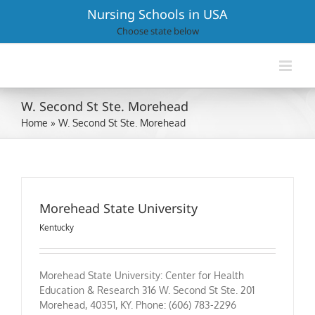
Skip
Nursing Schools in USA
to
Choose state below
content
W. Second St Ste. Morehead
Home
»
W. Second St Ste. Morehead
Morehead State University
Kentucky
Morehead State University: Center for Health
Education & Research 316 W. Second St Ste. 201
Morehead, 40351, KY. Phone: (606) 783-2296