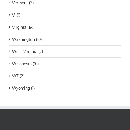
Vermont (3)
VI (1)
Virginia (19)
Washington (10)
West Virginia (7)
Wisconsin (10)
WT (2)
Wyoming (1)