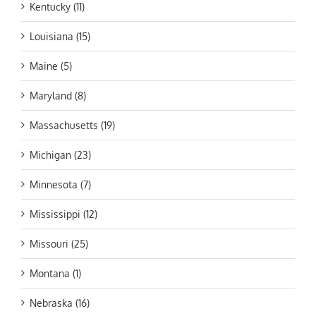
Kentucky (11)
Louisiana (15)
Maine (5)
Maryland (8)
Massachusetts (19)
Michigan (23)
Minnesota (7)
Mississippi (12)
Missouri (25)
Montana (1)
Nebraska (16)