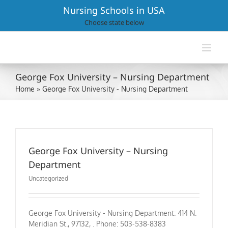
Skip
Nursing Schools in USA
to
Choose state below
content
George Fox University – Nursing Department
Home
»
George Fox University - Nursing Department
George Fox University – Nursing
Department
Uncategorized
George Fox University - Nursing Department: 414 N.
Meridian St., 97132, . Phone: 503-538-8383