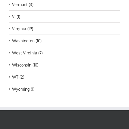
Vermont (3)
VI (1)
Virginia (19)
Washington (10)
West Virginia (7)
Wisconsin (10)
WT (2)
Wyoming (1)