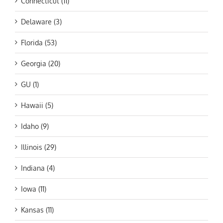
Connecticut (11)
Delaware (3)
Florida (53)
Georgia (20)
GU (1)
Hawaii (5)
Idaho (9)
Illinois (29)
Indiana (4)
Iowa (11)
Kansas (11)