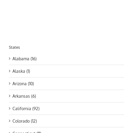
States
Alabama (16)
Alaska (1)
Arizona (10)
Arkansas (6)
California (92)
Colorado (12)