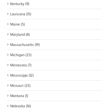
Kentucky (11)
Louisiana (15)
Maine (5)
Maryland (8)
Massachusetts (19)
Michigan (23)
Minnesota (7)
Mississippi (12)
Missouri (25)
Montana (1)
Nebraska (16)