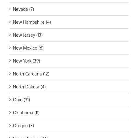
Nevada (7)
New Hampshire (4)
New Jersey (13)
New Mexico (6)
New York (39)
North Carolina (12)
North Dakota (4)
Ohio (31)
Oklahoma (11)
Oregon (3)