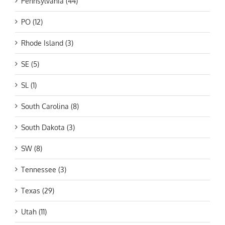
Pennsylvania (44)
PO (12)
Rhode Island (3)
SE (5)
SL (1)
South Carolina (8)
South Dakota (3)
SW (8)
Tennessee (3)
Texas (29)
Utah (11)