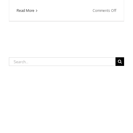
on
Read More
Comments Off
George
Fox
University
–
Nursing
Departme
Search
for: