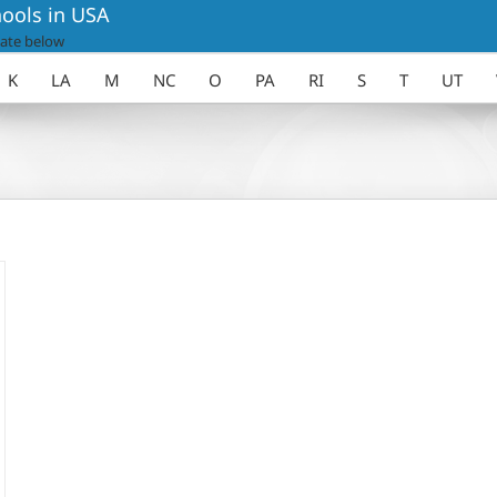
ools in USA
ate below
K
LA
M
NC
O
PA
RI
S
T
UT