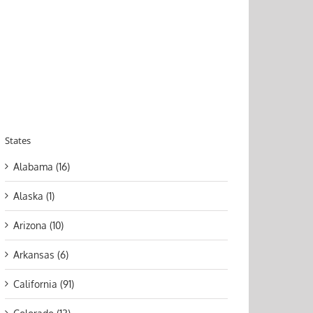
States
Alabama (16)
Alaska (1)
Arizona (10)
Arkansas (6)
California (91)