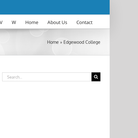
V
W
Home
About Us
Contact
Home
»
Edgewood College
Search
for: