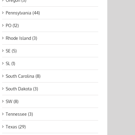
Oregon (3)
Pennsylvania (44)
PO (12)
Rhode Island (3)
SE (5)
SL (1)
South Carolina (8)
South Dakota (3)
SW (8)
Tennessee (3)
Texas (29)