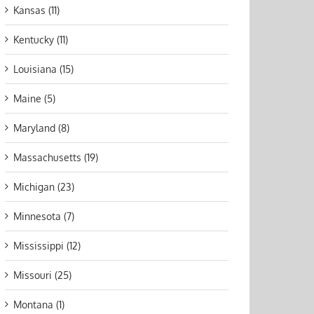
Kansas (11)
Kentucky (11)
Louisiana (15)
Maine (5)
Maryland (8)
Massachusetts (19)
Michigan (23)
Minnesota (7)
Mississippi (12)
Missouri (25)
Montana (1)