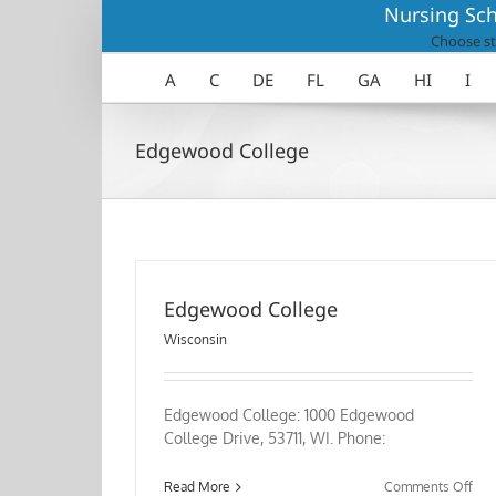
Skip
Nursing Sch
to
Choose st
content
A
C
DE
FL
GA
HI
I
Edgewood College
Edgewood College
Wisconsin
Edgewood College: 1000 Edgewood
College Drive, 53711, WI. Phone:
on
Read More
Comments Off