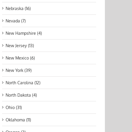
Nebraska (16)
Nevada (7)
New Hampshire (4)
New Jersey (13)
New Mexico (6)
New York (39)
North Carolina (12)
North Dakota (4)
Ohio (31)
Oklahoma (11)