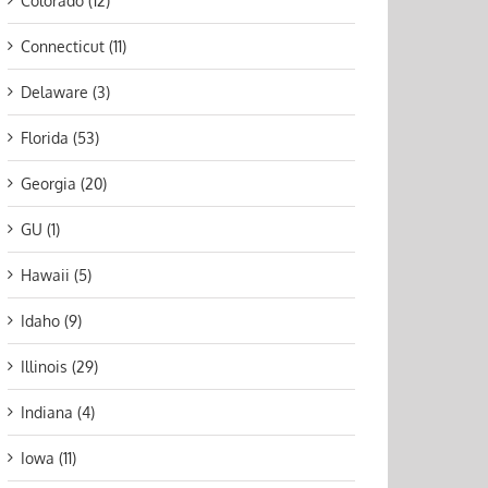
Colorado (12)
Connecticut (11)
Delaware (3)
Florida (53)
Georgia (20)
GU (1)
Hawaii (5)
Idaho (9)
Illinois (29)
Indiana (4)
Iowa (11)