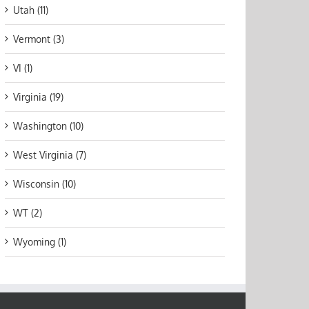
Utah (11)
Vermont (3)
VI (1)
Virginia (19)
Washington (10)
West Virginia (7)
Wisconsin (10)
WT (2)
Wyoming (1)