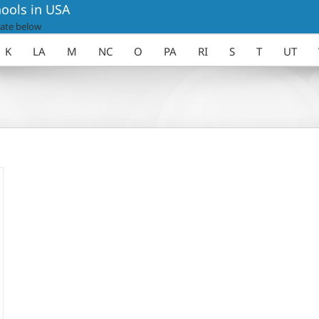
ools in USA
ate below
K
LA
M
NC
O
PA
RI
S
T
UT