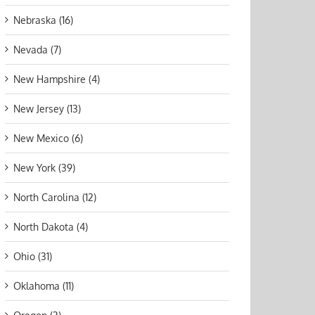
Nebraska (16)
Nevada (7)
New Hampshire (4)
New Jersey (13)
New Mexico (6)
New York (39)
North Carolina (12)
North Dakota (4)
Ohio (31)
Oklahoma (11)