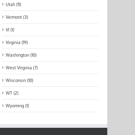
Utah (11)
Vermont (3)
VI (1)
Virginia (19)
Washington (10)
West Virginia (7)
Wisconsin (10)
WT (2)
Wyoming (1)