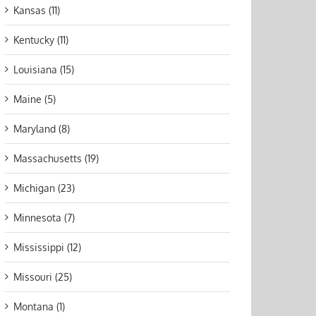
Kansas (11)
Kentucky (11)
Louisiana (15)
Maine (5)
Maryland (8)
Massachusetts (19)
Michigan (23)
Minnesota (7)
Mississippi (12)
Missouri (25)
Montana (1)