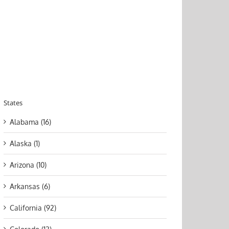
States
Alabama (16)
Alaska (1)
Arizona (10)
Arkansas (6)
California (92)