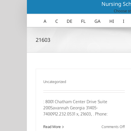
Skip
Nursing Sch
to
Choose st
content
A
C
DE
FL
GA
HI
I
21603
Uncategorized
: 8001 Chatham Center Drive Suite
200Savannah Georgia 31405-
7400912.232.0531 x, 21603, . Phone:
on
Read More
Comments Off