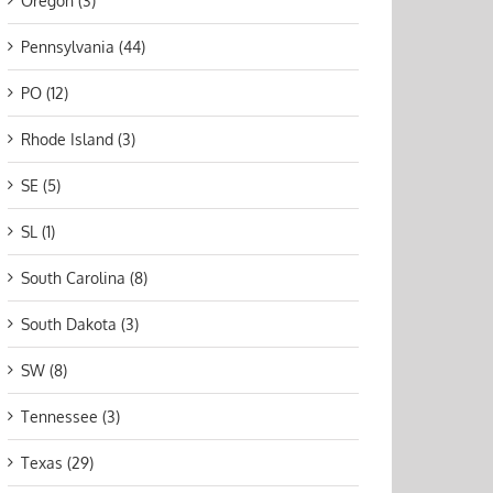
Oregon (3)
Pennsylvania (44)
PO (12)
Rhode Island (3)
SE (5)
SL (1)
South Carolina (8)
South Dakota (3)
SW (8)
Tennessee (3)
Texas (29)