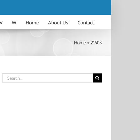
V
W
Home
About Us
Contact
Home
»
21603
Search
for: