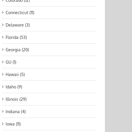
Colorado (12)
Connecticut (11)
Delaware (3)
Florida (53)
Georgia (20)
GU (1)
Hawaii (5)
Idaho (9)
Illinois (29)
Indiana (4)
Iowa (11)