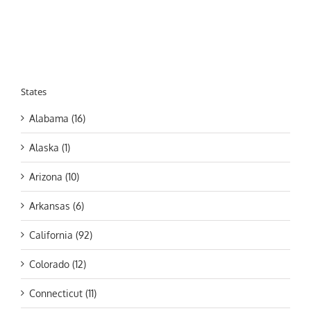
States
Alabama (16)
Alaska (1)
Arizona (10)
Arkansas (6)
California (92)
Colorado (12)
Connecticut (11)