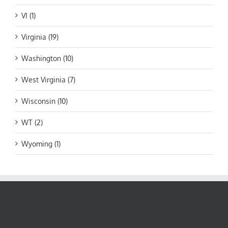
VI (1)
Virginia (19)
Washington (10)
West Virginia (7)
Wisconsin (10)
WT (2)
Wyoming (1)