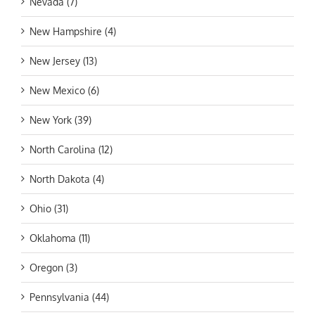
Nevada (7)
New Hampshire (4)
New Jersey (13)
New Mexico (6)
New York (39)
North Carolina (12)
North Dakota (4)
Ohio (31)
Oklahoma (11)
Oregon (3)
Pennsylvania (44)