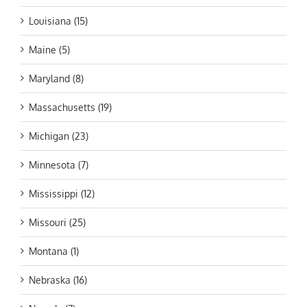
Louisiana (15)
Maine (5)
Maryland (8)
Massachusetts (19)
Michigan (23)
Minnesota (7)
Mississippi (12)
Missouri (25)
Montana (1)
Nebraska (16)