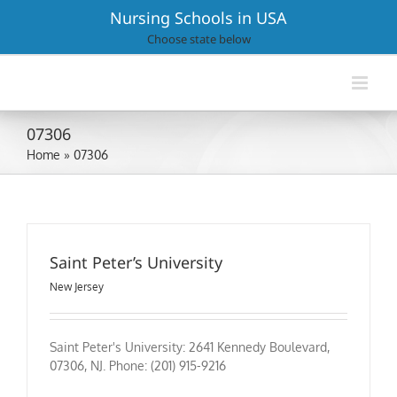
Skip
Nursing Schools in USA
to
Choose state below
content
07306
Home
»
07306
Saint Peter’s University
New Jersey
Saint Peter's University: 2641 Kennedy Boulevard,
07306, NJ. Phone: (201) 915-9216