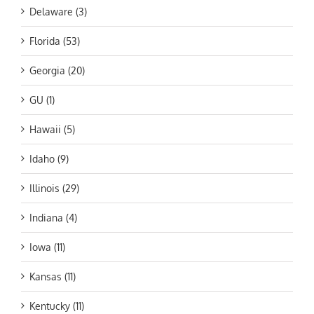
Delaware (3)
Florida (53)
Georgia (20)
GU (1)
Hawaii (5)
Idaho (9)
Illinois (29)
Indiana (4)
Iowa (11)
Kansas (11)
Kentucky (11)