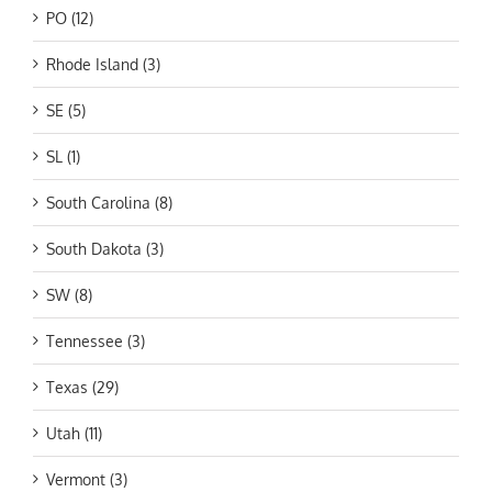
PO (12)
Rhode Island (3)
SE (5)
SL (1)
South Carolina (8)
South Dakota (3)
SW (8)
Tennessee (3)
Texas (29)
Utah (11)
Vermont (3)