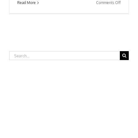
on
Read More
Comments Off
Saint
Peter’s
University
Search
for: