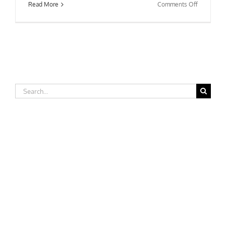
on
Read More
Comments Off
Fairfield
University
Search
for: