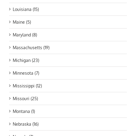
Louisiana (15)
Maine (5)
Maryland (8)
Massachusetts (19)
Michigan (23)
Minnesota (7)
Mississippi (12)
Missouri (25)
Montana (1)
Nebraska (16)