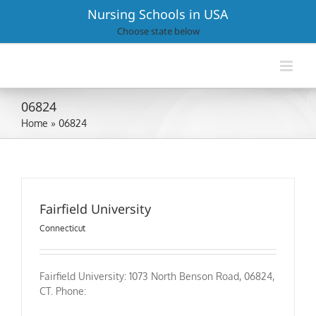
Skip
Nursing Schools in USA
to
Choose state below
content
06824
Home
»
06824
Fairfield University
Connecticut
Fairfield University: 1073 North Benson Road, 06824,
CT. Phone: