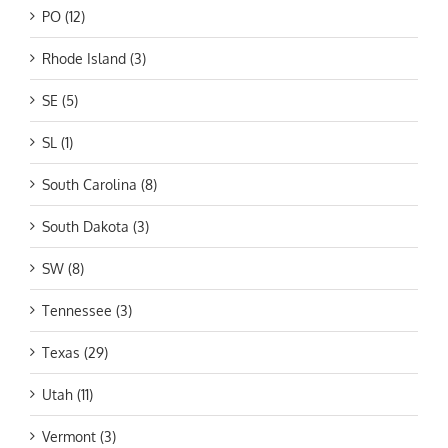
PO (12)
Rhode Island (3)
SE (5)
SL (1)
South Carolina (8)
South Dakota (3)
SW (8)
Tennessee (3)
Texas (29)
Utah (11)
Vermont (3)