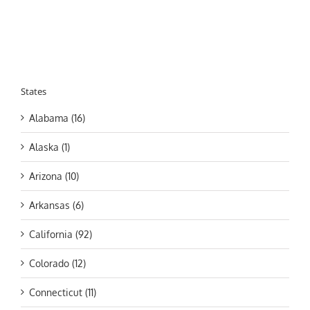
States
Alabama (16)
Alaska (1)
Arizona (10)
Arkansas (6)
California (92)
Colorado (12)
Connecticut (11)