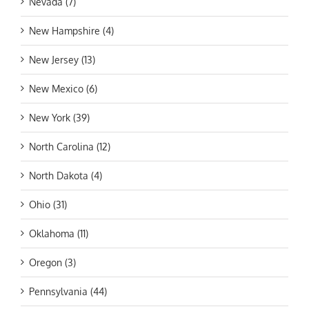
Nevada (7)
New Hampshire (4)
New Jersey (13)
New Mexico (6)
New York (39)
North Carolina (12)
North Dakota (4)
Ohio (31)
Oklahoma (11)
Oregon (3)
Pennsylvania (44)