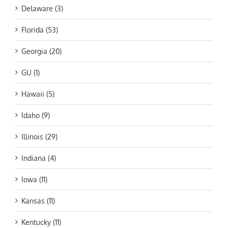
Delaware (3)
Florida (53)
Georgia (20)
GU (1)
Hawaii (5)
Idaho (9)
Illinois (29)
Indiana (4)
Iowa (11)
Kansas (11)
Kentucky (11)