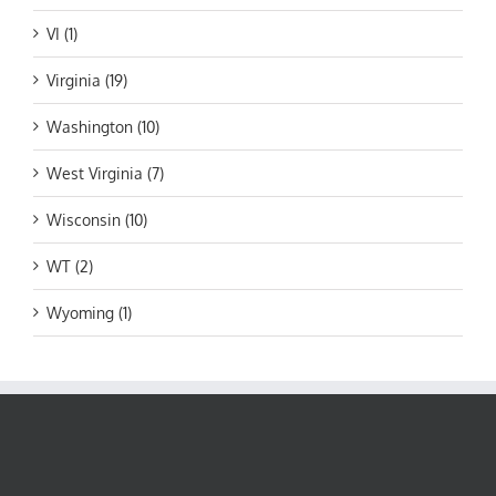
VI (1)
Virginia (19)
Washington (10)
West Virginia (7)
Wisconsin (10)
WT (2)
Wyoming (1)