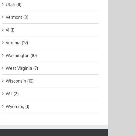
Utah (11)
Vermont (3)
VI (1)
Virginia (19)
Washington (10)
West Virginia (7)
Wisconsin (10)
WT (2)
Wyoming (1)