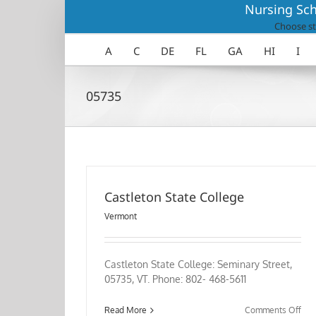
Skip
Nursing Sch
to
Choose st
content
A
C
DE
FL
GA
HI
I
05735
Castleton State College
Vermont
Castleton State College: Seminary Street,
05735, VT. Phone: 802- 468-5611
on
Read More
Comments Off