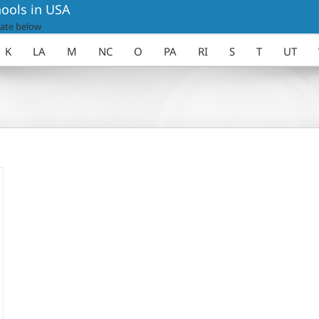
ools in USA
ate below
K
LA
M
NC
O
PA
RI
S
T
UT