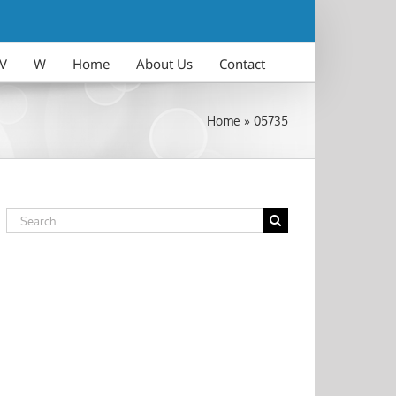
V
W
Home
About Us
Contact
Home
»
05735
Search
for: