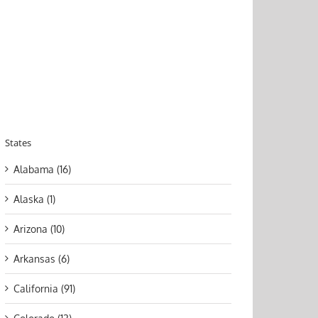
States
Alabama (16)
Alaska (1)
Arizona (10)
Arkansas (6)
California (91)