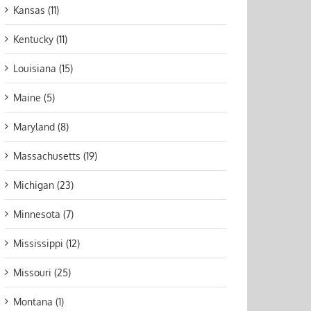
Kansas (11)
Kentucky (11)
Louisiana (15)
Maine (5)
Maryland (8)
Massachusetts (19)
Michigan (23)
Minnesota (7)
Mississippi (12)
Missouri (25)
Montana (1)