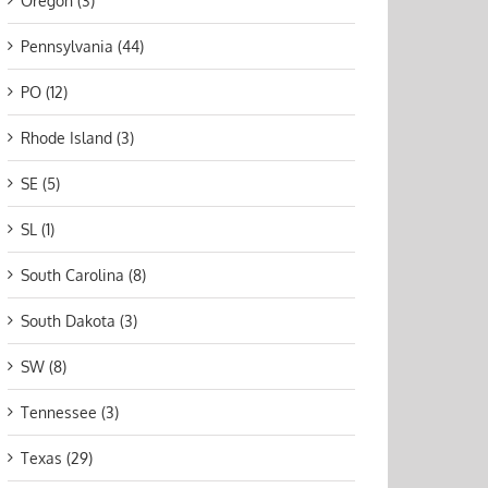
Oregon (3)
Pennsylvania (44)
PO (12)
Rhode Island (3)
SE (5)
SL (1)
South Carolina (8)
South Dakota (3)
SW (8)
Tennessee (3)
Texas (29)