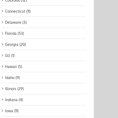
Colorado (12)
Connecticut (11)
Delaware (3)
Florida (53)
Georgia (20)
GU (1)
Hawaii (5)
Idaho (9)
Illinois (29)
Indiana (4)
Iowa (11)