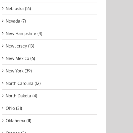
Nebraska (16)
Nevada (7)
New Hampshire (4)
New Jersey (13)
New Mexico (6)
New York (39)
North Carolina (12)
North Dakota (4)
Ohio (31)
Oklahoma (11)