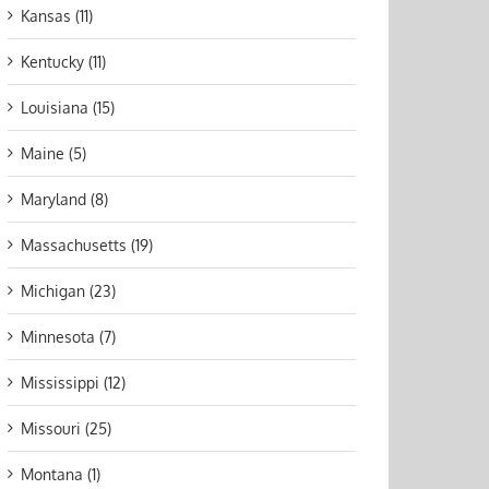
Kansas (11)
Kentucky (11)
Louisiana (15)
Maine (5)
Maryland (8)
Massachusetts (19)
Michigan (23)
Minnesota (7)
Mississippi (12)
Missouri (25)
Montana (1)