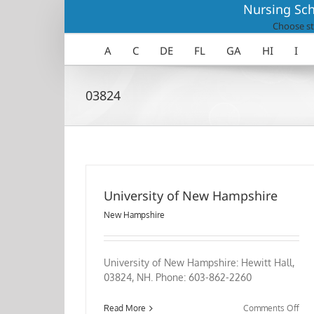
Skip
Nursing Sch
to
Choose st
content
A
C
DE
FL
GA
HI
I
03824
University of New Hampshire
New Hampshire
University of New Hampshire: Hewitt Hall,
03824, NH. Phone: 603-862-2260
on
Read More
Comments Off