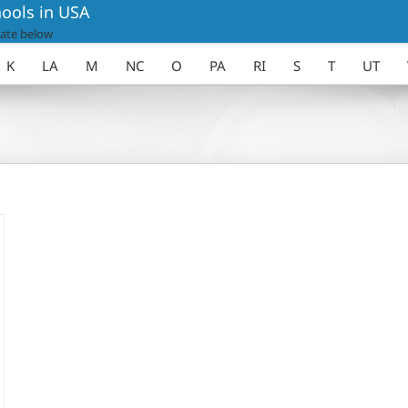
ools in USA
ate below
K
LA
M
NC
O
PA
RI
S
T
UT