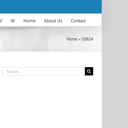
V
W
Home
About Us
Contact
Home
»
03824
Search
for: