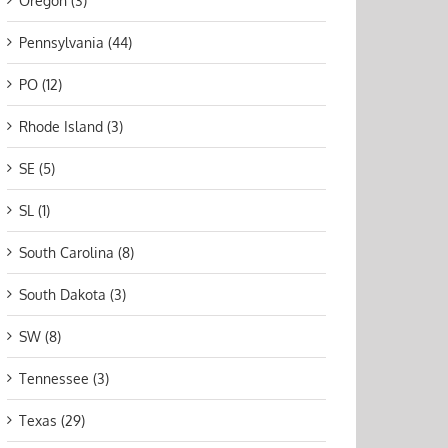
Oregon (3)
Pennsylvania (44)
PO (12)
Rhode Island (3)
SE (5)
SL (1)
South Carolina (8)
South Dakota (3)
SW (8)
Tennessee (3)
Texas (29)