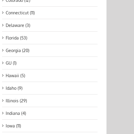
Colorado (12)
Connecticut (11)
Delaware (3)
Florida (53)
Georgia (20)
GU (1)
Hawaii (5)
Idaho (9)
Illinois (29)
Indiana (4)
Iowa (11)