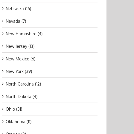
Nebraska (16)
Nevada (7)
New Hampshire (4)
New Jersey (13)
New Mexico (6)
New York (39)
North Carolina (12)
North Dakota (4)
Ohio (31)
Oklahoma (11)