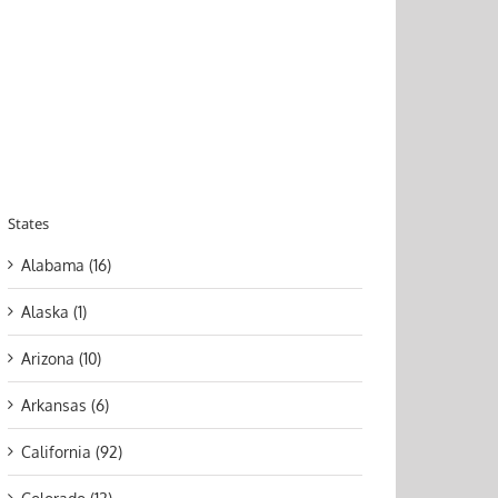
States
Alabama (16)
Alaska (1)
Arizona (10)
Arkansas (6)
California (92)