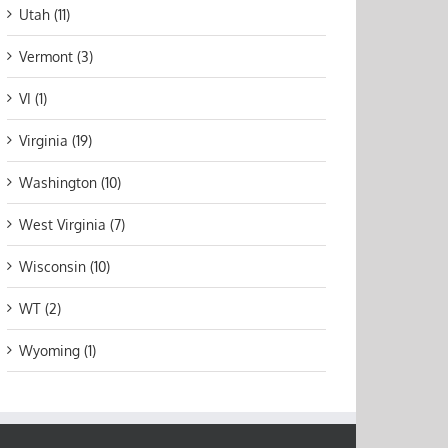
Utah (11)
Vermont (3)
VI (1)
Virginia (19)
Washington (10)
West Virginia (7)
Wisconsin (10)
WT (2)
Wyoming (1)