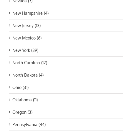
Nevada (7)
New Hampshire (4)
New Jersey (13)
New Mexico (6)
New York (39)
North Carolina (12)
North Dakota (4)
Ohio (31)
Oklahoma (11)
Oregon (3)
Pennsylvania (44)