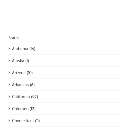
States
Alabama (16)
Alaska (1)
Arizona (10)
Arkansas (6)
California (92)
Colorado (12)
Connecticut (11)