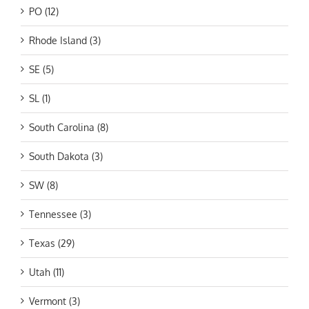
PO (12)
Rhode Island (3)
SE (5)
SL (1)
South Carolina (8)
South Dakota (3)
SW (8)
Tennessee (3)
Texas (29)
Utah (11)
Vermont (3)