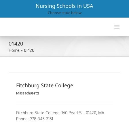
Skip
Nursing Schools in USA
to
Choose state below
content
01420
Home
»
01420
Fitchburg State College
Massachusetts
Fitchburg State College: 160 Pearl St., 01420, MA.
Phone: 978-345-2151