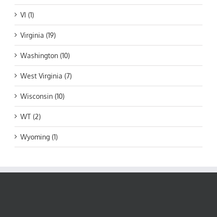
VI (1)
Virginia (19)
Washington (10)
West Virginia (7)
Wisconsin (10)
WT (2)
Wyoming (1)