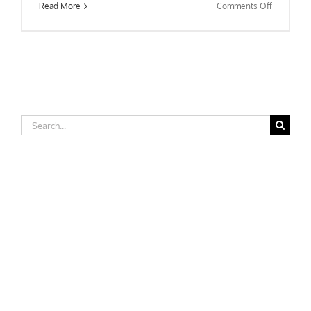
on
Read More
Comments Off
Fitchburg
State
College
Search
for: