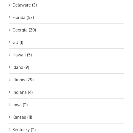
Delaware (3)
Florida (53)
Georgia (20)
GU (1)
Hawaii (5)
Idaho (9)
Illinois (29)
Indiana (4)
Iowa (11)
Kansas (11)
Kentucky (11)