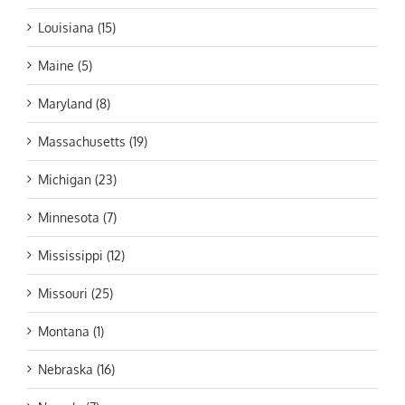
Louisiana (15)
Maine (5)
Maryland (8)
Massachusetts (19)
Michigan (23)
Minnesota (7)
Mississippi (12)
Missouri (25)
Montana (1)
Nebraska (16)