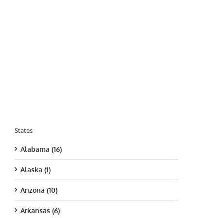
States
Alabama (16)
Alaska (1)
Arizona (10)
Arkansas (6)