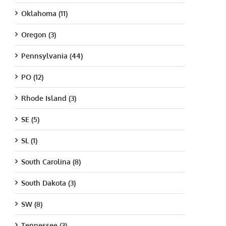
Oklahoma (11)
Oregon (3)
Pennsylvania (44)
PO (12)
Rhode Island (3)
SE (5)
SL (1)
South Carolina (8)
South Dakota (3)
SW (8)
Tennessee (3)