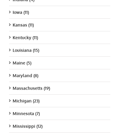
Iowa (11)
Kansas (11)
Kentucky (11)
Louisiana (15)
Maine (5)
Maryland (8)
Massachusetts (19)
Michigan (23)
Minnesota (7)
Mississippi (12)