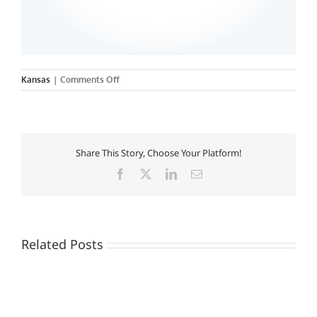
on
Kansas
|
Comments Off
Tabor
College
Share This Story, Choose Your Platform!
Facebook
X
LinkedIn
Email
Related Posts