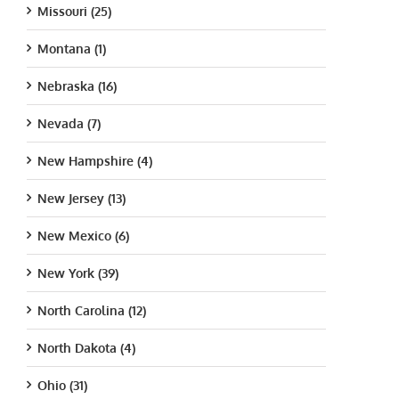
Missouri (25)
Montana (1)
Nebraska (16)
Nevada (7)
New Hampshire (4)
New Jersey (13)
New Mexico (6)
New York (39)
North Carolina (12)
North Dakota (4)
Ohio (31)