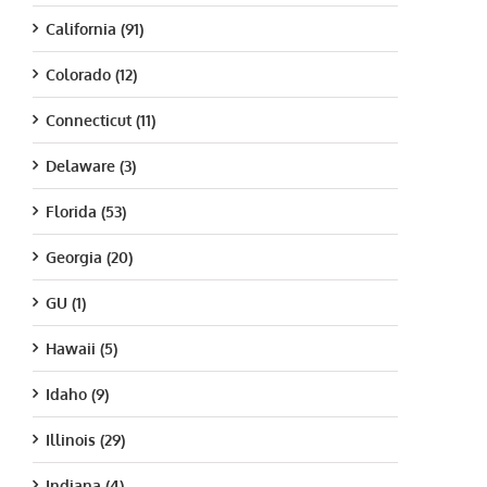
California (91)
Colorado (12)
Connecticut (11)
Delaware (3)
Florida (53)
Georgia (20)
GU (1)
Hawaii (5)
Idaho (9)
Illinois (29)
Indiana (4)