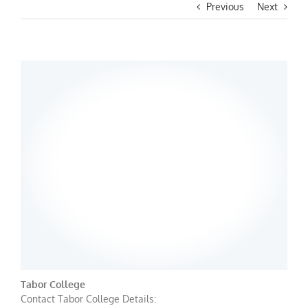
Previous
Next
Tabor College
Contact Tabor College Details: