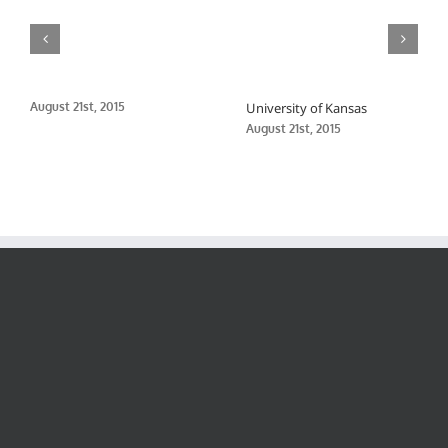
August 21st, 2015
University of Kansas
August 21st, 2015