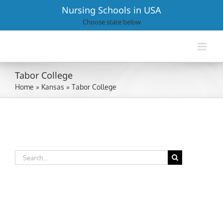
Skip
Nursing Schools in USA
to
Choose state below
content
Tabor College
Home
»
Kansas
»
Tabor College
Search
for: