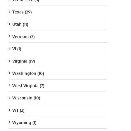
Texas (29)
Utah (11)
Vermont (3)
VI (1)
Virginia (19)
Washington (10)
West Virginia (7)
Wisconsin (10)
WT (2)
Wyoming (1)