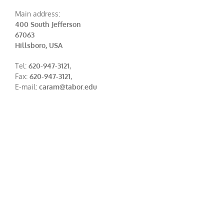
Main address:
400 South Jefferson
67063
Hillsboro, USA
Tel:
620-947-3121
,
Fax:
620-947-3121
,
E-mail:
caram@tabor.edu