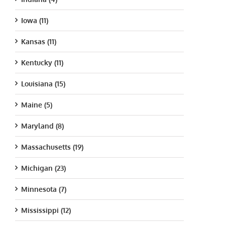
Iowa (11)
Kansas (11)
Kentucky (11)
Louisiana (15)
Maine (5)
Maryland (8)
Massachusetts (19)
Michigan (23)
Minnesota (7)
Mississippi (12)