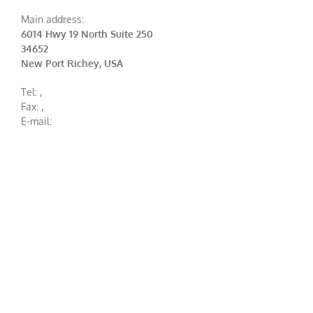
Main address:
6014 Hwy 19 North Suite 250
34652
New Port Richey, USA
Tel:
,
Fax:
,
E-mail: