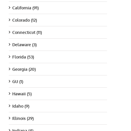
California (91)
Colorado (12)
Connecticut (11)
Delaware (3)
Florida (53)
Georgia (20)
GU (1)
Hawaii (5)
Idaho (9)
Illinois (29)
Indiana (4)