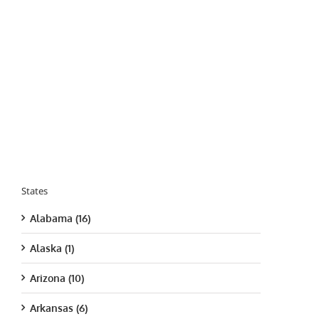
States
Alabama (16)
Alaska (1)
Arizona (10)
Arkansas (6)