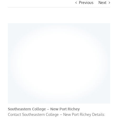
Previous
Next
Southeastern College – New Port Richey
Contact Southeastern College – New Port Richey Details: