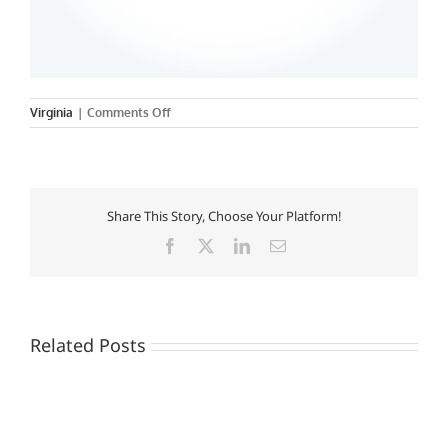
on
Virginia
|
Comments Off
Shenandoah
University
Share This Story, Choose Your Platform!
Facebook
X
LinkedIn
Email
Related Posts