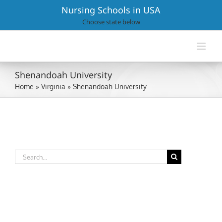
Skip
Nursing Schools in USA
to
Choose state below
content
Shenandoah University
Home
»
Virginia
»
Shenandoah University
Search
for: