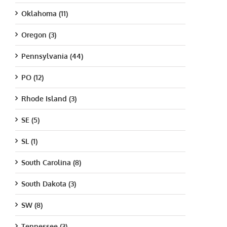
Oklahoma (11)
Oregon (3)
Pennsylvania (44)
PO (12)
Rhode Island (3)
SE (5)
SL (1)
South Carolina (8)
South Dakota (3)
SW (8)
Tennessee (3)