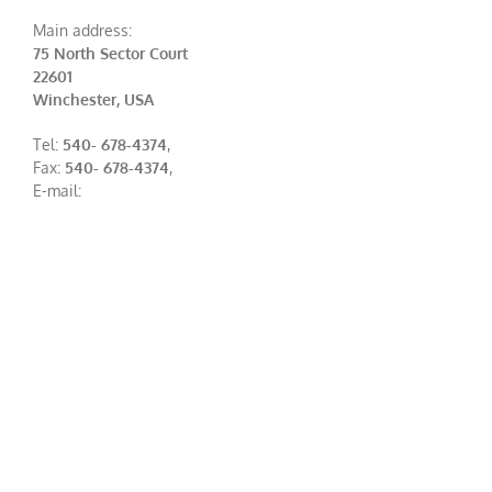
Main address:
75 North Sector Court
22601
Winchester, USA
Tel:
540- 678-4374
,
Fax:
540- 678-4374
,
E-mail: