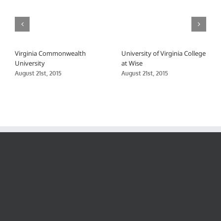
Virginia Commonwealth
University of Virginia College
University
at Wise
August 21st, 2015
August 21st, 2015