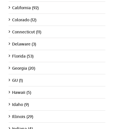
California (92)
Colorado (12)
Connecticut (11)
Delaware (3)
Florida (53)
Georgia (20)
GU (1)
Hawaii (5)
Idaho (9)
Illinois (29)
Indiana (4)