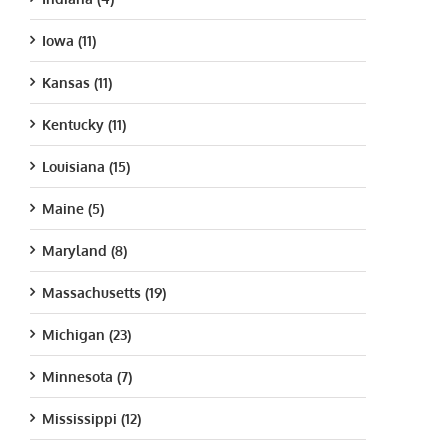
Iowa (11)
Kansas (11)
Kentucky (11)
Louisiana (15)
Maine (5)
Maryland (8)
Massachusetts (19)
Michigan (23)
Minnesota (7)
Mississippi (12)