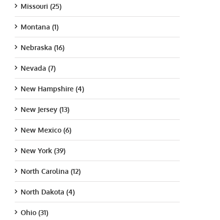
Missouri (25)
Montana (1)
Nebraska (16)
Nevada (7)
New Hampshire (4)
New Jersey (13)
New Mexico (6)
New York (39)
North Carolina (12)
North Dakota (4)
Ohio (31)