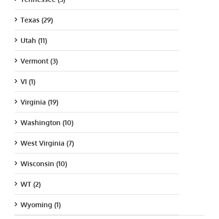
Texas (29)
Utah (11)
Vermont (3)
VI (1)
Virginia (19)
Washington (10)
West Virginia (7)
Wisconsin (10)
WT (2)
Wyoming (1)