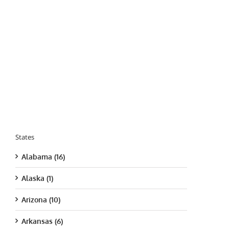
States
Alabama (16)
Alaska (1)
Arizona (10)
Arkansas (6)