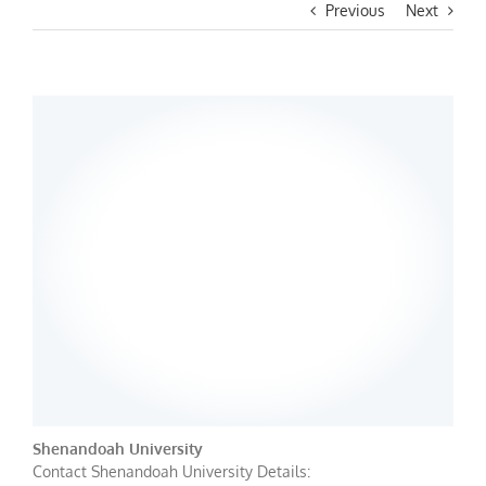
Previous
Next
Shenandoah University
Contact Shenandoah University Details: