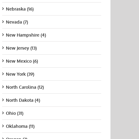
Nebraska (16)
Nevada (7)
New Hampshire (4)
New Jersey (13)
New Mexico (6)
New York (39)
ish
Pinnacle College
How
North Carolina (12)
dhyay
Nursing
Supplemental
ing, MD:
Instruction Can
August 21st, 2015
North Dakota (4)
crinologist,
Change Your
Unive
er Medical
Nursing School
Sout
Ohio (31)
up
Support Plan
Calif
t 21st, 2015
July 9th, 2026
Augus
Oklahoma (11)