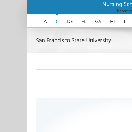
Skip
Nursing Sch
to
Choose st
content
A
C
DE
FL
GA
HI
I
San Francisco State University