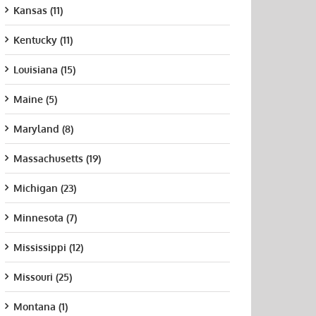
Kansas (11)
Kentucky (11)
Louisiana (15)
Maine (5)
Maryland (8)
Massachusetts (19)
Michigan (23)
Minnesota (7)
Mississippi (12)
Missouri (25)
Montana (1)