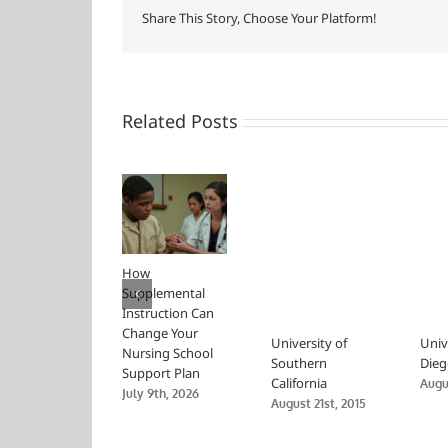
Share This Story, Choose Your Platform!
Related Posts
How
Supplemental
Instruction Can
Change Your
University of
Univ
Nursing School
Southern
Dieg
Support Plan
California
Augus
July 9th, 2026
August 21st, 2015