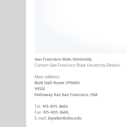
San Francisco State University
Contact San Francisco State University Details:
Main address:
Burk Hall Room 3711600
94132
Holloway Ave.San Francisco, USA
Tel:
415-405-3660
,
Fax:
415-405-3660
,
E-mail:
byorker@sfsu.edu