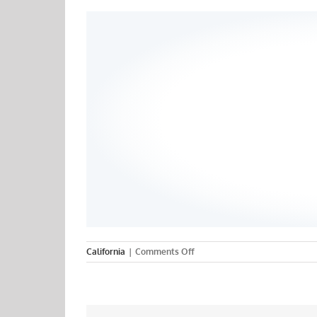
on
California
|
Comments Off
San
Francisco
State
University