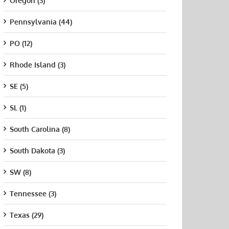
Oregon (3)
Pennsylvania (44)
PO (12)
Rhode Island (3)
SE (5)
SL (1)
South Carolina (8)
South Dakota (3)
SW (8)
Tennessee (3)
Texas (29)