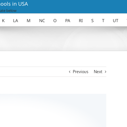
ools in USA
ate below
K
LA
M
NC
O
PA
RI
S
T
UT
Previous
Next