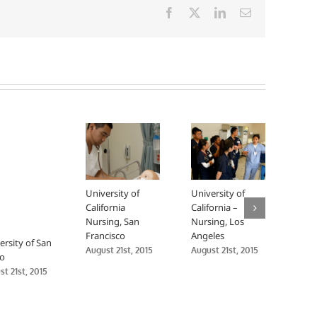
Facebook
X
LinkedIn
Email
University of
University of
Man
California
California –
Upa
Nursing, San
Nursing, Los
Nurs
Francisco
Angeles
Endo
ersity of San
Sutt
August 21st, 2015
August 21st, 2015
o
Gro
t 21st, 2015
Augus