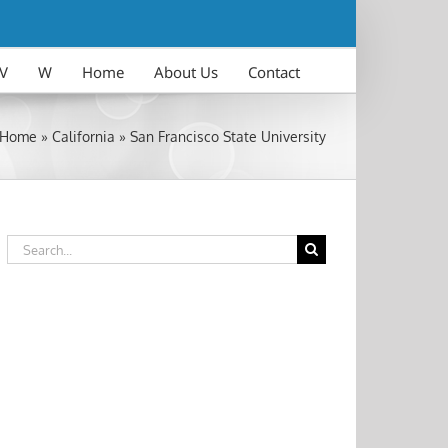
V
W
Home
About Us
Contact
Home
»
California
»
San Francisco State University
Search
for: