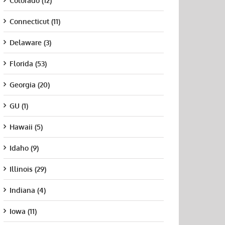
Colorado (12)
Connecticut (11)
Delaware (3)
Florida (53)
Georgia (20)
GU (1)
Hawaii (5)
Idaho (9)
Illinois (29)
Indiana (4)
Iowa (11)