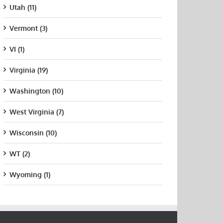
Utah (11)
Vermont (3)
VI (1)
Virginia (19)
Washington (10)
West Virginia (7)
Wisconsin (10)
WT (2)
Wyoming (1)