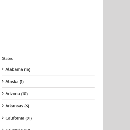
States
Alabama (16)
Alaska (1)
Arizona (10)
Arkansas (6)
California (91)