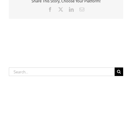
Share This Story, Choose Your Platform!
Facebook
X
LinkedIn
Email
Search
for: