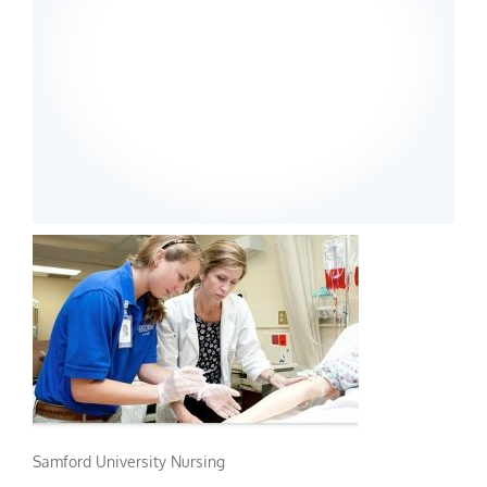
Samford University Nursing