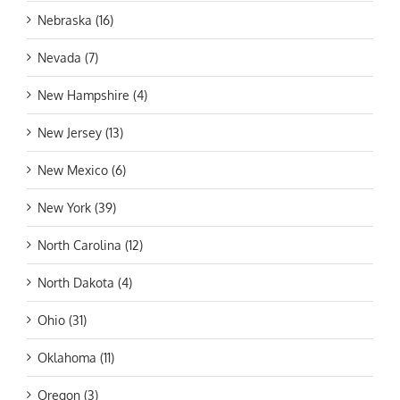
Nebraska (16)
Nevada (7)
New Hampshire (4)
New Jersey (13)
New Mexico (6)
New York (39)
North Carolina (12)
North Dakota (4)
Ohio (31)
Oklahoma (11)
Oregon (3)