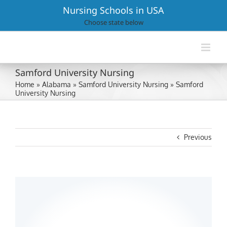
Skip
Nursing Schools in USA
to
Choose state below
content
Samford University Nursing
Home
»
Alabama
»
Samford University Nursing
»
Samford
University Nursing
Previous