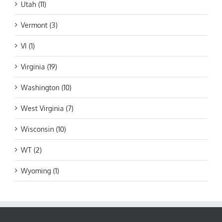
Utah (11)
Vermont (3)
VI (1)
Virginia (19)
Washington (10)
West Virginia (7)
Wisconsin (10)
WT (2)
Wyoming (1)