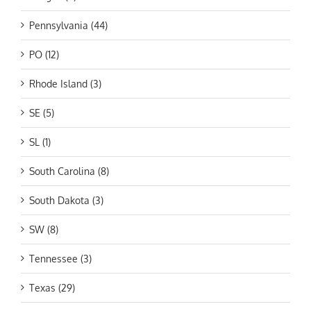
Pennsylvania (44)
PO (12)
Rhode Island (3)
SE (5)
SL (1)
South Carolina (8)
South Dakota (3)
SW (8)
Tennessee (3)
Texas (29)