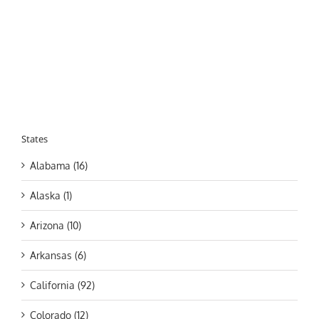
States
Alabama (16)
Alaska (1)
Arizona (10)
Arkansas (6)
California (92)
Colorado (12)