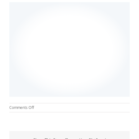
on
Comments Off
Samford
University
Nursing