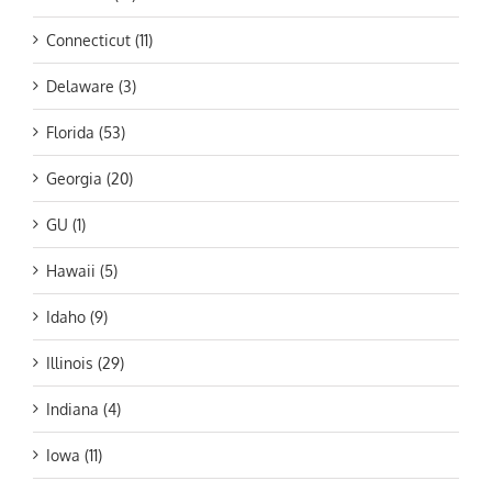
Connecticut (11)
Delaware (3)
Florida (53)
Georgia (20)
GU (1)
Hawaii (5)
Idaho (9)
Illinois (29)
Indiana (4)
Iowa (11)