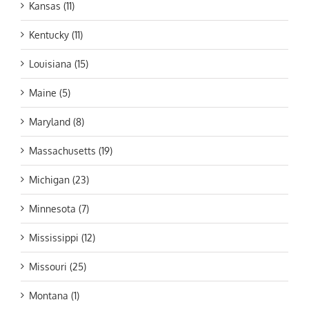
Kansas (11)
Kentucky (11)
Louisiana (15)
Maine (5)
Maryland (8)
Massachusetts (19)
Michigan (23)
Minnesota (7)
Mississippi (12)
Missouri (25)
Montana (1)