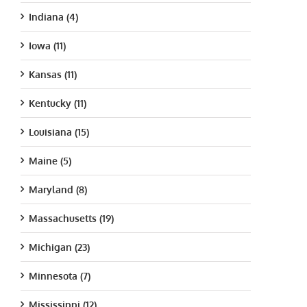
Indiana (4)
Iowa (11)
Kansas (11)
Kentucky (11)
Louisiana (15)
Maine (5)
Maryland (8)
Massachusetts (19)
Michigan (23)
Minnesota (7)
Mississippi (12)