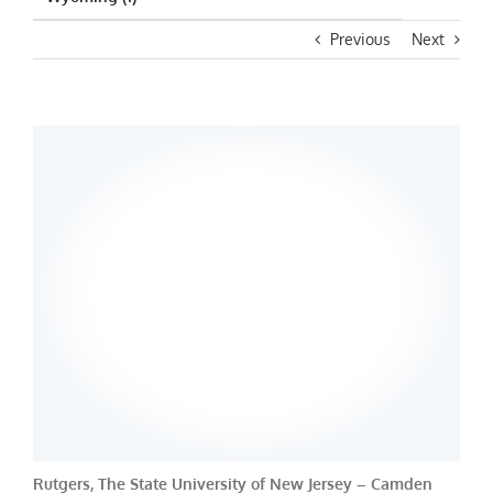
Previous
Next
Rutgers, The State University of New Jersey – Camden