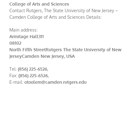
College of Arts and Sciences
Contact Rutgers, The State University of New Jersey –
Camden College of Arts and Sciences Details:
Main address:
Armitage Hall311
08102
North Fifth StreetRutgers The State University of New
JerseyCamden New Jersey, USA
Tel:
(856) 225-6526
,
Fax:
(856) 225-6526
,
E-mail:
otoolem@camden.rutgers.edu