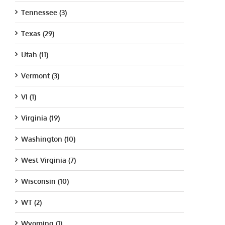
Tennessee (3)
Texas (29)
Utah (11)
Vermont (3)
VI (1)
Virginia (19)
Washington (10)
West Virginia (7)
Wisconsin (10)
WT (2)
Wyoming (1)