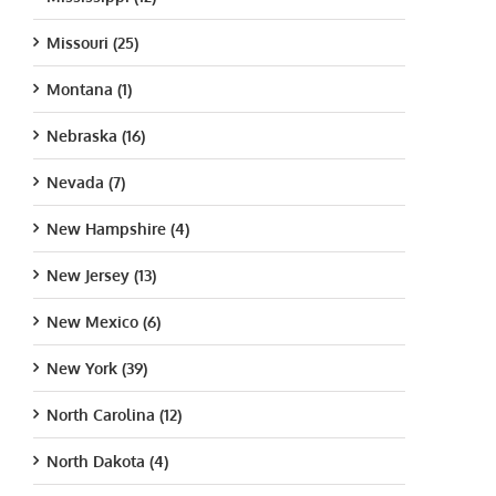
Missouri (25)
Montana (1)
Nebraska (16)
Nevada (7)
New Hampshire (4)
New Jersey (13)
New Mexico (6)
New York (39)
North Carolina (12)
North Dakota (4)