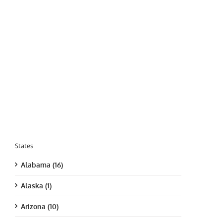
States
Alabama (16)
Alaska (1)
Arizona (10)