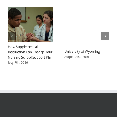
Sciences
How Supplemental
University of Wyoming
Instruction Can Change Your
Nursing School Support Plan
August 21st, 2015
July 9th, 2026