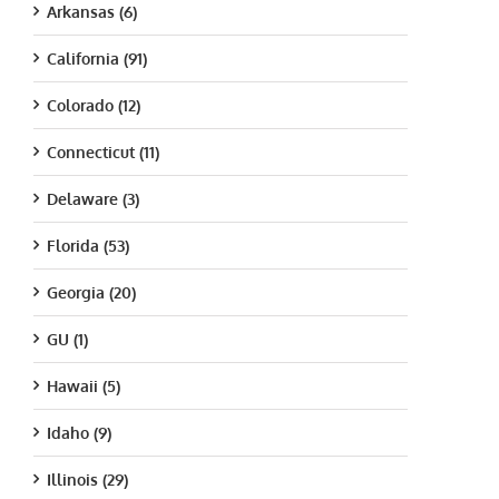
Arkansas (6)
California (91)
Colorado (12)
Connecticut (11)
Delaware (3)
Florida (53)
Georgia (20)
GU (1)
Hawaii (5)
Idaho (9)
Illinois (29)