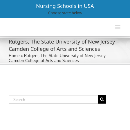
Skip
Nursing Schools in USA
to
Choose state below
content
Rutgers, The State University of New Jersey –
Camden College of Arts and Sciences
Home
»
Rutgers, The State University of New Jersey –
Camden College of Arts and Sciences
Search
for: