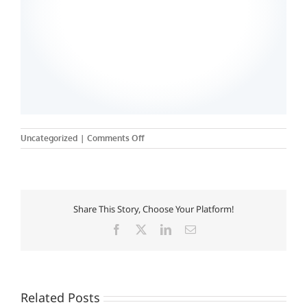
on
Uncategorized
|
Comments Off
Rutgers,
The
State
University
of
Share This Story, Choose Your Platform!
New
Jersey
Facebook
X
LinkedIn
Email
–
Camden
College
of
Arts
Related Posts
and