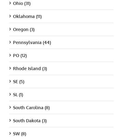
Ohio (31)
Oklahoma (11)
Oregon (3)
Pennsylvania (44)
PO (12)
Rhode Island (3)
SE (5)
SL (1)
South Carolina (8)
South Dakota (3)
SW (8)