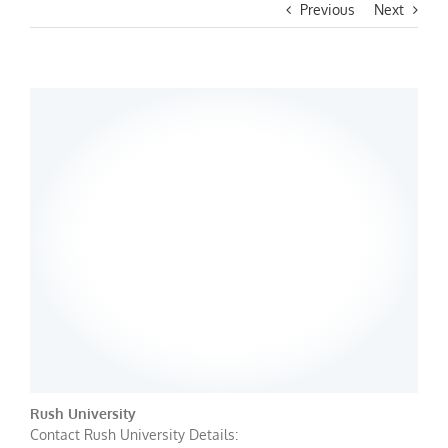
Previous
Next
Rush University
Contact Rush University Details: