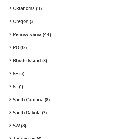
Oklahoma (11)
Oregon (3)
Pennsylvania (44)
PO (12)
Rhode Island (3)
SE (5)
SL (1)
South Carolina (8)
South Dakota (3)
SW (8)
Tennessee (3)