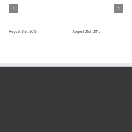
August 21st, 2015
August 21st, 2015