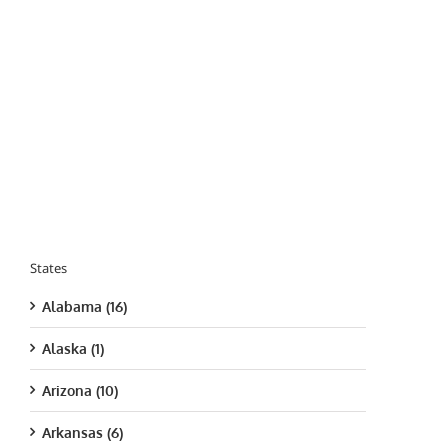
States
Alabama (16)
Alaska (1)
Arizona (10)
Arkansas (6)