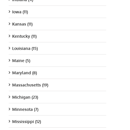
Iowa (11)
Kansas (11)
Kentucky (11)
Louisiana (15)
Maine (5)
Maryland (8)
Massachusetts (19)
Michigan (23)
Minnesota (7)
Mississippi (12)