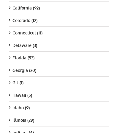
California (92)
Colorado (12)
Connecticut (11)
Delaware (3)
Florida (53)
Georgia (20)
GU (1)
Hawaii (5)
Idaho (9)
Illinois (29)
Indiana (4)