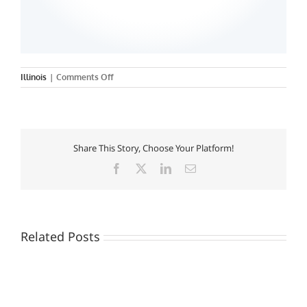
on
Illinois
|
Comments Off
Rush
University
Share This Story, Choose Your Platform!
Facebook
X
LinkedIn
Email
Related Posts