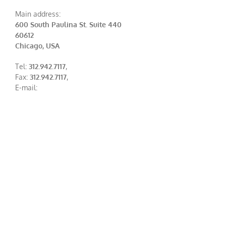
Main address:
600 South Paulina St. Suite 440
60612
Chicago, USA
Tel:
312.942.7117
,
Fax:
312.942.7117
,
E-mail: