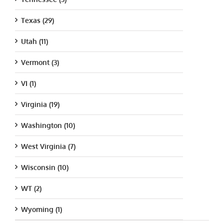
Texas (29)
Utah (11)
Vermont (3)
VI (1)
Virginia (19)
Washington (10)
West Virginia (7)
Wisconsin (10)
WT (2)
Wyoming (1)