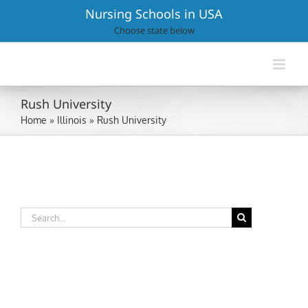
Skip
Nursing Schools in USA
to
Choose state below
content
Rush University
Home
»
Illinois
»
Rush University
Search
for: