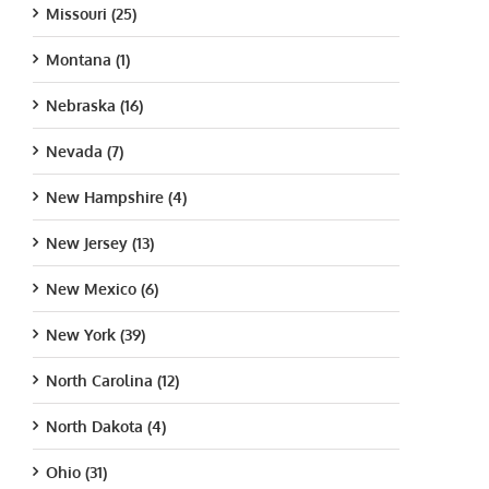
Missouri (25)
Montana (1)
Nebraska (16)
Nevada (7)
New Hampshire (4)
New Jersey (13)
New Mexico (6)
New York (39)
North Carolina (12)
North Dakota (4)
Ohio (31)