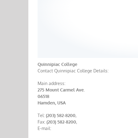
Quinnipiac College
Contact Quinnipiac College Details:
Main address:
275 Mount Carmel Ave.
06518
Hamden, USA
Tel:
(203) 582-8200
,
Fax:
(203) 582-8200
,
E-mail: