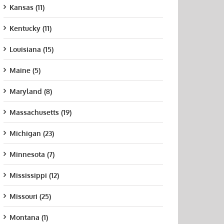
Kansas (11)
Kentucky (11)
Louisiana (15)
Maine (5)
Maryland (8)
Massachusetts (19)
Michigan (23)
Minnesota (7)
Mississippi (12)
Missouri (25)
Montana (1)