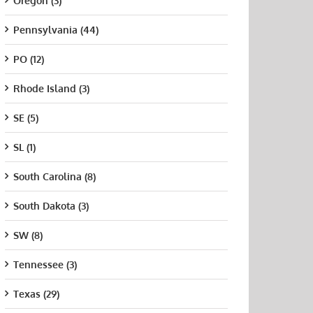
Oregon (3)
Pennsylvania (44)
PO (12)
Rhode Island (3)
SE (5)
SL (1)
South Carolina (8)
South Dakota (3)
SW (8)
Tennessee (3)
Texas (29)