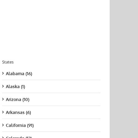
States
Alabama (16)
Alaska (1)
Arizona (10)
Arkansas (6)
California (91)