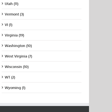
Utah (11)
Vermont (3)
VI (1)
Virginia (19)
Washington (10)
West Virginia (7)
Wisconsin (10)
WT (2)
Wyoming (1)