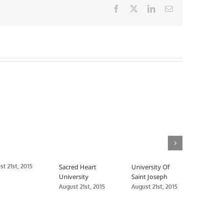
Facebook
X
LinkedIn
Email
t 21st, 2015
Sacred Heart
University Of
Sout
University
Saint Joseph
Conn
Stat
August 21st, 2015
August 21st, 2015
Augus