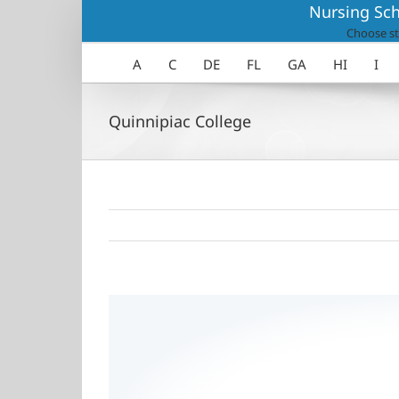
Skip
Nursing Sch
to
Choose st
content
A
C
DE
FL
GA
HI
I
Quinnipiac College