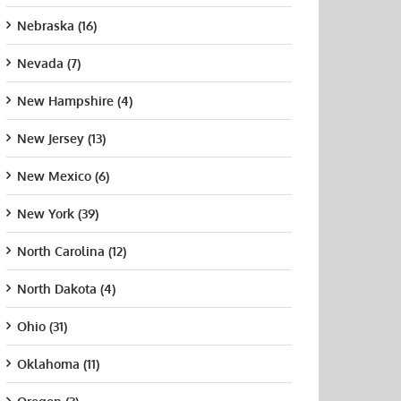
Nebraska (16)
Nevada (7)
New Hampshire (4)
New Jersey (13)
New Mexico (6)
New York (39)
North Carolina (12)
North Dakota (4)
hern
University of
Central
Fairf
ecticut
Connecticut
Connecticut
Univ
Ohio (31)
e University
State University
August 21st, 2015
Augus
t 21st, 2015
August 21st, 2015
Oklahoma (11)