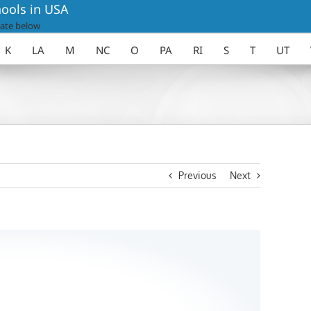
ools in USA
ate below
K
LA
M
NC
O
PA
RI
S
T
UT
Previous
Next