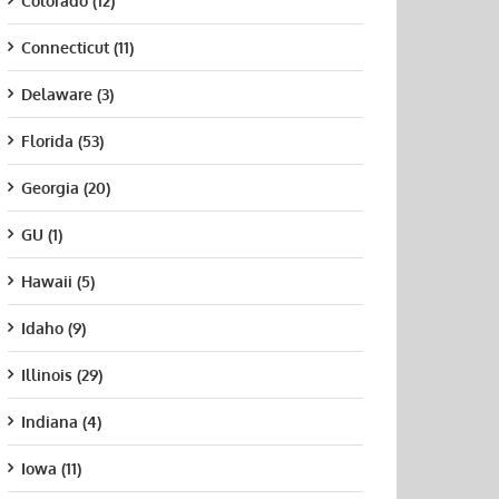
Colorado (12)
Connecticut (11)
Delaware (3)
Florida (53)
Georgia (20)
GU (1)
Hawaii (5)
Idaho (9)
Illinois (29)
Indiana (4)
Iowa (11)