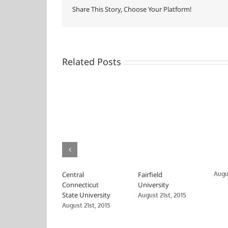
Share This Story, Choose Your Platform!
Related Posts
Central
Fairfield
Augus
Connecticut
University
State University
August 21st, 2015
August 21st, 2015