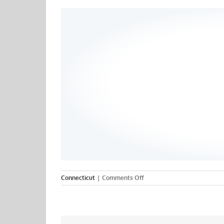
on
Connecticut
|
Comments Off
Quinnipiac
College