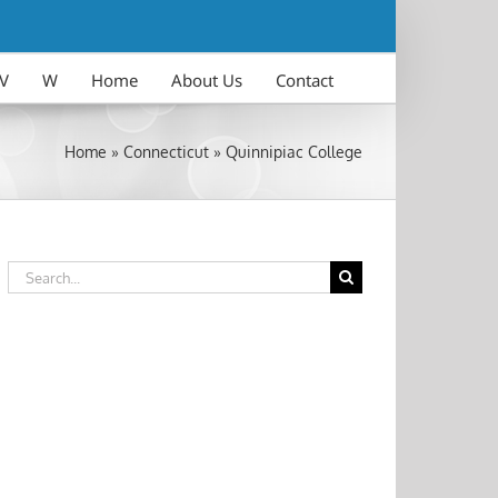
V
W
Home
About Us
Contact
Home
»
Connecticut
»
Quinnipiac College
Search
for: