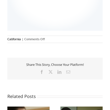
on
California
|
Comments Off
Northwest
College
Of
Medical
And
Share This Story, Choose Your Platform!
Dental
Assistants
Facebook
X
LinkedIn
Email
Related Posts