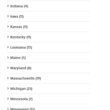
Indiana (4)
Iowa (11)
Kansas (11)
Kentucky (11)
Louisiana (15)
Maine (5)
Maryland (8)
Massachusetts (19)
Michigan (23)
Minnesota (7)
Mississippi (12)