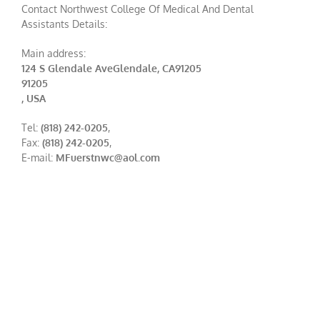
Contact Northwest College Of Medical And Dental
Assistants Details:
Main address:
124 S Glendale AveGlendale, CA91205
91205
, USA
Tel:
(818) 242-0205
,
Fax:
(818) 242-0205
,
E-mail:
MFuerstnwc@aol.com