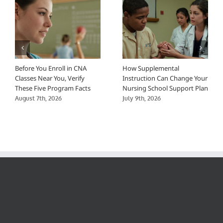
Before You Enroll in CNA
How Supplemental
Classes Near You, Verify
Instruction Can Change Your
These Five Program Facts
Nursing School Support Plan
August 7th, 2026
July 9th, 2026