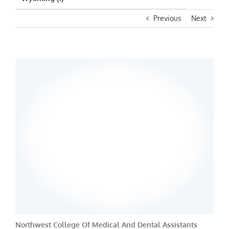
Previous
Next
Northwest College Of Medical And Dental Assistants