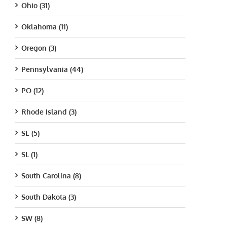
Ohio (31)
Oklahoma (11)
Oregon (3)
Pennsylvania (44)
PO (12)
Rhode Island (3)
SE (5)
SL (1)
South Carolina (8)
South Dakota (3)
SW (8)