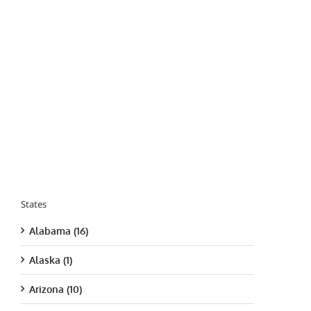
States
Alabama (16)
Alaska (1)
Arizona (10)