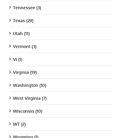
Tennessee (3)
Texas (29)
Utah (11)
Vermont (3)
VI (1)
Virginia (19)
Washington (10)
West Virginia (7)
Wisconsin (10)
WT (2)
Wyoming (1)