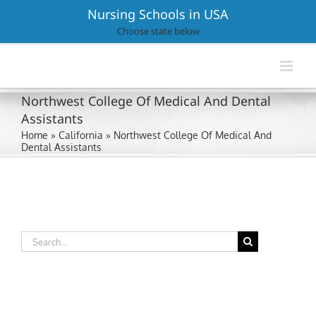
Skip
Nursing Schools in USA
to
Choose state below
content
Northwest College Of Medical And Dental
Assistants
Home
»
California
»
Northwest College Of Medical And
Dental Assistants
Search
for: