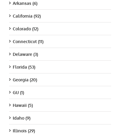
Arkansas (6)
California (92)
Colorado (12)
Connecticut (11)
Delaware (3)
Florida (53)
Georgia (20)
GU (1)
Hawaii (5)
Idaho (9)
Illinois (29)