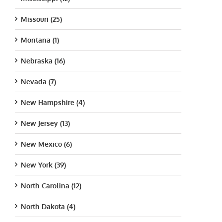
Missouri (25)
Montana (1)
Nebraska (16)
Nevada (7)
New Hampshire (4)
New Jersey (13)
New Mexico (6)
New York (39)
North Carolina (12)
North Dakota (4)