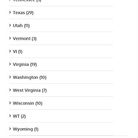
Texas (29)
Utah (11)
Vermont (3)
VI (1)
Virginia (19)
Washington (10)
West Virginia (7)
Wisconsin (10)
WT (2)
Wyoming (1)