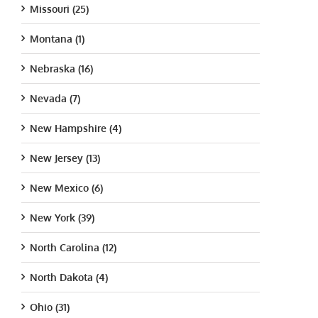
Missouri (25)
Montana (1)
Nebraska (16)
Nevada (7)
New Hampshire (4)
New Jersey (13)
New Mexico (6)
New York (39)
North Carolina (12)
North Dakota (4)
Ohio (31)