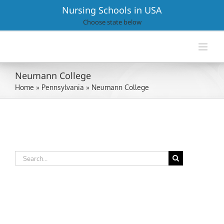
Skip
Nursing Schools in USA
to
Choose state below
content
Neumann College
Home
»
Pennsylvania
»
Neumann College
Search
for: