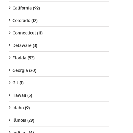
California (92)
Colorado (12)
Connecticut (11)
Delaware (3)
Florida (53)
Georgia (20)
GU (1)
Hawaii (5)
Idaho (9)
Illinois (29)
Indiana (4)