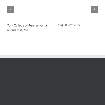
York College of Pennsylvania
August 21st, 2015
August 21st, 2015