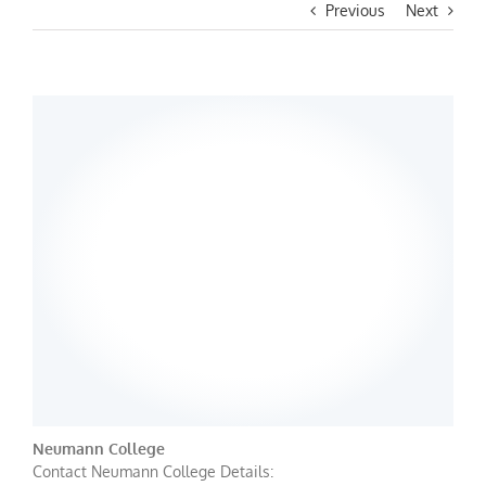
Previous
Next
Neumann College
Contact Neumann College Details: