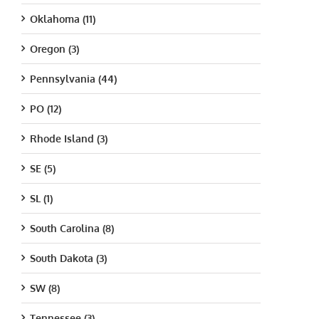
Oklahoma (11)
Oregon (3)
Pennsylvania (44)
PO (12)
Rhode Island (3)
SE (5)
SL (1)
South Carolina (8)
South Dakota (3)
SW (8)
Tennessee (3)