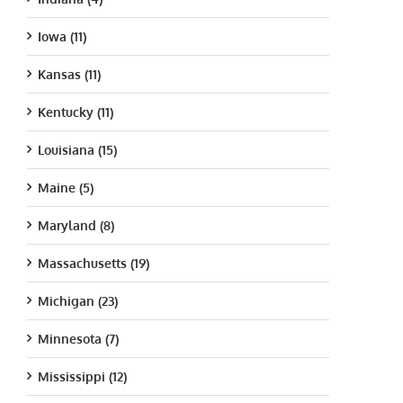
Iowa (11)
Kansas (11)
Kentucky (11)
Louisiana (15)
Maine (5)
Maryland (8)
Massachusetts (19)
Michigan (23)
Minnesota (7)
Mississippi (12)