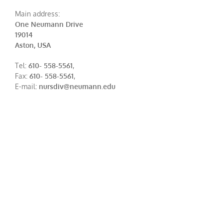
Main address:
One Neumann Drive
19014
Aston, USA
Tel:
610- 558-5561
,
Fax:
610- 558-5561
,
E-mail:
nursdiv@neumann.edu