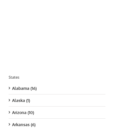
States
Alabama (16)
Alaska (1)
Arizona (10)
Arkansas (6)