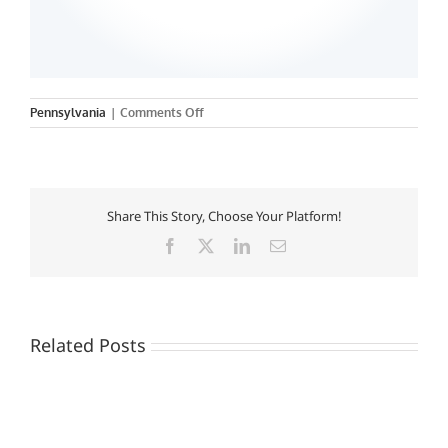
on
Pennsylvania
|
Comments Off
Neumann
College
Share This Story, Choose Your Platform!
Facebook
X
LinkedIn
Email
Related Posts