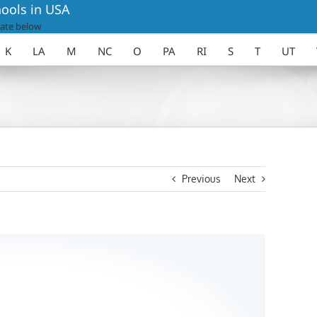
ools in USA
ate below
K
LA
M
NC
O
PA
RI
S
T
UT
Previous
Next