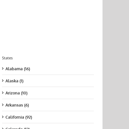
States
Alabama (16)
Alaska (1)
Arizona (10)
Arkansas (6)
California (92)