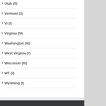
Utah (11)
Vermont (3)
VI (1)
Virginia (19)
Washington (10)
West Virginia (7)
Wisconsin (10)
WT (2)
Wyoming (1)