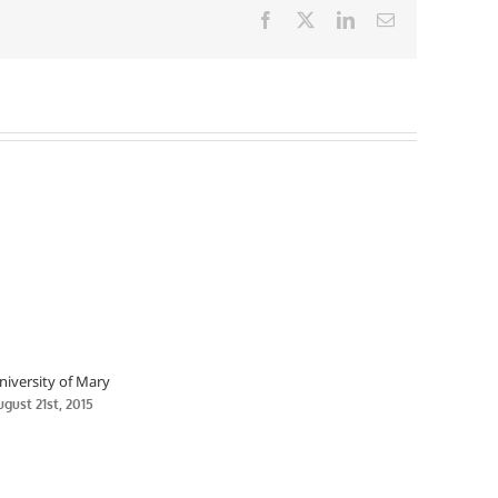
Facebook
X
LinkedIn
Email
niversity of Mary
ugust 21st, 2015