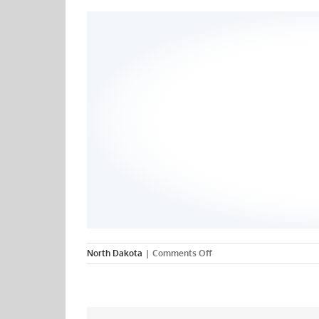
on
North Dakota
|
Comments Off
Minot
State
University