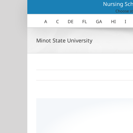
Skip
Nursing Sch
to
Choose st
content
A
C
DE
FL
GA
HI
I
Minot State University