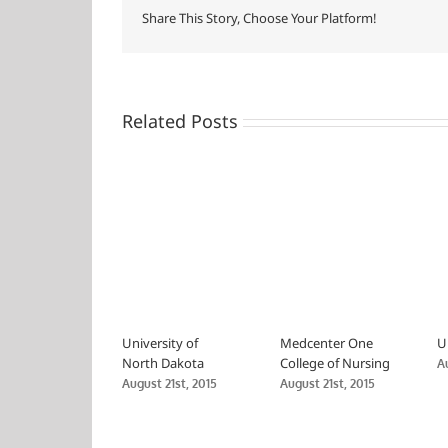
Share This Story, Choose Your Platform!
Related Posts
University of
Medcenter One
U
North Dakota
College of Nursing
A
August 21st, 2015
August 21st, 2015