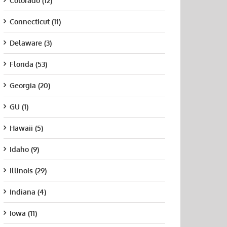
Colorado (12)
Connecticut (11)
Delaware (3)
Florida (53)
Georgia (20)
GU (1)
Hawaii (5)
Idaho (9)
Illinois (29)
Indiana (4)
Iowa (11)