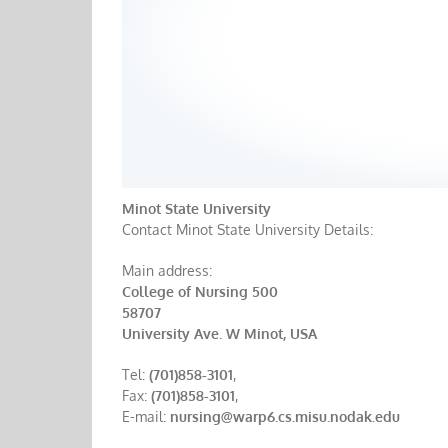
Minot State University
Contact Minot State University Details:
Main address:
College of Nursing 500
58707
University Ave. W Minot, USA
Tel:
(701)858-3101
,
Fax:
(701)858-3101
,
E-mail:
nursing@warp6.cs.misu.nodak.edu