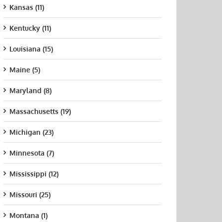
Kansas (11)
Kentucky (11)
Louisiana (15)
Maine (5)
Maryland (8)
Massachusetts (19)
Michigan (23)
Minnesota (7)
Mississippi (12)
Missouri (25)
Montana (1)