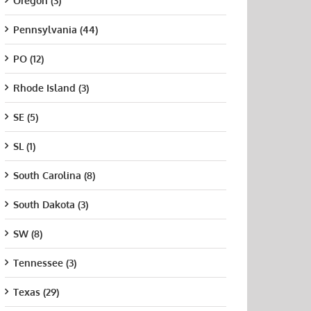
Oregon (3)
Pennsylvania (44)
PO (12)
Rhode Island (3)
SE (5)
SL (1)
South Carolina (8)
South Dakota (3)
SW (8)
Tennessee (3)
Texas (29)