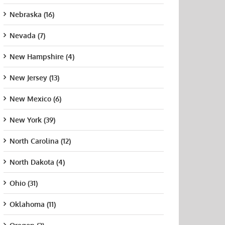
Nebraska (16)
Nevada (7)
New Hampshire (4)
New Jersey (13)
New Mexico (6)
New York (39)
North Carolina (12)
North Dakota (4)
Ohio (31)
Oklahoma (11)