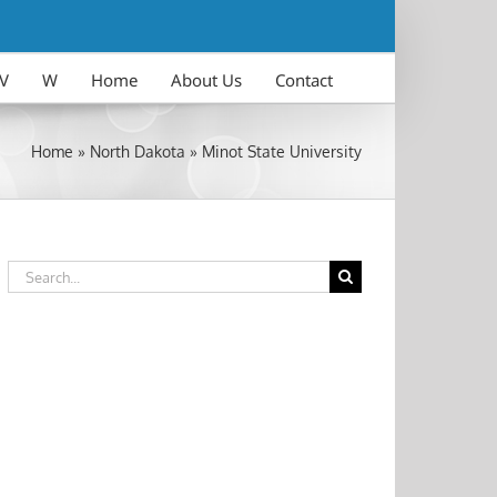
V
W
Home
About Us
Contact
Home
»
North Dakota
»
Minot State University
Search
for: