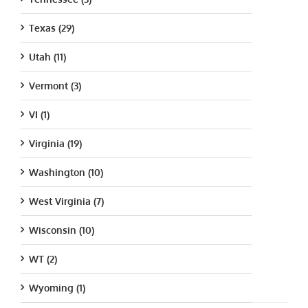
Texas (29)
Utah (11)
Vermont (3)
VI (1)
Virginia (19)
Washington (10)
West Virginia (7)
Wisconsin (10)
WT (2)
Wyoming (1)