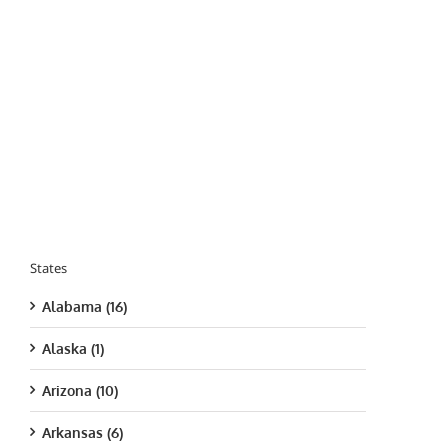
States
Alabama (16)
Alaska (1)
Arizona (10)
Arkansas (6)