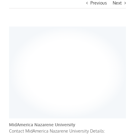
Previous
Next
MidAmerica Nazarene University
Contact MidAmerica Nazarene University Details: