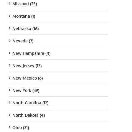
Missouri (25)
Montana (1)
Nebraska (16)
Nevada (7)
New Hampshire (4)
New Jersey (13)
New Mexico (6)
New York (39)
North Carolina (12)
North Dakota (4)
Ohio (31)