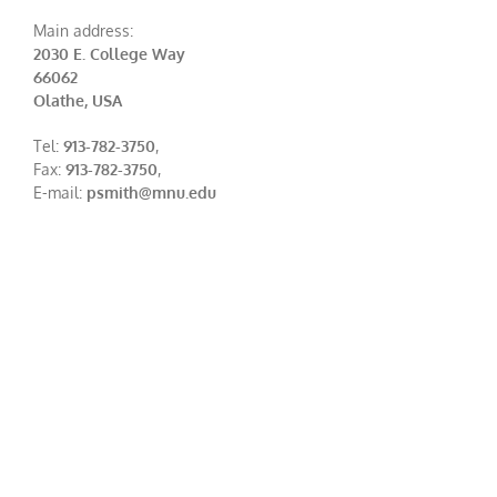
Main address:
2030 E. College Way
66062
Olathe, USA
Tel:
913-782-3750
,
Fax:
913-782-3750
,
E-mail:
psmith@mnu.edu