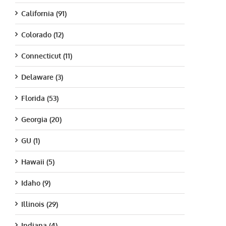
California (91)
Colorado (12)
Connecticut (11)
Delaware (3)
Florida (53)
Georgia (20)
GU (1)
Hawaii (5)
Idaho (9)
Illinois (29)
Indiana (4)