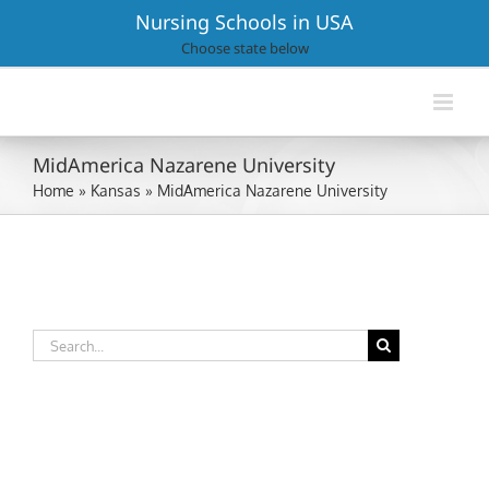
Skip
Nursing Schools in USA
to
Choose state below
content
MidAmerica Nazarene University
Home
»
Kansas
»
MidAmerica Nazarene University
Search
for: