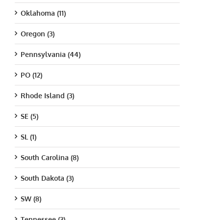
Oklahoma (11)
Oregon (3)
Pennsylvania (44)
PO (12)
Rhode Island (3)
SE (5)
SL (1)
South Carolina (8)
South Dakota (3)
SW (8)
Tennessee (3)