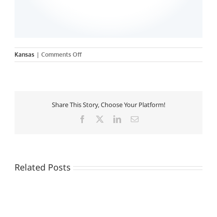
on
Kansas
|
Comments Off
MidAmerica
Nazarene
University
Share This Story, Choose Your Platform!
Facebook
X
LinkedIn
Email
Related Posts