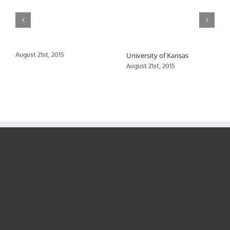
August 21st, 2015
University of Kansas
August 21st, 2015