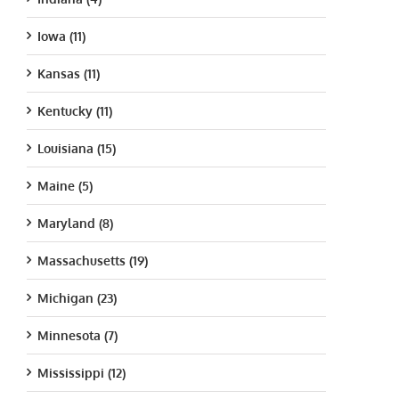
Iowa (11)
Kansas (11)
Kentucky (11)
Louisiana (15)
Maine (5)
Maryland (8)
Massachusetts (19)
Michigan (23)
Minnesota (7)
Mississippi (12)