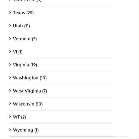
Texas (29)
Utah (11)
Vermont (3)
VI (1)
Virginia (19)
Washington (10)
West Virginia (7)
Wisconsin (10)
WT (2)
Wyoming (1)