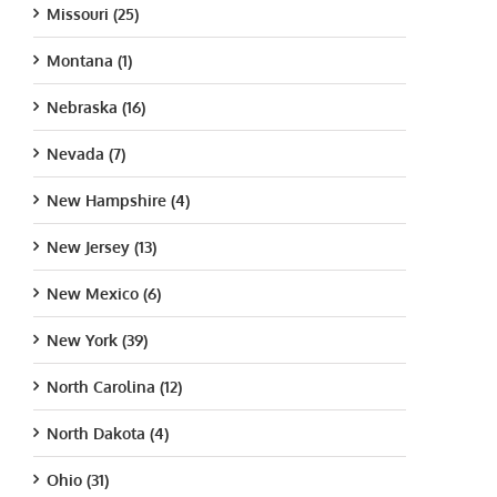
Missouri (25)
Montana (1)
Nebraska (16)
Nevada (7)
New Hampshire (4)
New Jersey (13)
New Mexico (6)
New York (39)
North Carolina (12)
North Dakota (4)
Ohio (31)