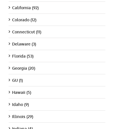
California (92)
Colorado (12)
Connecticut (11)
Delaware (3)
Florida (53)
Georgia (20)
GU (1)
Hawaii (5)
Idaho (9)
Illinois (29)
Indiana (4)