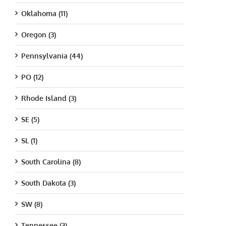
Oklahoma (11)
Oregon (3)
Pennsylvania (44)
PO (12)
Rhode Island (3)
SE (5)
SL (1)
South Carolina (8)
South Dakota (3)
SW (8)
Tennessee (3)