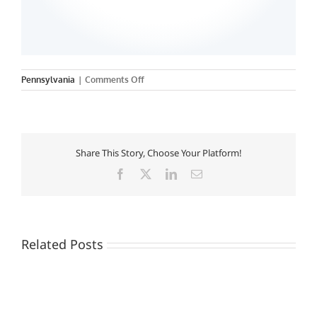
on
Pennsylvania
|
Comments Off
La
Roche
College
Share This Story, Choose Your Platform!
Facebook
X
LinkedIn
Email
Related Posts