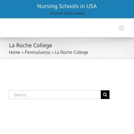
Skip
Nursing Schools in USA
to
Choose state below
content
La Roche College
Home
»
Pennsylvania
»
La Roche College
Search
for: