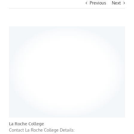
Previous
Next
La Roche College
Contact La Roche College Details: