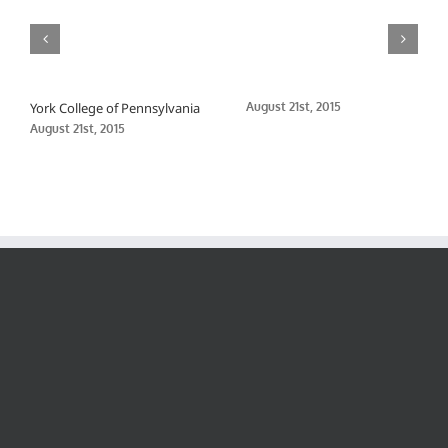
York College of Pennsylvania
August 21st, 2015
August 21st, 2015