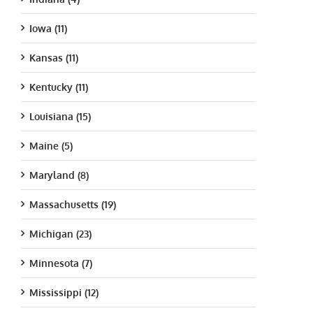
Iowa (11)
Kansas (11)
Kentucky (11)
Louisiana (15)
Maine (5)
Maryland (8)
Massachusetts (19)
Michigan (23)
Minnesota (7)
Mississippi (12)