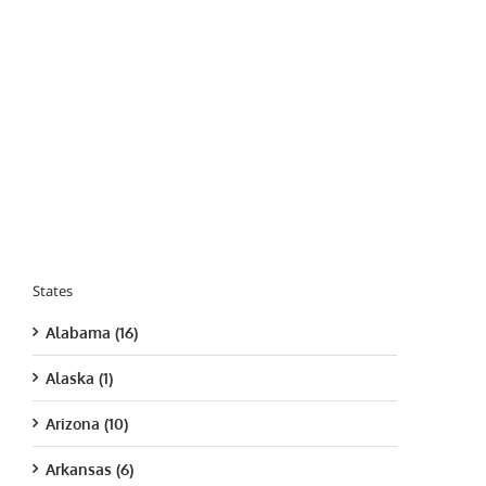
States
Alabama (16)
Alaska (1)
Arizona (10)
Arkansas (6)