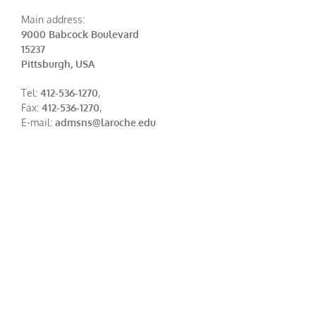
Main address:
9000 Babcock Boulevard
15237
Pittsburgh, USA
Tel:
412-536-1270
,
Fax:
412-536-1270
,
E-mail:
admsns@laroche.edu