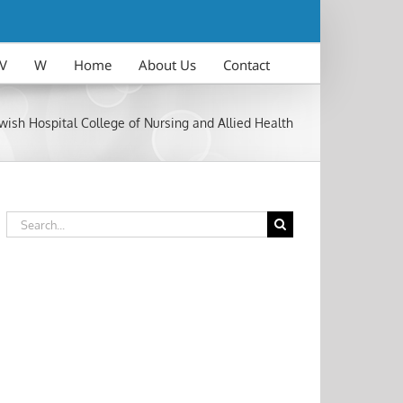
V
W
Home
About Us
Contact
wish Hospital College of Nursing and Allied Health
Search
for: