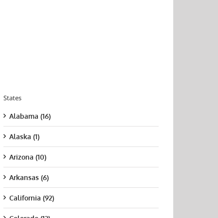
States
Alabama (16)
Alaska (1)
Arizona (10)
Arkansas (6)
California (92)