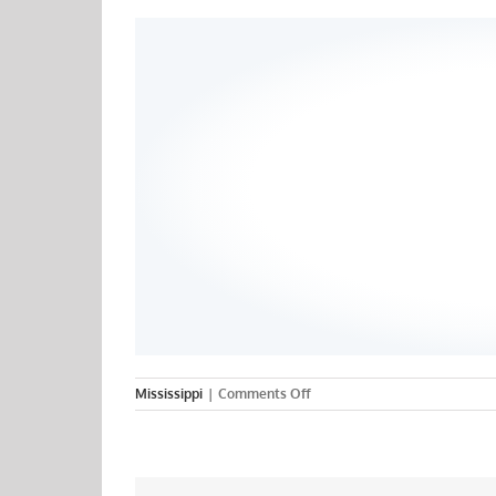
on
Mississippi
|
Comments Off
Jewish
Hospital
College
of
Nursing