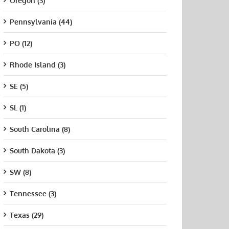
Oregon (3)
Pennsylvania (44)
PO (12)
Rhode Island (3)
SE (5)
SL (1)
South Carolina (8)
South Dakota (3)
SW (8)
Tennessee (3)
Texas (29)