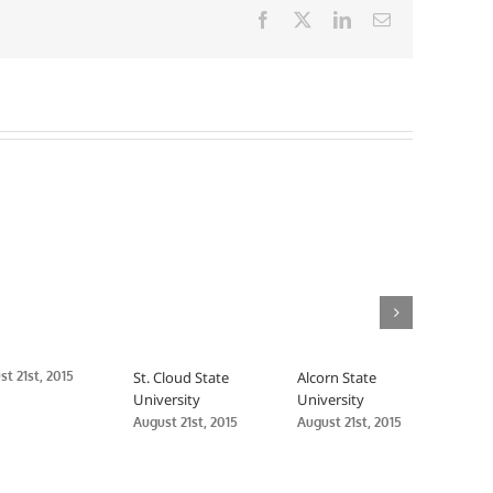
Facebook
X
LinkedIn
Email
t 21st, 2015
St. Cloud State
Alcorn State
Delt
University
University
Univ
August 21st, 2015
August 21st, 2015
Augus