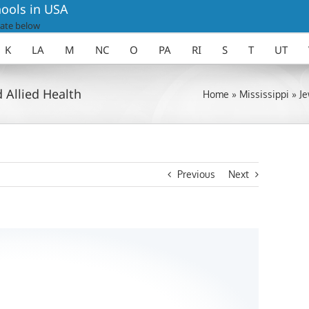
ools in USA
ate below
K
LA
M
NC
O
PA
RI
S
T
UT
 Allied Health
Home
»
Mississippi
»
Je
Previous
Next