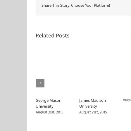
and
Share This Story, Choose Your Platform!
Allied
Health
Related Posts
George Mason
James Madison
Augus
University
University
August 21st, 2015
August 21st, 2015