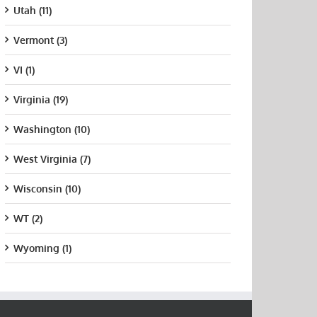
Utah (11)
Vermont (3)
VI (1)
Virginia (19)
Washington (10)
West Virginia (7)
Wisconsin (10)
WT (2)
Wyoming (1)