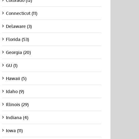
Colorado (12)
Connecticut (11)
Delaware (3)
Florida (53)
Georgia (20)
GU (1)
Hawaii (5)
Idaho (9)
Illinois (29)
Indiana (4)
Iowa (11)