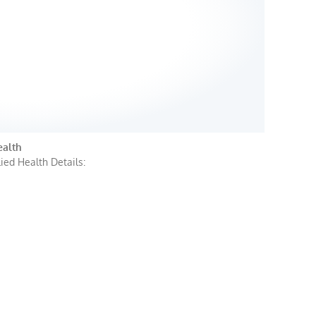
ealth
ied Health Details: