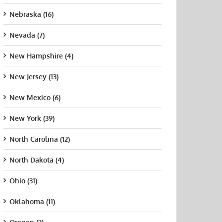
Nebraska (16)
Nevada (7)
New Hampshire (4)
New Jersey (13)
New Mexico (6)
New York (39)
North Carolina (12)
North Dakota (4)
a State
Mississippi
George Mason
Jame
ersity
College
University
Univ
Ohio (31)
t 21st, 2015
August 21st, 2015
August 21st, 2015
Augus
Oklahoma (11)