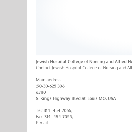
Jewish Hospital College of Nursing and Allied H
Contact Jewish Hospital College of Nursing and All
Main address:
:90-30-625 306
63110
S. Kings Highway Blvd.St. Louis MO, USA
Tel:
314- 454-7055
,
Fax:
314- 454-7055
,
E-mail: