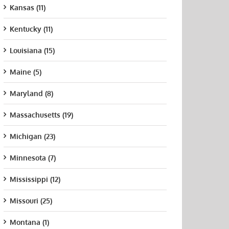
Kansas (11)
Kentucky (11)
Louisiana (15)
Maine (5)
Maryland (8)
Massachusetts (19)
Michigan (23)
Minnesota (7)
Mississippi (12)
Missouri (25)
Montana (1)