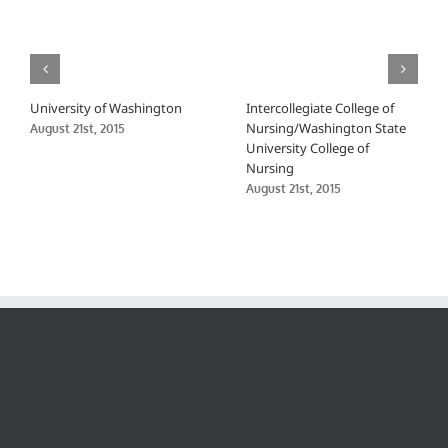
University of Washington
Intercollegiate College of
Nursing/Washington State
August 21st, 2015
University College of
Nursing
August 21st, 2015