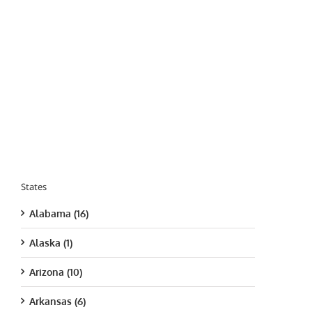
States
Alabama (16)
Alaska (1)
Arizona (10)
Arkansas (6)