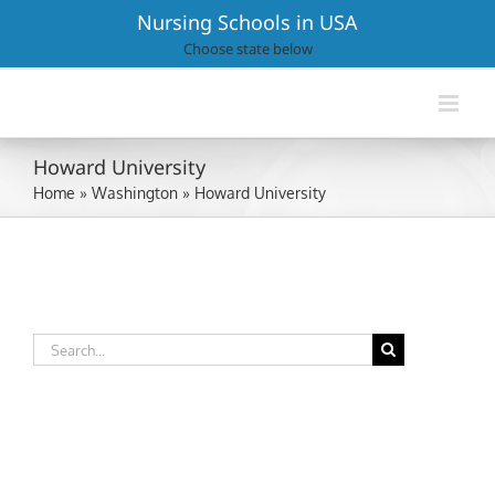
Skip
Nursing Schools in USA
to
Choose state below
content
Howard University
Home
»
Washington
»
Howard University
Search
for: