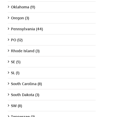
Oklahoma (11)
Oregon (3)
Pennsylvania (44)
PO (12)
Rhode Island (3)
SE (5)
SL (1)
South Carolina (8)
South Dakota (3)
SW (8)
Tennessee (3)