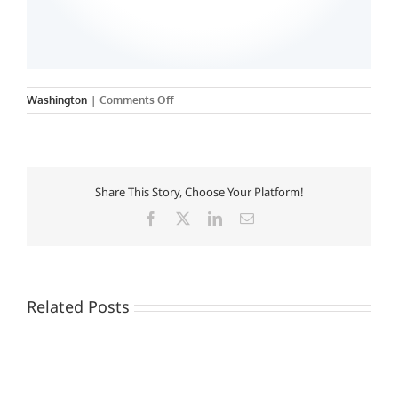
on
Washington
|
Comments Off
Howard
University
Share This Story, Choose Your Platform!
Facebook
X
LinkedIn
Email
Related Posts