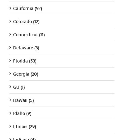
California (92)
Colorado (12)
Connecticut (11)
Delaware (3)
Florida (53)
Georgia (20)
GU (1)
Hawaii (5)
Idaho (9)
Illinois (29)
Indiana (4)