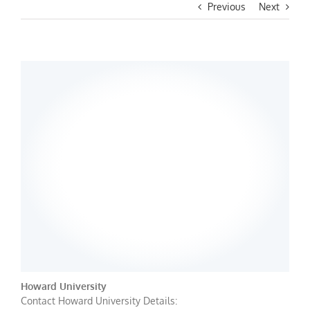
Previous
Next
Howard University
Contact Howard University Details: