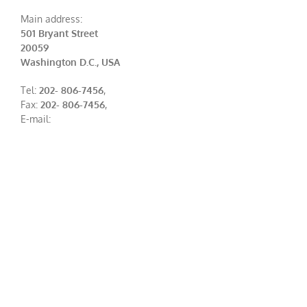
Main address:
501 Bryant Street
20059
Washington D.C., USA
Tel:
202- 806-7456
,
Fax:
202- 806-7456
,
E-mail: