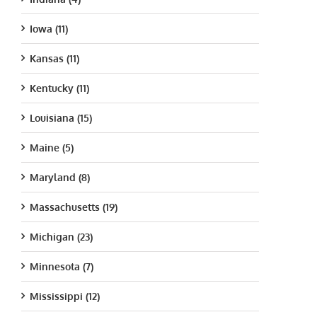
Iowa (11)
Kansas (11)
Kentucky (11)
Louisiana (15)
Maine (5)
Maryland (8)
Massachusetts (19)
Michigan (23)
Minnesota (7)
Mississippi (12)