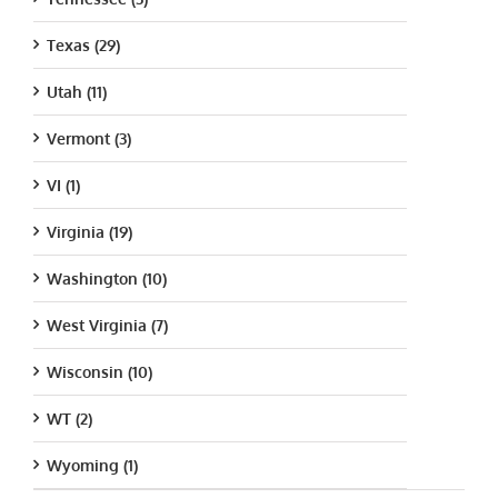
Texas (29)
Utah (11)
Vermont (3)
VI (1)
Virginia (19)
Washington (10)
West Virginia (7)
Wisconsin (10)
WT (2)
Wyoming (1)