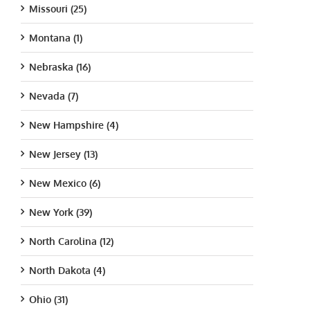
Missouri (25)
Montana (1)
Nebraska (16)
Nevada (7)
New Hampshire (4)
New Jersey (13)
New Mexico (6)
New York (39)
North Carolina (12)
North Dakota (4)
Ohio (31)